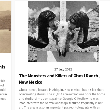
nts
27 July 2022
The Monsters and Killers of Ghost Ranch,
 his
New Mexico
e of
would
Ghost Ranch, located in Abiquiú, New Mexico, has it’s fair share
rs in
of interesting stories. The 21,000 acre retreat was once the home
inues
and studio of modernist painter Georgia O’Keeffe who was
infatuated with the barren landscape featured frequently in her
art. The area is also an important palaeontology site with an