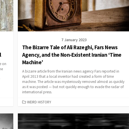
7 January 2023
The Bizarre Tale of Ali Razeghi, Fars News
l
Agency, and the Non-Existent Iranian ‘Time
Machine’
se on
he
A bizarre article from the Iranian news agency Fars reported in
April 2013 that a local inventor had created a form of time
machine. The article was mysteriously removed almost as quickly
as it was posted — but not quickly enough to evade the radar of
international press.
CATEGORIES
WEIRD HISTORY