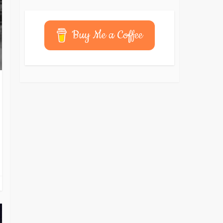
Buy Me a Coffee