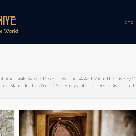
Home
ast, And Easily Swayed Sceptic With A BA And MA In The History Of
nted Islands In The World!) And Enjoys Internet Deep Dives Into 