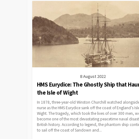
8 August 2022
HMS Eurydice: The Ghostly Ship that Hau
the Isle of Wight
In 1878, three-year-old Winston Churchill watched alongside
nurse as the HMS Eurydice sank off the coast of England’s Isl
Wight. The tragedy, which took the lives of over 300 men, 
become one of the most devastating peacetime naval disaste
British history. According to legend, the phantom ship cont
to sail off the coast of Sandown and...