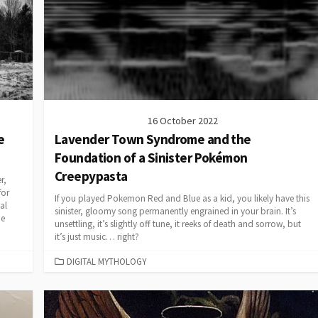
16 October 2022
e
Lavender Town Syndrome and the
Foundation of a Sinister Pokémon
Creepypasta
r,
for
If you played Pokemon Red and Blue as a kid, you likely have this
al
sinister, gloomy song permanently engrained in your brain. It’s
he
unsettling, it’s slightly off tune, it reeks of death and sorrow, but
it’s just music… right?
CATEGORIES
DIGITAL MYTHOLOGY