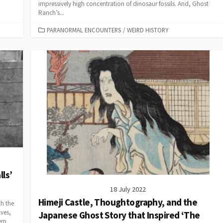
impressively high concentration of dinosaur fossils. And, Ghost
Ranch’s...
CATEGORIES
PARANORMAL ENCOUNTERS
/
WEIRD HISTORY
lls’
18 July 2022
Himeji Castle, Thoughtography, and the
th the
lves,
Japanese Ghost Story that Inspired ‘The
ern