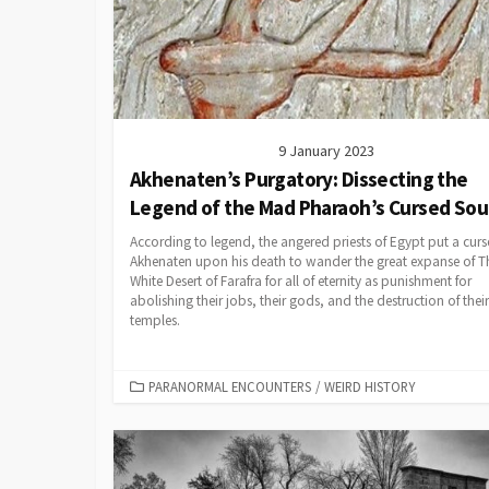
9 January 2023
Akhenaten’s Purgatory: Dissecting the
Legend of the Mad Pharaoh’s Cursed Sou
According to legend, the angered priests of Egypt put a cur
Akhenaten upon his death to wander the great expanse of T
White Desert of Farafra for all of eternity as punishment for
abolishing their jobs, their gods, and the destruction of their
temples.
CATEGORIES
PARANORMAL ENCOUNTERS
/
WEIRD HISTORY