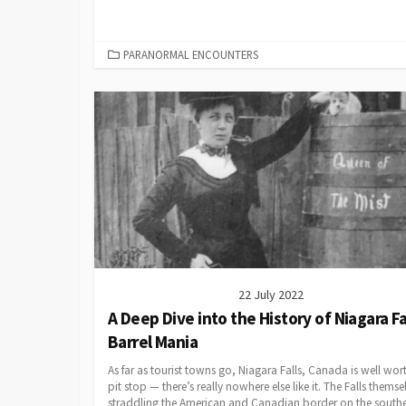
CATEGORIES
PARANORMAL ENCOUNTERS
22 July 2022
A Deep Dive into the History of Niagara Fa
Barrel Mania
As far as tourist towns go, Niagara Falls, Canada is well wor
pit stop — there’s really nowhere else like it. The Falls themse
straddling the American and Canadian border on the south