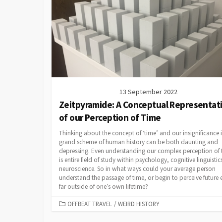
13 September 2022
Zeitpyramide: A Conceptual Representat
of our Perception of Time
Thinking about the concept of ‘time’ and our insignificance 
grand scheme of human history can be both daunting and
depressing. Even understanding our complex perception of 
is entire field of study within psychology, cognitive linguisti
neuroscience. So in what ways could your average person
understand the passage of time, or begin to perceive future 
far outside of one’s own lifetime?
CATEGORIES
OFFBEAT TRAVEL
/
WEIRD HISTORY