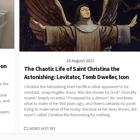
18 August 2022
ion
The Chaotic Life of Saint Christina the
Astonishing: Levitator, Tomb Dweller, Icon
in the
Christina the Astonishing lived her life in what appeared to be
constant, unapologetic chaos. Was she chosen by God? Clinically
time
insane? Deeply eccentric? Possessed by a demon? No one knew
cs, and
what to make of her 900 years ago, and there’s certainly no point
trying to make sense of her today. Because as her story shows, she
events
wasn’t called Christina the Astonishing for nothing.
CATEGORIES
WEIRD HISTORY