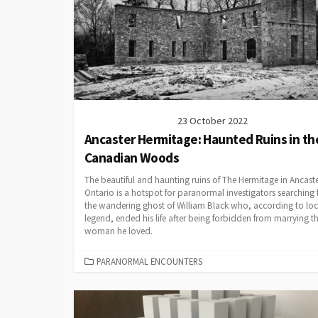
23 October 2022
Ancaster Hermitage: Haunted Ruins in th
Canadian Woods
The beautiful and haunting ruins of The Hermitage in Ancaste
Ontario is a hotspot for paranormal investigators searching 
the wandering ghost of William Black who, according to loc
legend, ended his life after being forbidden from marrying t
woman he loved.
CATEGORIES
PARANORMAL ENCOUNTERS