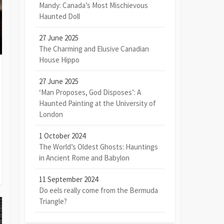
Mandy: Canada’s Most Mischievous
Haunted Doll
27 June 2025
The Charming and Elusive Canadian
House Hippo
27 June 2025
‘Man Proposes, God Disposes’: A
Haunted Painting at the University of
London
1 October 2024
The World’s Oldest Ghosts: Hauntings
in Ancient Rome and Babylon
11 September 2024
Do eels really come from the Bermuda
Triangle?