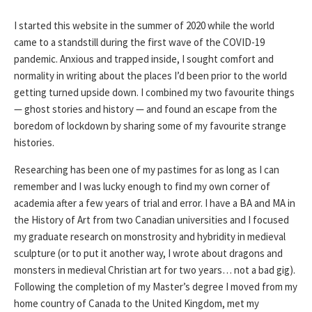
I started this website in the summer of 2020 while the world
came to a standstill during the first wave of the COVID-19
pandemic. Anxious and trapped inside, I sought comfort and
normality in writing about the places I’d been prior to the world
getting turned upside down. I combined my two favourite things
— ghost stories and history — and found an escape from the
boredom of lockdown by sharing some of my favourite strange
histories.
Researching has been one of my pastimes for as long as I can
remember and I was lucky enough to find my own corner of
academia after a few years of trial and error. I have a BA and MA in
the History of Art from two Canadian universities and I focused
my graduate research on monstrosity and hybridity in medieval
sculpture (or to put it another way, I wrote about dragons and
monsters in medieval Christian art for two years… not a bad gig).
Following the completion of my Master’s degree I moved from my
home country of Canada to the United Kingdom, met my