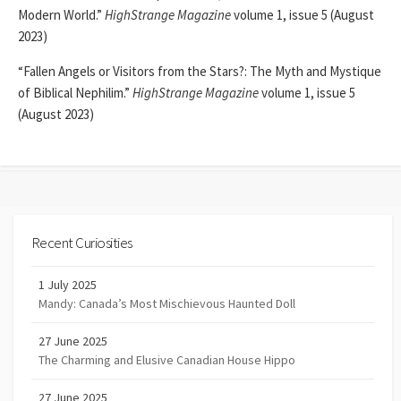
Modern World.”
HighStrange Magazine
volume 1, issue 5 (August
2023)
“Fallen Angels or Visitors from the Stars?: The Myth and Mystique
of Biblical Nephilim.”
HighStrange Magazine
volume 1, issue 5
(August 2023)
Recent Curiosities
1 July 2025
Mandy: Canada’s Most Mischievous Haunted Doll
27 June 2025
The Charming and Elusive Canadian House Hippo
27 June 2025