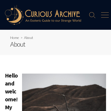
Skip
to
content
Search
Men
Toggle
Home
> About
About
Hello
and
welc
ome!
My