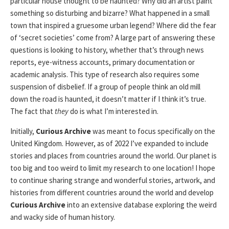
particular house thought to be haunted? Why did an artist paint
something so disturbing and bizarre? What happened in a small
town that inspired a gruesome urban legend? Where did the fear
of ‘secret societies’ come from? A large part of answering these
questions is looking to history, whether that’s through news
reports, eye-witness accounts, primary documentation or
academic analysis. This type of research also requires some
suspension of disbelief. If a group of people think an old mill
down the road is haunted, it doesn’t matter if I think it’s true.
The fact that
they
do is what I’m interested in.
Initially,
Curious Archive
was meant to focus specifically on the
United Kingdom. However, as of 2022 I’ve expanded to include
stories and places from countries around the world. Our planet is
too big and too weird to limit my research to one location! I hope
to continue sharing strange and wonderful stories, artwork, and
histories from different countries around the world and develop
Curious Archive
into an extensive database exploring the weird
and wacky side of human history.