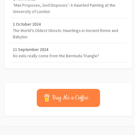
‘Man Proposes, God Disposes’: A Haunted Painting at the
University of London
1 October 2024
The World’s Oldest Ghosts: Hauntings in Ancient Rome and
Babylon
11 September 2024
Do eels really come from the Bermuda Triangle?
Buy Me a Coffee