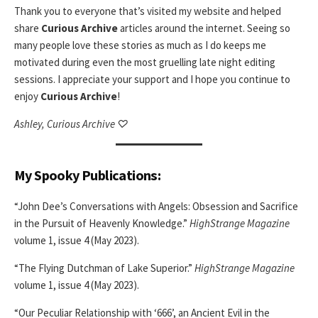
Thank you to everyone that’s visited my website and helped
share
Curious Archive
articles around the internet. Seeing so
many people love these stories as much as I do keeps me
motivated during even the most gruelling late night editing
sessions. I appreciate your support and I hope you continue to
enjoy
Curious Archive
!
Ashley, Curious Archive ♡
My Spooky Publications:
“John Dee’s Conversations with Angels: Obsession and Sacrifice
in the Pursuit of Heavenly Knowledge.”
HighStrange Magazine
volume 1, issue 4 (May 2023).
“The Flying Dutchman of Lake Superior.”
HighStrange Magazine
volume 1, issue 4 (May 2023).
“Our Peculiar Relationship with ‘666’, an Ancient Evil in the