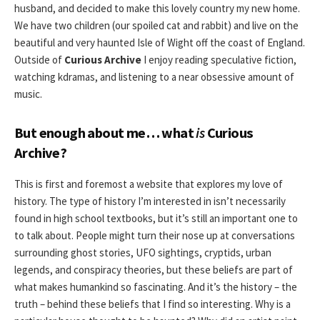
husband, and decided to make this lovely country my new home.
We have two children (our spoiled cat and rabbit) and live on the
beautiful and very haunted Isle of Wight off the coast of England.
Outside of
Curious Archive
I enjoy reading speculative fiction,
watching kdramas, and listening to a near obsessive amount of
music.
But enough about me… what
is
Curious
Archive?
This is first and foremost a website that explores my love of
history. The type of history I’m interested in isn’t necessarily
found in high school textbooks, but it’s still an important one to
to talk about. People might turn their nose up at conversations
surrounding ghost stories, UFO sightings, cryptids, urban
legends, and conspiracy theories, but these beliefs are part of
what makes humankind so fascinating. And it’s the history – the
truth – behind these beliefs that I find so interesting. Why is a