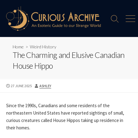
Skip
to
content
Search
Men
Toggle
Home
>
Weird History
The Charming and Elusive Canadian
House Hippo
PUBLISHED
AUTHOR
27 JUNE 2025
ASHLEY
DATE
Since the 1990s, Canadians and some residents of the
northeastern United States have reported sightings of small,
curious creatures called House Hippos taking up residence in
their homes.