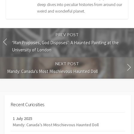
deep dives into peculiar histories from around our
weird and wonderful planet.
PREV POST
‘Man Proposes, God Disposes’: A Haunted Painting at the
University of London
NEXT POST
Mandy: Canada’s Most Mischievous Haunted Doll
Recent Curiosities
1 July 2025
Mandy: Canada’s Most Mischievous Haunted Doll