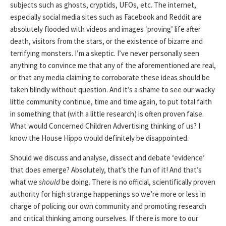
subjects such as ghosts, cryptids, UFOs, etc. The internet,
especially social media sites such as Facebook and Reddit are
absolutely flooded with videos and images ‘proving’ life after
death, visitors from the stars, or the existence of bizarre and
terrifying monsters. I’m a skeptic. I’ve never personally seen
anything to convince me that any of the aforementioned are real,
or that any media claiming to corroborate these ideas should be
taken blindly without question. And it’s a shame to see our wacky
little community continue, time and time again, to put total faith
in something that (with a little research) is often proven false.
What would Concerned Children Advertising thinking of us? I
know the House Hippo would definitely be disappointed.
Should we discuss and analyse, dissect and debate ‘evidence’
that does emerge? Absolutely, that’s the fun of it! And that’s
what we
should
be doing. There is no official, scientifically proven
authority for high strange happenings so we’re more or less in
charge of policing our own community and promoting research
and critical thinking among ourselves. If there is more to our