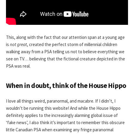
This, along with the fact that our attention span at a young age
is
not great
, created the perfect storm of millennial children
walking away from a PSA telling us not to believe everything we
see on TV… believing that the fictional creature depicted in the
PSA was real.
When in doubt, think of the House Hippo
I love all things weird, paranormal, and macabre. If I didn’t, I
wouldn’t be running this website! And while the House Hippo
definitely applies to the increasingly alarming global issue of
‘fake news’, I also think it’s important to remember this obscure
little Canadian PSA when examining any fringe paranormal