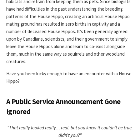
habitats and refrain from keeping them as pets. Since biologists
have had difficulties in the past understanding the breeding
patterns of the House Hippo, creating an artificial House Hippo
mating ground has resulted in zero births in captivity and a
number of deceased House Hippos. It’s been generally agreed
upon by Canadians, scientists, and their government to simply
leave the House Hippos alone and learn to co-exist alongside
them, much in the same way as squirrels and other woodland
creatures.
Have you been lucky enough to have an encounter with a House
Hippo?
A Public Service Announcement Gone
Ignored
“That really looked really… real, but you knew it couldn’t be true,
didn’t you?”