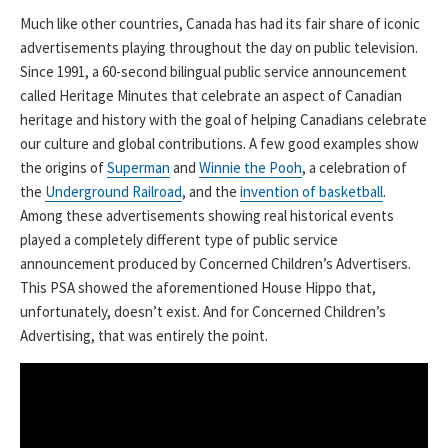
Much like other countries, Canada has had its fair share of iconic
advertisements playing throughout the day on public television.
Since 1991, a 60-second bilingual public service announcement
called Heritage Minutes that celebrate an aspect of Canadian
heritage and history with the goal of helping Canadians celebrate
our culture and global contributions. A few good examples show
the origins of
Superman
and
Winnie the Pooh
, a celebration of
the
Underground Railroad
, and the
invention of basketball
.
Among these advertisements showing real historical events
played a completely different type of public service
announcement produced by Concerned Children’s Advertisers.
This PSA showed the aforementioned House Hippo that,
unfortunately, doesn’t exist. And for Concerned Children’s
Advertising, that was entirely the point.