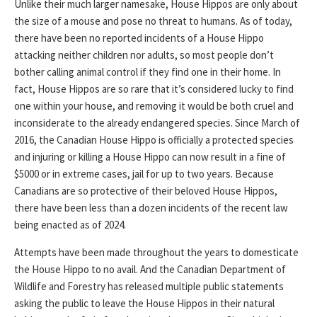
Unlike their much larger namesake, House Hippos are only about
the size of a mouse and pose no threat to humans. As of today,
there have been no reported incidents of a House Hippo
attacking neither children nor adults, so most people don’t
bother calling animal control if they find one in their home. In
fact, House Hippos are so rare that it’s considered lucky to find
one within your house, and removing it would be both cruel and
inconsiderate to the already endangered species. Since March of
2016, the Canadian House Hippo is officially a protected species
and injuring or killing a House Hippo can now result in a fine of
$5000 or in extreme cases, jail for up to two years. Because
Canadians are so protective of their beloved House Hippos,
there have been less than a dozen incidents of the recent law
being enacted as of 2024.
Attempts have been made throughout the years to domesticate
the House Hippo to no avail. And the Canadian Department of
Wildlife and Forestry has released multiple public statements
asking the public to leave the House Hippos in their natural