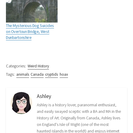
n
O
e
p
n
s
p
n
e
s
i
e
s
n
i
n
n
i
s
n
n
s
n
i
n
e
i
n
n
e
The Mysterious Dog Suicides
w
n
e
n
w
w
n
w
e
w
on Overtoun Bridge, West
i
e
w
w
i
Dunbartonshire
n
w
i
w
n
d
w
n
i
d
o
i
d
n
o
w
n
o
d
w
)
d
w
o
)
o
)
w
w
)
)
Categories:
Weird History
Tags:
animals
Canada
cryptids
hoax
Ashley
Ashley is a history lover, paranormal enthusiast,
and easily swayed sceptic with a BA and MA in the
History of Art. Originally from Canada, Ashley lives
on England's Isle of Wight (one of the most
haunted islands in the world!) and enjoys internet