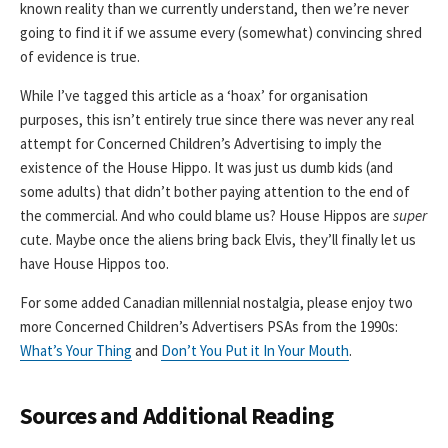
known reality than we currently understand, then we’re never
going to find it if we assume every (somewhat) convincing shred
of evidence is true.
While I’ve tagged this article as a ‘hoax’ for organisation
purposes, this isn’t entirely true since there was never any real
attempt for Concerned Children’s Advertising to imply the
existence of the House Hippo. It was just us dumb kids (and
some adults) that didn’t bother paying attention to the end of
the commercial. And who could blame us? House Hippos are
super
cute. Maybe once the aliens bring back Elvis, they’ll finally let us
have House Hippos too.
For some added Canadian millennial nostalgia, please enjoy two
more Concerned Children’s Advertisers PSAs from the 1990s:
What’s Your Thing
and
Don’t You Put it In Your Mouth
.
Sources and Additional Reading