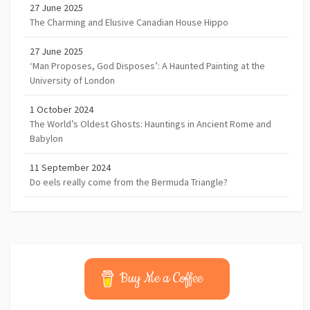
27 June 2025
The Charming and Elusive Canadian House Hippo
27 June 2025
‘Man Proposes, God Disposes’: A Haunted Painting at the
University of London
1 October 2024
The World’s Oldest Ghosts: Hauntings in Ancient Rome and
Babylon
11 September 2024
Do eels really come from the Bermuda Triangle?
Buy Me a Coffee