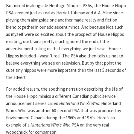
But mixed in alongside Heritage Minutes PSAs, the House Hippo
PSA seemed just as real as Harriet Tubman and A. A. Milne since
playing them alongside one another made reality and fiction
blend together in our adolescent minds. And because kids such
as myself were so excited about the prospect of House Hippos
existing, our brains pretty much ignored the end of the
advertisement telling us that everything we just saw – House
Hippos included – wasn’t real. The PSA also then tells us not to
believe everything we see on television. But by that point the
cute tiny hippos were more important than the last 5 seconds of
the advert.
For added realism, the soothing narration describing the life of
the House Hippo mimics a different Canadian public service
announcement series called
Hinterland Who’s Who
. Hinterland
Who’s Who was another 60-second PSA that was produced by
Environment Canada during the 1960s and 1970s. Here’s an
example of a
Hinterland Who’s Who
PSA on the very real
woodchuck for comparison: