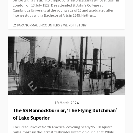
period with a life akin to the plot of a historical fantasy novel. Born in
London on 13 July 1527, Dee attended St John’s College at
Cambridge University at the young age of 15 and graduated after
intense study with a Bachelor of Arts in 1545. He then...
CATEGORIES
PARANORMAL ENCOUNTERS
/
WEIRD HISTORY
19 March 2024
The SS Bannockburn or, ‘The Flying Dutchman’
of Lake Superior
The Great Lakes of North America, covering nearly 95,000 square
miles, make up the largest freshwater system on our planet. While