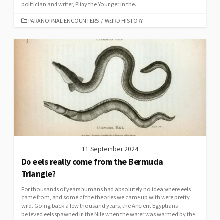
politician and writer, Pliny the Younger in the...
CATEGORIES
PARANORMAL ENCOUNTERS
/
WEIRD HISTORY
11 September 2024
Do eels really come from the Bermuda
Triangle?
For thousands of years humans had absolutely no idea where eels
came from, and some of the theories we came up with were pretty
wild. Going back a few thousand years, the Ancient Egyptians
believed eels spawned in the Nile when the water was warmed by the