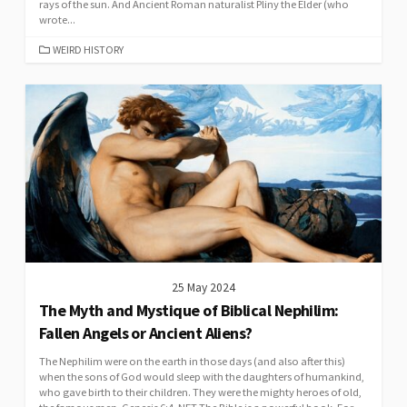
rays of the sun. And Ancient Roman naturalist Pliny the Elder (who
wrote...
CATEGORIES
WEIRD HISTORY
25 May 2024
The Myth and Mystique of Biblical Nephilim:
Fallen Angels or Ancient Aliens?
The Nephilim were on the earth in those days (and also after this)
when the sons of God would sleep with the daughters of humankind,
who gave birth to their children. They were the mighty heroes of old,