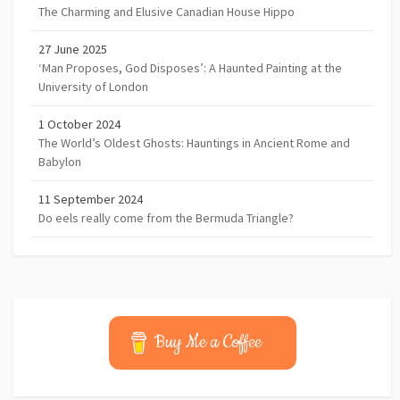
The Charming and Elusive Canadian House Hippo
27 June 2025
‘Man Proposes, God Disposes’: A Haunted Painting at the
University of London
1 October 2024
The World’s Oldest Ghosts: Hauntings in Ancient Rome and
Babylon
11 September 2024
Do eels really come from the Bermuda Triangle?
Buy Me a Coffee