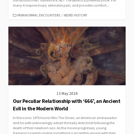
the famous men. Genesis 6:4, NET The Bible is a powerful book. For
many it inspires hope, alleviates pain, and provides comfort...
CATEGORIES
PARANORMAL ENCOUNTERS
/
WEIRD HISTORY
13 May 2024
Our Peculiar Relationship with ‘666’, an Ancient
Evil in the Modern World
In the iconic 1976 horror film The Omen, an American ambassador
and his wife unknowingly adopt the baby Antichrist following the
death of their newborn son. As the movie progresses, young
Dameon’s parents realise something is incredibly wrong with their