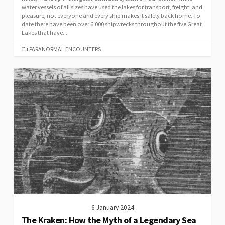
water vessels of all sizes have used the lakes for transport, freight, and
pleasure, not everyone and every ship makes it safely back home. To
date there have been over 6,000 shipwrecks throughout the five Great
Lakes that have...
CATEGORIES
PARANORMAL ENCOUNTERS
6 January 2024
The Kraken: How the Myth of a Legendary Sea