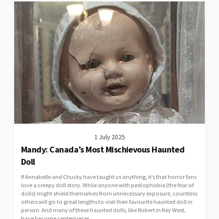
1 July 2025
Mandy: Canada’s Most Mischievous Haunted
Doll
If Annabelle and Chucky have taught us anything, it’s that horror fans
love a creepy doll story. While anyone with pediophobia (the fear of
dolls) might shield themselves from unnecessary exposure, countless
others will go to great lengths to visit their favourite haunted doll in
person. And many of these haunted dolls, like Robert in Key West,
have become centerpieces...