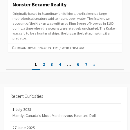
Monster Became Reality
Originally based in Scandinavian folklore, the Kraken is a large
mythological creature said to haunt open water. The first known
account of the Kraken was written by King Sverre of Norway in 1180
during a time when the oceans were relatively uncharted. The Kraken
was said to be a hunter of ships, the bigger the better, making it a
predator...
CATEGORIES
PARANORMAL ENCOUNTERS
/
WEIRD HISTORY
Posts
1
2
3
4
…
6
7
»
navigation
Recent Curiosities
1 July 2025
Mandy: Canada’s Most Mischievous Haunted Doll
27 June 2025