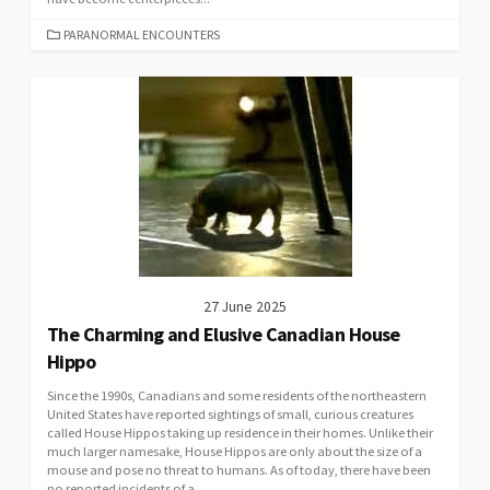
CATEGORIES
PARANORMAL ENCOUNTERS
27 June 2025
The Charming and Elusive Canadian House
Hippo
Since the 1990s, Canadians and some residents of the northeastern
United States have reported sightings of small, curious creatures
called House Hippos taking up residence in their homes. Unlike their
much larger namesake, House Hippos are only about the size of a
mouse and pose no threat to humans. As of today, there have been
no reported incidents of a...