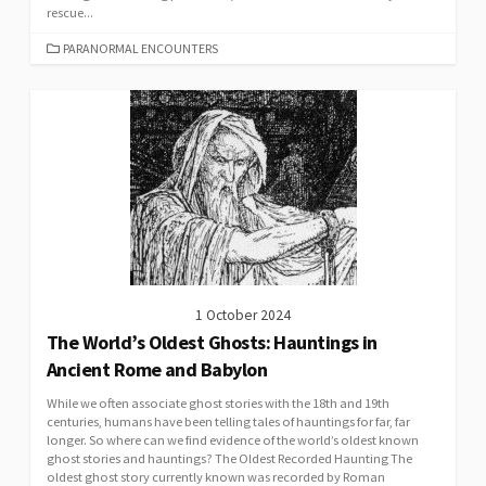
rescue...
CATEGORIES
PARANORMAL ENCOUNTERS
1 October 2024
The World’s Oldest Ghosts: Hauntings in
Ancient Rome and Babylon
While we often associate ghost stories with the 18th and 19th
centuries, humans have been telling tales of hauntings for far, far
longer. So where can we find evidence of the world’s oldest known
ghost stories and hauntings? The Oldest Recorded Haunting The
oldest ghost story currently known was recorded by Roman