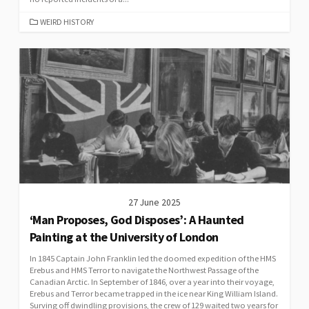
CATEGORIES
WEIRD HISTORY
27 June 2025
‘Man Proposes, God Disposes’: A Haunted
Painting at the University of London
In 1845 Captain John Franklin led the doomed expedition of the HMS
Erebus and HMS Terror to navigate the Northwest Passage of the
Canadian Arctic. In September of 1846, over a year into their voyage,
Erebus and Terror became trapped in the ice near King William Island.
Surving off dwindling provisions, the crew of 129 waited two years for