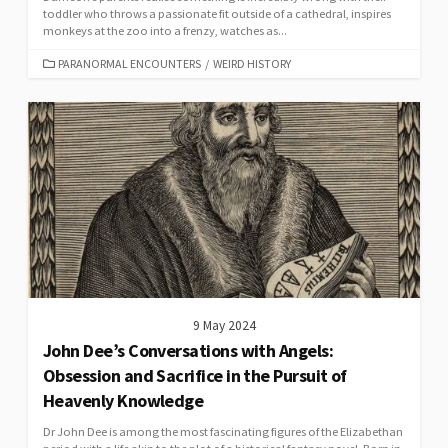
toddler who throws a passionate fit outside of a cathedral, inspires
monkeys at the zoo into a frenzy, watches as...
CATEGORIES
PARANORMAL ENCOUNTERS
/
WEIRD HISTORY
9 May 2024
John Dee’s Conversations with Angels:
Obsession and Sacrifice in the Pursuit of
Heavenly Knowledge
Dr John Dee is among the most fascinating figures of the Elizabethan