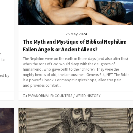
25 May 2024
The Myth and Mystique of Biblical Nephilim:
Fallen Angels or Ancient Aliens?
h
The Nephilim were on the earth in those days (and also after this)
 far
when the sons of God would sleep with the daughters of
humankind, who gave birth to their children. They were the
mighty heroes of old, the famous men. Genesis 6:4, NET The Bible
ded by
is a powerful book. For many it inspires hope, alleviates pain,
and provides comfort...
CATEGORIES
PARANORMAL ENCOUNTERS
/
WEIRD HISTORY