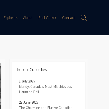
Paranormal Encounters
Explore
About
Fact Check
Contact
Search
Toggle
Weird History
Digital Mythology
Offbeat Travel
Recent Curiosities
1 July 2025
Mandy: Canada’s Most Mischievous
Haunted Doll
27 June 2025
The Charming and Elusive Canadian