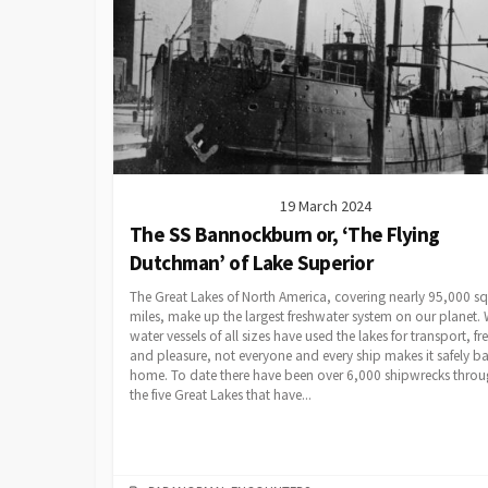
19 March 2024
The SS Bannockburn or, ‘The Flying
Dutchman’ of Lake Superior
The Great Lakes of North America, covering nearly 95,000 s
miles, make up the largest freshwater system on our planet. 
water vessels of all sizes have used the lakes for transport, fre
and pleasure, not everyone and every ship makes it safely b
home. To date there have been over 6,000 shipwrecks thro
the five Great Lakes that have...