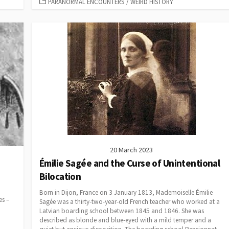
CATEGORIES
PARANORMAL ENCOUNTERS
/
WEIRD HISTORY
20 March 2023
Émilie Sagée and the Curse of Unintentional
Bilocation
Born in Dijon, France on 3 January 1813, Mademoiselle Émilie
es –
Sagée was a thirty-two-year-old French teacher who worked at a
Latvian boarding school between 1845 and 1846. She was
described as blonde and blue-eyed with a mild temper and a