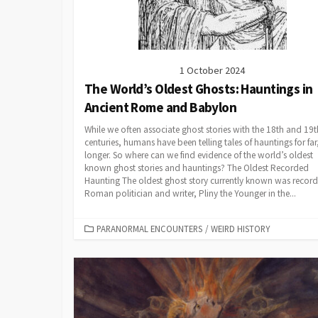
1 October 2024
The World’s Oldest Ghosts: Hauntings in
Ancient Rome and Babylon
While we often associate ghost stories with the 18th and 19t
centuries, humans have been telling tales of hauntings for far,
longer. So where can we find evidence of the world’s oldest
known ghost stories and hauntings? The Oldest Recorded
Haunting The oldest ghost story currently known was recor
Roman politician and writer, Pliny the Younger in the...
CATEGORIES
PARANORMAL ENCOUNTERS
/
WEIRD HISTORY