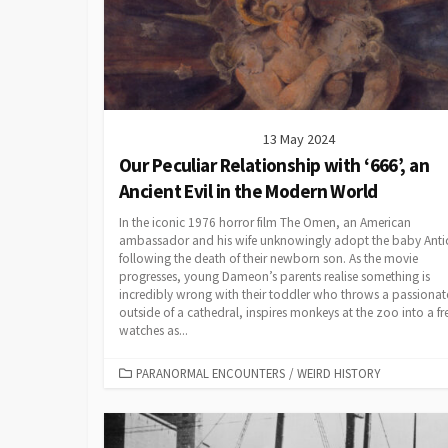
13 May 2024
Our Peculiar Relationship with ‘666’, an
Ancient Evil in the Modern World
In the iconic 1976 horror film The Omen, an American
ambassador and his wife unknowingly adopt the baby Antic
following the death of their newborn son. As the movie
progresses, young Dameon’s parents realise something is
incredibly wrong with their toddler who throws a passionate
outside of a cathedral, inspires monkeys at the zoo into a fr
watches as...
CATEGORIES
PARANORMAL ENCOUNTERS
/
WEIRD HISTORY