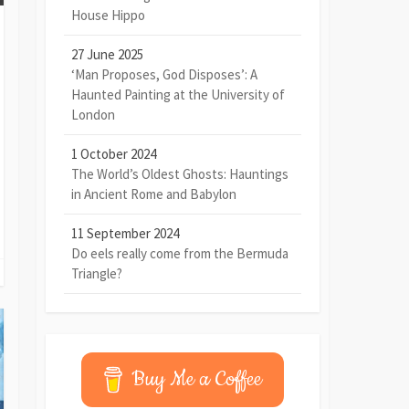
House Hippo
27 June 2025
‘Man Proposes, God Disposes’: A
Haunted Painting at the University of
London
1 October 2024
The World’s Oldest Ghosts: Hauntings
in Ancient Rome and Babylon
11 September 2024
Do eels really come from the Bermuda
Triangle?
Buy Me a Coffee