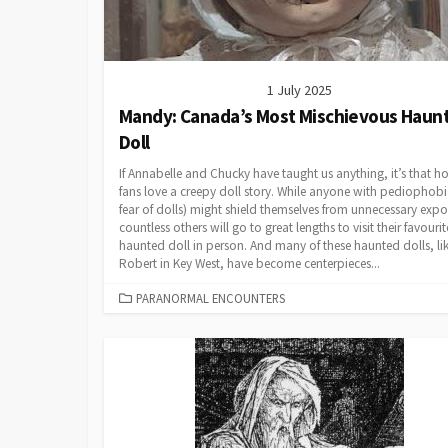
1 July 2025
Mandy: Canada’s Most Mischievous Haun
Doll
If Annabelle and Chucky have taught us anything, it’s that ho
fans love a creepy doll story. While anyone with pediophobi
fear of dolls) might shield themselves from unnecessary expo
countless others will go to great lengths to visit their favourit
haunted doll in person. And many of these haunted dolls, li
Robert in Key West, have become centerpieces...
CATEGORIES
PARANORMAL ENCOUNTERS