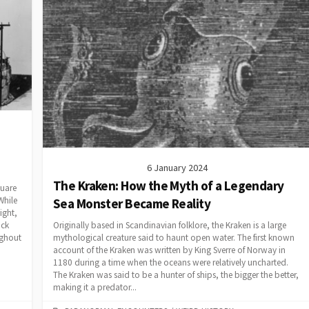
6 January 2024
The Kraken: How the Myth of a Legendary
quare
While
Sea Monster Became Reality
ight,
Originally based in Scandinavian folklore, the Kraken is a large
ack
mythological creature said to haunt open water. The first known
ughout
account of the Kraken was written by King Sverre of Norway in
1180 during a time when the oceans were relatively uncharted.
The Kraken was said to be a hunter of ships, the bigger the better,
making it a predator...