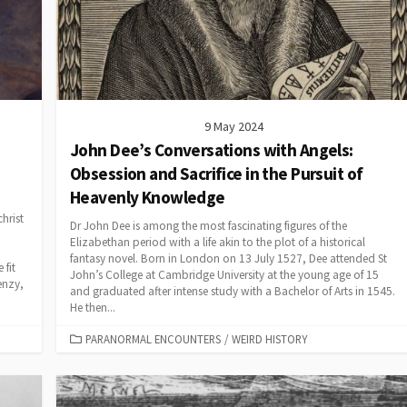
9 May 2024
John Dee’s Conversations with Angels:
Obsession and Sacrifice in the Pursuit of
Heavenly Knowledge
hrist
Dr John Dee is among the most fascinating figures of the
Elizabethan period with a life akin to the plot of a historical
fantasy novel. Born in London on 13 July 1527, Dee attended St
 fit
John’s College at Cambridge University at the young age of 15
enzy,
and graduated after intense study with a Bachelor of Arts in 1545.
He then...
CATEGORIES
PARANORMAL ENCOUNTERS
/
WEIRD HISTORY