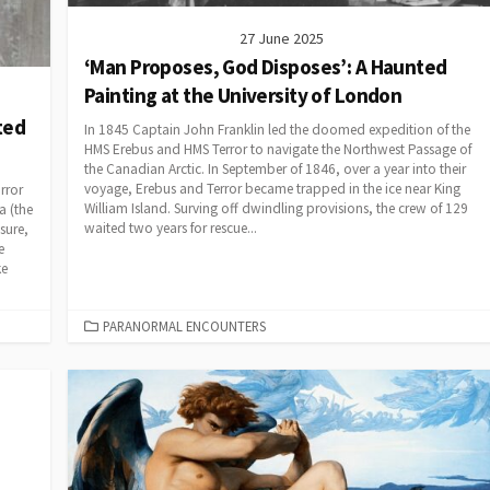
27 June 2025
‘Man Proposes, God Disposes’: A Haunted
Painting at the University of London
ted
In 1845 Captain John Franklin led the doomed expedition of the
HMS Erebus and HMS Terror to navigate the Northwest Passage of
the Canadian Arctic. In September of 1846, over a year into their
voyage, Erebus and Terror became trapped in the ice near King
rror
William Island. Surving off dwindling provisions, the crew of 129
a (the
waited two years for rescue...
sure,
e
ke
CATEGORIES
PARANORMAL ENCOUNTERS