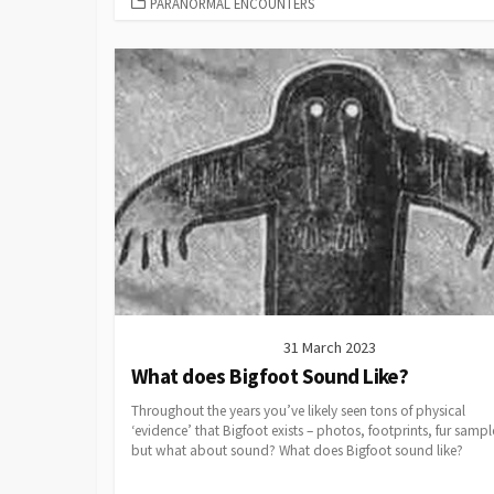
CATEGORIES
PARANORMAL ENCOUNTERS
31 March 2023
What does Bigfoot Sound Like?
Throughout the years you’ve likely seen tons of physical
‘evidence’ that Bigfoot exists – photos, footprints, fur sampl
but what about sound? What does Bigfoot sound like?