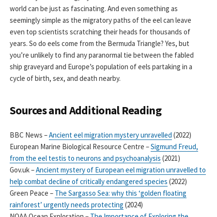
world can be just as fascinating. And even something as
seemingly simple as the migratory paths of the eel can leave
even top scientists scratching their heads for thousands of
years. So do eels come from the Bermuda Triangle? Yes, but
you’re unlikely to find any paranormal tie between the fabled
ship graveyard and Europe’s population of eels partaking in a
cycle of birth, sex, and death nearby.
Sources and Additional Reading
BBC News –
Ancient eel migration mystery unravelled
(2022)
European Marine Biological Resource Centre –
Sigmund Freud,
from the eel testis to neurons and psychoanalysis
(2021)
Gov.uk –
Ancient mystery of European eel migration unravelled to
help combat decline of critically endangered species
(2022)
Green Peace –
The Sargasso Sea: why this ‘golden floating
rainforest’ urgently needs protecting
(2024)
NOAA Ocean Exploration –
The Importance of Exploring the