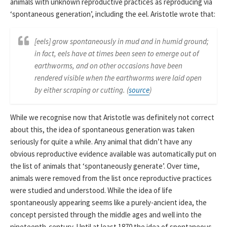
animals with unknown reproductive practices as reproducing via
‘spontaneous generation’, including the eel. Aristotle wrote that:
[eels] grow spontaneously in mud and in humid ground;
in fact, eels have at times been seen to emerge out of
earthworms, and on other occasions have been
rendered visible when the earthworms were laid open
by either scraping or cutting. (
source
)
While we recognise now that Aristotle was definitely not correct
about this, the idea of spontaneous generation was taken
seriously for quite a while. Any animal that didn’t have any
obvious reproductive evidence available was automatically put on
the list of animals that ‘spontaneously generate’. Over time,
animals were removed from the list once reproductive practices
were studied and understood. While the idea of life
spontaneously appearing seems like a purely-ancient idea, the
concept persisted through the middle ages and well into the
nineteenth-century. Until at least 1870 the idea of spontaneous