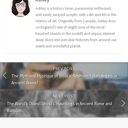
Ashley is a history lover, paranormal enthusiast,
and easily swayed sceptic with a BA and MA in the
History of Art. Originally from Canada, Ashley lives
on England's Isle of Wight (one of the most
haunted islands in the world!) and enjoys internet
deep dives into peculiar histories from around our
weird and wonderful planet.
PREV POST
The Myth and Mystique of Biblical Nephilim: Fallen Angels or
Ancient Aliens?
NEXT POST
The World’s Oldest Ghosts: Hauntings in Ancient Rome and
Babylon