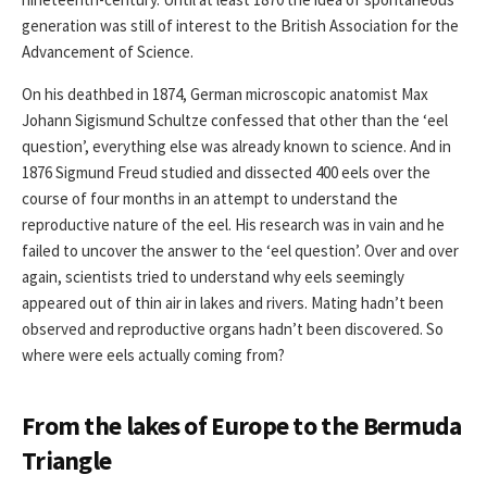
generation was still of interest to the British Association for the
Advancement of Science.
On his deathbed in 1874, German microscopic anatomist Max
Johann Sigismund Schultze confessed that other than the ‘eel
question’, everything else was already known to science. And in
1876 Sigmund Freud studied and dissected 400 eels over the
course of four months in an attempt to understand the
reproductive nature of the eel. His research was in vain and he
failed to uncover the answer to the ‘eel question’. Over and over
again, scientists tried to understand why eels seemingly
appeared out of thin air in lakes and rivers. Mating hadn’t been
observed and reproductive organs hadn’t been discovered. So
where were eels actually coming from?
From the lakes of Europe to the Bermuda
Triangle