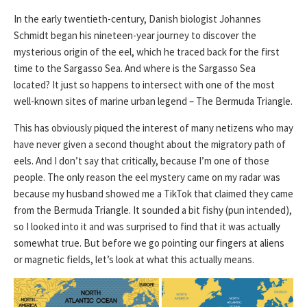
In the early twentieth-century, Danish biologist Johannes
Schmidt began his nineteen-year journey to discover the
mysterious origin of the eel, which he traced back for the first
time to the Sargasso Sea. And where is the Sargasso Sea
located? It just so happens to intersect with one of the most
well-known sites of marine urban legend – The Bermuda Triangle.
This has obviously piqued the interest of many netizens who may
have never given a second thought about the migratory path of
eels. And I don’t say that critically, because I’m one of those
people. The only reason the eel mystery came on my radar was
because my husband showed me a TikTok that claimed they came
from the Bermuda Triangle. It sounded a bit fishy (pun intended),
so I looked into it and was surprised to find that it was actually
somewhat true. But before we go pointing our fingers at aliens
or magnetic fields, let’s look at what this actually means.