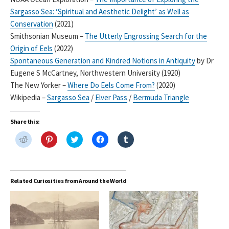
Sargasso Sea: ‘Spiritual and Aesthetic Delight’ as Well as
Conservation
(2021)
Smithsonian Museum –
The Utterly Engrossing Search for the
Origin of Eels
(2022)
Spontaneous Generation and Kindred Notions in Antiquity
by Dr
Eugene S McCartney, Northwestern University (1920)
The New Yorker –
Where Do Eels Come From?
(2020)
Wikipedia –
Sargasso Sea
/
Elver Pass
/
Bermuda Triangle
Share this:
C
C
C
C
C
l
l
l
l
l
i
i
i
i
i
c
c
c
c
c
k
k
k
k
k
t
t
t
t
t
o
o
o
o
o
Related Curiosities from Around the World
s
s
s
s
s
h
h
h
h
h
a
a
a
a
a
r
r
r
r
r
e
e
e
e
e
o
o
o
o
o
n
n
n
n
n