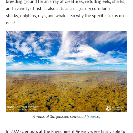
breeding ground for an array of creatures, including eels, sharks,
and a variety of fish. It also acts as a migratory corridor for
sharks, dolphins, rays, and whales. So why the specific focus on
eels?
A mass of Sargassum seaweed (
source
)
In 2022 scientists at the Environment Agency were finally able to