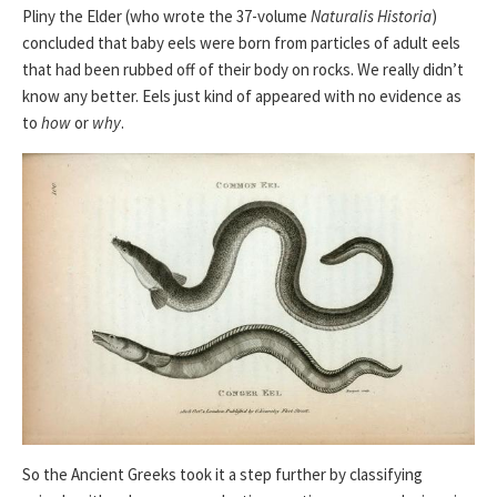
Pliny the Elder (who wrote the 37-volume
Naturalis Historia
)
concluded that baby eels were born from particles of adult eels
that had been rubbed off of their body on rocks. We really didn’t
know any better. Eels just kind of appeared with no evidence as
to
how
or
why
.
So the Ancient Greeks took it a step further by classifying