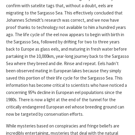
confirm with satelite tags that, without a doubt, eels are
migrating to the Sargasso Sea. This effectively concluded that
Johannes Schmidt’s research was correct, and we now have
proof thanks to technology not available to him a hundred years
ago. The life cycle of the eel now appears to begin with birth in
the Sargasso Sea, followed by drifting for two to three years
back to Europe as glass eels, and maturing in fresh water before
partaking in the 10,000km, year-long journey back to the Sargasso
Sea where they breed and die. Rinse and repeat. Eels hadn’t
been observed mating in European lakes because they simply
saved this portion of their life cycle for the Sargasso Sea. This
information has become critical to scientists who have noticed a
concerning 95% decline in European eel populations since the
1980s. There is now a light at the end of the tunnel for the
critically endangered European eel whose breeding ground can
now be targeted by conservation efforts.
While mysteries based on conspiracies and fringe beliefs are
incredibly entertaining, mysteries that deal with the natural