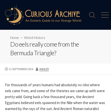
Skip
to
content
Search
Men
Toggle
Home
>
Weird History
Do eels really come from the
Bermuda Triangle?
PUBLISHED
AUTHOR
11 SEPTEMBER 2024
ASHLEY
DATE
For thousands of years humans had absolutely
no idea
where
eels came from, and some of the theories we came up with were
pretty wild. Going back a few thousand years, the Ancient
Egyptians believed eels spawned in the Nile when the water was
warmed by the rays of the sun. And Ancient Roman naturalist