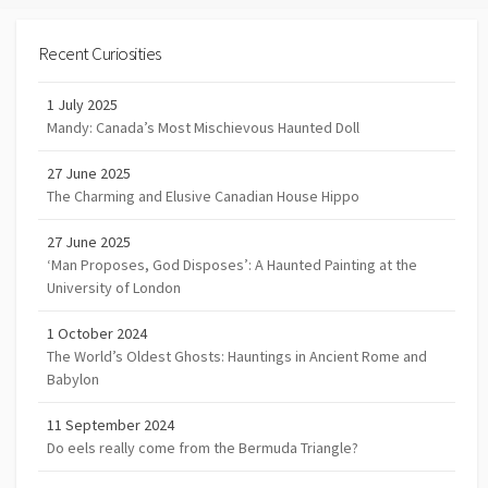
Recent Curiosities
1 July 2025
Mandy: Canada’s Most Mischievous Haunted Doll
27 June 2025
The Charming and Elusive Canadian House Hippo
27 June 2025
‘Man Proposes, God Disposes’: A Haunted Painting at the
University of London
1 October 2024
The World’s Oldest Ghosts: Hauntings in Ancient Rome and
Babylon
11 September 2024
Do eels really come from the Bermuda Triangle?