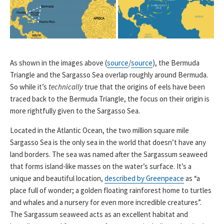
As shown in the images above (
source
/
source
), the Bermuda
Triangle and the Sargasso Sea overlap roughly around Bermuda.
So while it’s
technically
true that the origins of eels have been
traced back to the Bermuda Triangle, the focus on their origin is
more rightfully given to the Sargasso Sea.
Located in the Atlantic Ocean, the two million square mile
Sargasso Sea is the only sea in the world that doesn’t have any
land borders. The sea was named after the Sargassum seaweed
that forms island-like masses on the water’s surface. It’s a
unique and beautiful location,
described by Greenpeace
as “a
place full of wonder; a golden floating rainforest home to turtles
and whales and a nursery for even more incredible creatures”.
The Sargassum seaweed acts as an excellent habitat and