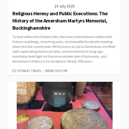
19 July 2020
Religious Heresy and Public Executions: The
History of the Amersham Martyrs Memorial,
Buckinghamshire
Tucked within the Chiltern Hills, the town of Amersham is filled with
historic buildings, charming pubs, and beautiful footpaths leading
deep into the countryside. While towns as old as Amersham are filled
with captivating historical tales, some events from long ago
inevitably shed light on the more sinister side of humanity, and
Amersham’s history is no exception. Nearly 500 years...
CATEGORIES
OFFBEAT TRAVEL
/
WEIRD HISTORY