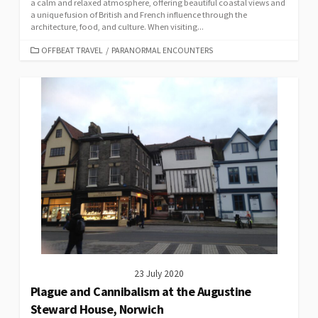
a calm and relaxed atmosphere, offering beautiful coastal views and
a unique fusion of British and French influence through the
architecture, food, and culture. When visiting...
CATEGORIES
OFFBEAT TRAVEL
/
PARANORMAL ENCOUNTERS
23 July 2020
Plague and Cannibalism at the Augustine
Steward House, Norwich