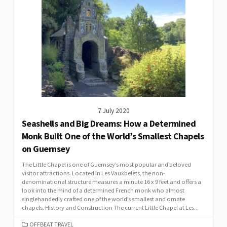
7 July 2020
Seashells and Big Dreams: How a Determined
Monk Built One of the World’s Smallest Chapels
on Guernsey
The Little Chapel is one of Guernsey’s most popular and beloved
visitor attractions. Located in Les Vauxbelets, the non-
denominational structure measures a minute 16 x 9 feet and offers a
look into the mind of a determined French monk who almost
singlehandedly crafted one of the world’s smallest and ornate
chapels. History and Construction The current Little Chapel at Les...
CATEGORIES
OFFBEAT TRAVEL