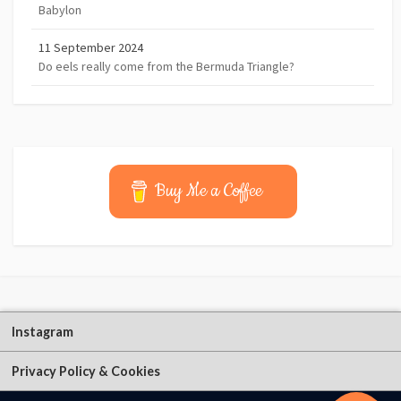
Babylon
11 September 2024
Do eels really come from the Bermuda Triangle?
Buy Me a Coffee
Instagram
Privacy Policy & Cookies