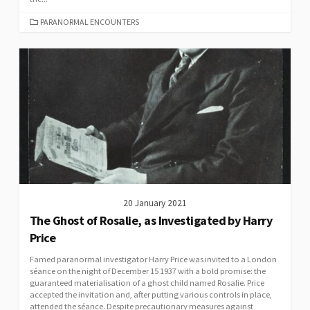
CATEGORIES
PARANORMAL ENCOUNTERS
20 January 2021
The Ghost of Rosalie, as Investigated by Harry
Price
Famed paranormal investigator Harry Price was invited to a London
séance on the night of December 15 1937 with a bold promise: the
guaranteed materialisation of a ghost child named Rosalie. Price
accepted the invitation and, after putting various controls in place,
attended the séance. Despite precautionary measures against