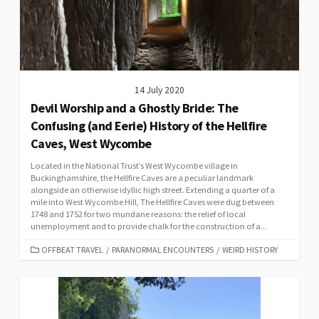
14 July 2020
Devil Worship and a Ghostly Bride: The
Confusing (and Eerie) History of the Hellfire
Caves, West Wycombe
Located in the National Trust’s West Wycombe village in
Buckinghamshire, the Hellfire Caves are a peculiar landmark
alongside an otherwise idyllic high street. Extending a quarter of a
mile into West Wycombe Hill, The Hellfire Caves were dug between
1748 and 1752 for two mundane reasons: the relief of local
unemployment and to provide chalk for the construction of a...
CATEGORIES
OFFBEAT TRAVEL
/
PARANORMAL ENCOUNTERS
/
WEIRD HISTORY