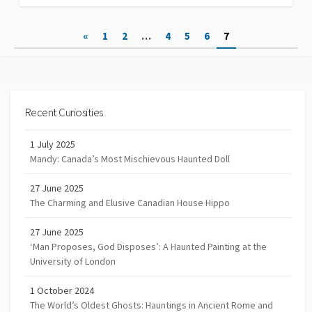
Posts
«
1
2
…
4
5
6
7
navigation
Recent Curiosities
1 July 2025
Mandy: Canada’s Most Mischievous Haunted Doll
27 June 2025
The Charming and Elusive Canadian House Hippo
27 June 2025
‘Man Proposes, God Disposes’: A Haunted Painting at the
University of London
1 October 2024
The World’s Oldest Ghosts: Hauntings in Ancient Rome and