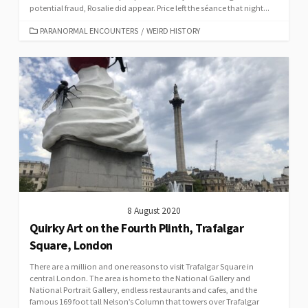
potential fraud, Rosalie did appear. Price left the séance that night...
CATEGORIES
PARANORMAL ENCOUNTERS
/
WEIRD HISTORY
8 August 2020
Quirky Art on the Fourth Plinth, Trafalgar
Square, London
There are a million and one reasons to visit Trafalgar Square in
central London. The area is home to the National Gallery and
National Portrait Gallery, endless restaurants and cafes, and the
famous 169 foot tall Nelson’s Column that towers over Trafalgar