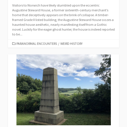
Visitors to Norwich have likely stumbled upon the eccentric
Augustine Steward House, a former sixteenth-century merchant’s
home that deceptively appears on the brink of collapse. A timber-
framed Grade II listed building, the Augustine Steward House oozes a
haunted house aesthetic, nearly manifesting itself from a Gothic
novel. Luckily for the eager ghost hunter, the house is indeed reported
to be...
CATEGORIES
PARANORMAL ENCOUNTERS
/
WEIRD HISTORY