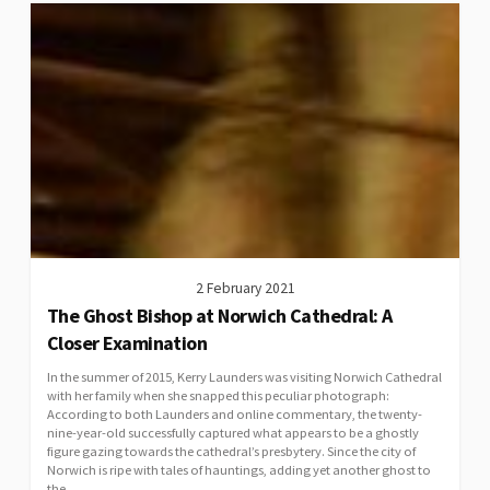
2 February 2021
The Ghost Bishop at Norwich Cathedral: A
Closer Examination
In the summer of 2015, Kerry Launders was visiting Norwich Cathedral
with her family when she snapped this peculiar photograph:
According to both Launders and online commentary, the twenty-
nine-year-old successfully captured what appears to be a ghostly
figure gazing towards the cathedral’s presbytery. Since the city of
Norwich is ripe with tales of hauntings, adding yet another ghost to
the...