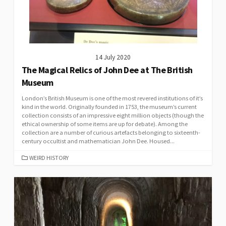
14 July 2020
The Magical Relics of John Dee at The British
Museum
London’s British Museum is one of the most revered institutions of it’s
kind in the world. Originally founded in 1753, the museum’s current
collection consists of an impressive eight million objects (though the
ethical ownership of some items are up for debate). Among the
collection are a number of curious artefacts belonging to sixteenth-
century occultist and mathematician John Dee. Housed...
CATEGORIES
WEIRD HISTORY