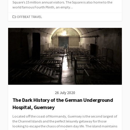
Square’s 15 million annual visitors. The Square is also home to the
world famous Fourth Plinth, an empty...
CATEGORIES
OFFBEAT TRAVEL
26 July 2020
The Dark History of the German Underground
Hospital, Guernsey
Located off the coast of Normandy, Guernsey is the second largest of
the Channel Islands and the perfect leisurely getaway for those
looking to escape the chaos of modern day life. The island maintains