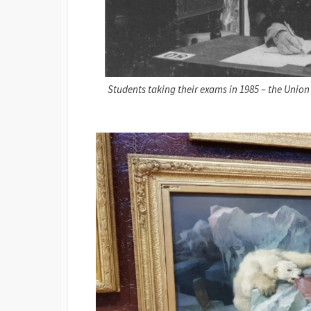
Students taking their exams in 1985 – the Unio