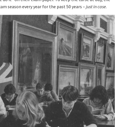
am season every year for the past 50 years –
just in case
.