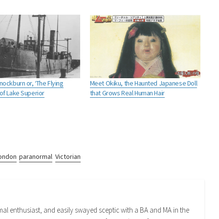
ockburn or, ‘The Flying
Meet Okiku, the Haunted Japanese Doll
of Lake Superior
that Grows Real Human Hair
ondon
paranormal
Victorian
mal enthusiast, and easily swayed sceptic with a BA and MA in the