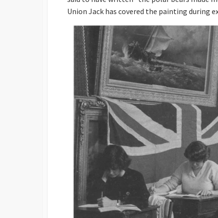
Union Jack has covered the painting during ex