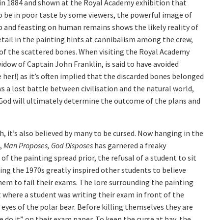
in 1884 and shown at the Royal Academy exhibition that
 be in poor taste by some viewers, the powerful image of
ip and feasting on human remains shows the likely reality of
tail in the painting hints at cannibalism among the crew,
f the scattered bones. When visiting the Royal Academy
dow of Captain John Franklin, is said to have avoided
her!) as it’s often implied that the discarded bones belonged
 a lost battle between civilisation and the natural world,
of God will ultimately determine the outcome of the plans and
h, it’s also believed by many to be cursed. Now hanging in the
n,
Man Proposes, God Disposes
has garnered a freaky
f the painting spread prior, the refusal of a student to sit
ing the 1970s greatly inspired other students to believe
them to fail their exams. The lore surrounding the painting
 where a student was writing their exam in front of the
eyes of the polar bear. Before killing themselves they are
 do it” on their exam paper. To keep the curse at bay, the