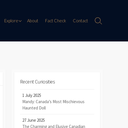
Paranormal Encounters
Explore
About
Fact Check
Contact
Search
Toggle
Weird History
Digital Mythology
Offbeat Travel
Recent Curiosities
1 July 2025
Mandy: Canada’s Most Mischievous
Haunted Doll
27 June 2025
The Charming and Elusive Canadian