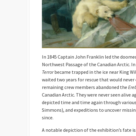
In 1845 Captain John Franklin led the doome
Northwest Passage of the Canadian Arctic. In
Terror
became trapped in the ice near King Will
waited two years for rescue that would never
remaining crew members abandoned the
Ere
Canadian Arctic. They were never seen alive a
depicted time and time again through variou
Simmons), and expeditions to uncover missin
since.
A notable depiction of the exhibition’s fate i