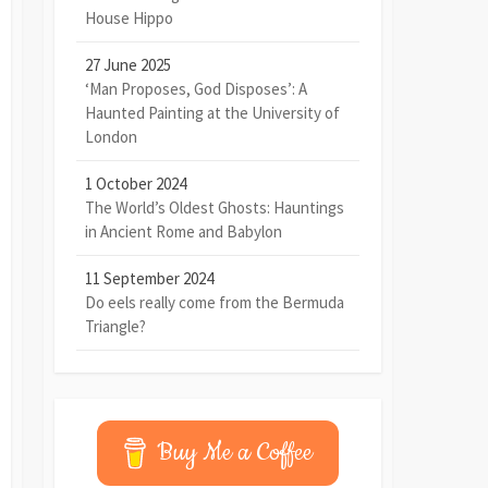
House Hippo
27 June 2025
‘Man Proposes, God Disposes’: A
Haunted Painting at the University of
London
1 October 2024
The World’s Oldest Ghosts: Hauntings
in Ancient Rome and Babylon
11 September 2024
Do eels really come from the Bermuda
Triangle?
Buy Me a Coffee