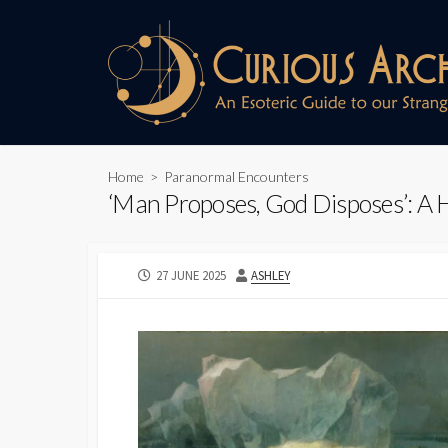
Skip
to
content
Home
>
Paranormal Encounters
‘Man Proposes, God Disposes’: A H
PUBLISHED
AUTHOR
27 JUNE 2025
ASHLEY
DATE