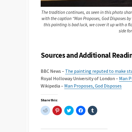
The tradition continues, as seen in this photo sha
with the caption “Man Proposes, God Disposes by 
this painting is bad luck, we cover it up with a f
side fo
Sources and Additional Readi
BBC News –
The painting reputed to make st
Royal Holloway University of London –
Man Pr
Wikipedia –
Man Proposes, God Disposes
Share this:
C
C
C
C
C
l
l
l
l
l
i
i
i
i
i
c
c
c
c
c
k
k
k
k
k
t
t
t
t
t