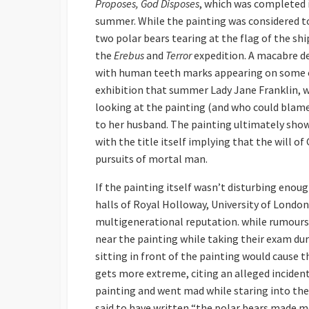
Proposes, God Disposes
, which was completed 
summer. While the painting was considered to
two polar bears tearing at the flag of the sh
the
Erebus
and
Terror
expedition. A macabre de
with human teeth marks appearing on some o
exhibition that summer Lady Jane Franklin, wi
looking at the painting (and who could blame 
to her husband. The painting ultimately shows
with the title itself implying that the will 
pursuits of mortal man.
If the painting itself wasn’t disturbing enoug
halls of Royal Holloway, University of Londo
multigenerational reputation. while rumours o
near the painting while taking their exam dur
sitting in front of the painting would cause 
gets more extreme, citing an alleged incident
painting and went mad while staring into the 
said to have written “the polar bears made me