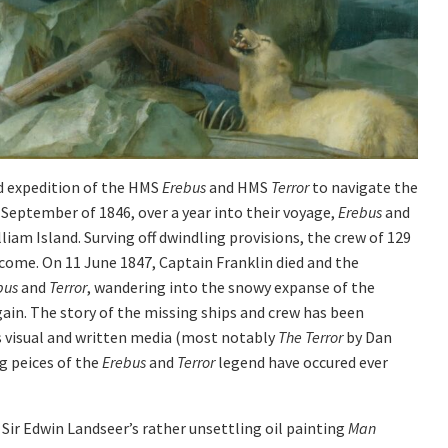
d expedition of the HMS
Erebus
and HMS
Terror
to navigate the
 September of 1846, over a year into their voyage,
Erebus
and
iam Island. Surving off dwindling provisions, the crew of 129
 come. On 11 June 1847, Captain Franklin died and the
bus
and
Terror
, wandering into the snowy expanse of the
gain. The story of the missing ships and crew has been
s visual and written media (most notably
The Terror
by Dan
g peices of the
Erebus
and
Terror
legend have occured ever
s Sir Edwin Landseer’s rather unsettling oil painting
Man