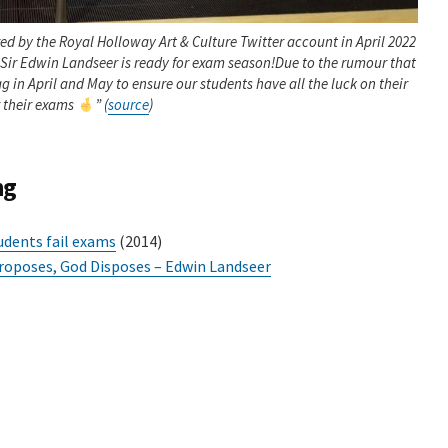
red by the Royal Holloway Art & Culture Twitter account in April 2022
Sir Edwin Landseer is ready for exam season!Due to the rumour that
lag in April and May to ensure our students have all the luck on their
r their exams
” (
source
)
ng
udents fail exams
(2014)
oposes, God Disposes – Edwin Landseer