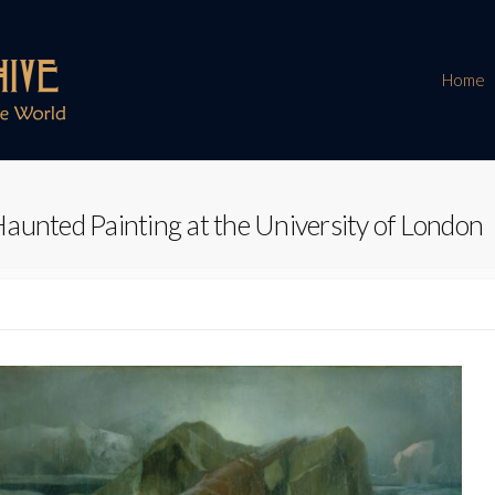
Home
aunted Painting at the University of London