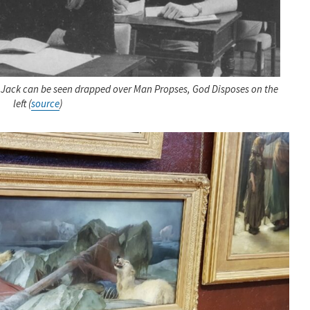
n Jack can be seen drapped over Man Propses, God Disposes on the
left (
source
)