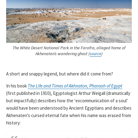
The White Desert National Park in the Farafra, alleged home of
Akhenaten’s wandering ghost (
source
)
A short and snappy legend, but where did it come from?
In his book
The Life and Times of Akhnaton, Pharaoh of Egypt
(first published in 1910), Egyptologist Arthur Weigall (dramatically
but impactfully) describes how the ‘excommunication of a soul’
would have been understood by Ancient Egyptians and describes
Akhenaten’s cursed eternal fate when his name was erased from
history: