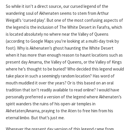
So while it isn’t a direct source, our cursed legend of the
wandering soul of Akhenaten seems to stem from Arthur
Weigall’s ‘cursed play’. But one of the most confusing aspects of
the legend is the inclusion of The White Desert in Farafra, which
is located absolutely no where near the Valley of Queens
(according to Google Maps you’re looking at a multi-day trek by
foot). Why is Akhenaten’s ghost haunting the White Desert
when it has more than enough reason to haunt locations such as
present day Amarna, the Valley of Queens, or the Valley of Kings
where he’s thought to be buried? Who decided this legend would
take place in such a seemingly random location? Has word of
mouth muddled it over the years? Or is this based on an oral
tradition that isn’t readily available to read online? I would have
personally preferred a version of the legend where Akhenaten’s
spirit wanders the ruins of his open-air temples in
Akhetaten/Amarna, praying to the Aten to free him from his
eternal limbo. But that’s just me.
Wherever the present day version of this legend came from,