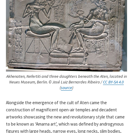
Akhenaten, Nefertiti and three daughters beneath the Aten, located in
Neues Museum, Berlin. © José Luiz Bernardes Ribeiro /
CC BY-SA 4.0
(
source
)
Alongside the emergence of the cult of Aten came the
construction of magnificent open-air temples and decadent
artworks showcasing the new and revolutionary style that came
to be known as ‘Amarna art’, which was defined by androgynous
figures with large heads, narrow eyes, long necks, slim bodies,