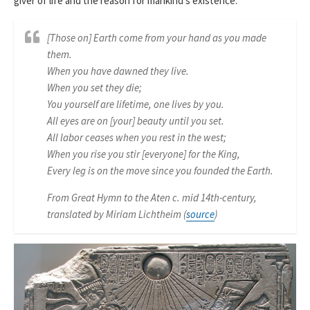
giver of life and the reason for mankind’s existence:
[Those on] Earth come from your hand as you made
them.
When you have dawned they live.
When you set they die;
You yourself are lifetime, one lives by you.
All eyes are on [your] beauty until you set.
All labor ceases when you rest in the west;
When you rise you stir [everyone] for the King,
Every leg is on the move since you founded the Earth.
From Great Hymn to the Aten c. mid 14th-century,
translated by Miriam Lichtheim (
source
)