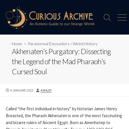
Skip
to
content
Search
Men
Toggle
Home
>
Paranormal Encounters
/
Weird History
Akhenaten’s Purgatory: Dissecting
the Legend of the Mad Pharaoh’s
Cursed Soul
PUBLISHED
AUTHOR
9 JANUARY 2023
ASHLEY
DATE
Called “the first individual in history” by historian James Henry
Breasted, the Pharaoh Akhenaten is one of the most fascinating
and bizarre rulers of Ancient Egypt. Born as Amenhotep to