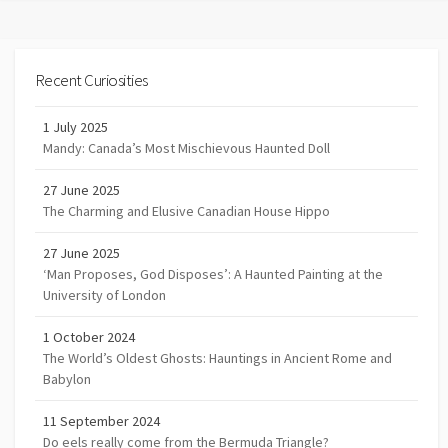
Recent Curiosities
1 July 2025
Mandy: Canada’s Most Mischievous Haunted Doll
27 June 2025
The Charming and Elusive Canadian House Hippo
27 June 2025
‘Man Proposes, God Disposes’: A Haunted Painting at the
University of London
1 October 2024
The World’s Oldest Ghosts: Hauntings in Ancient Rome and
Babylon
11 September 2024
Do eels really come from the Bermuda Triangle?