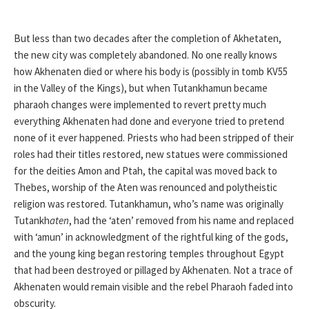
But less than two decades after the completion of Akhetaten,
the new city was completely abandoned. No one really knows
how Akhenaten died or where his body is (possibly in tomb KV55
in the Valley of the Kings), but when Tutankhamun became
pharaoh changes were implemented to revert pretty much
everything Akhenaten had done and everyone tried to pretend
none of it ever happened. Priests who had been stripped of their
roles had their titles restored, new statues were commissioned
for the deities Amon and Ptah, the capital was moved back to
Thebes, worship of the Aten was renounced and polytheistic
religion was restored. Tutankhamun, who’s name was originally
Tutankh
aten
, had the ‘aten’ removed from his name and replaced
with ‘amun’ in acknowledgment of the rightful king of the gods,
and the young king began restoring temples throughout Egypt
that had been destroyed or pillaged by Akhenaten. Not a trace of
Akhenaten would remain visible and the rebel Pharaoh faded into
obscurity.