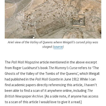
Ariel view of the Valley of Queens where Weigall’s cursed play was
staged (
source
)
The
Pall Mall Magazine
article mentioned in the above excerpt
from Roger Luckhurst’s book
The Mummy’s Curse
refers to ‘The
Ghosts of the Valley of the Tombs of the Queens’, which Weigall
had published in the
Pall Mall Gazette
in June 1912. While I can
find academic papers directly referencing this article, I haven’t
been able to find a scan of it anywhere online, including
The
British Newspaper Archive
. [As a side note, if anyone has access
to a scan of this article I would love to give it a read.]