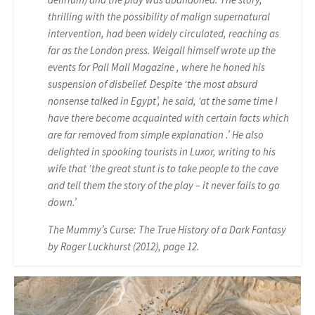
thrilling with the possibility of malign supernatural
intervention, had been widely circulated, reaching as
far as the London press. Weigall himself wrote up the
events for Pall Mall Magazine , where he honed his
suspension of disbelief. Despite ‘the most absurd
nonsense talked in Egypt’, he said, ‘at the same time I
have there become acquainted with certain facts which
are far removed from simple explanation .’ He also
delighted in spooking tourists in Luxor, writing to his
wife that ‘the great stunt is to take people to the cave
and tell them the story of the play – it never fails to go
down.’
The Mummy’s Curse: The True History of a Dark Fantasy
by Roger Luckhurst (2012), page 12.