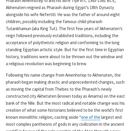
Pharaoh Amenhotep III and his wife Tiye in c. 1363-1361 BCE,
Akhenaten reigned as Pharaoh during Egypt’s 18th Dynasty
alongside his wife Nefertiti. He was the father of around eight
children, possibly including the famous child-pharaoh
Tutankhamun (aka King Tut). The first few years of Akhenaten’s
reign followed previously established traditions, including the
acceptance of polytheistic religion and conforming to the long
standing Egyptian artistic style. But for the first time in Egyptian
history, traditions were about to be thrown out the window and
a religious revolution was beginning to brew.
Following his name change from Amenhotep to Akhenaten, the
pharaoh began making drastic and unprecedented changes, such
as moving the capital from Thebes to the Pharaoh’s newly
constructed city Akhetaten (known today as Amarna) on the east
bank of the Nile. But the most radical and notable change was his
creation of what some historians believed to be the world’s first
known monolithic religion, casting aside “
one of the
largest and
most complex pantheons of gods in any civilization in the ancient