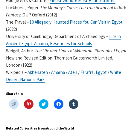
Google Arts & Culture –
Ghost World: 6 Most Haunted Sites
Luckhurst, Roger.
The Mummy’s Curse: The True History of a Dark
Fantasy.
OUP Oxford (2012)
The Travel –
10 Allegedly Haunted Places You Can Visit in Egypt
(2022)
University of Cambridge, Department of Archaeology –
Life in
Ancient Egypt: Amarna, Resources for Schools
Weigall, Arthur.
The Life and Times of Akhnaton, Pharaoh of Egypt
.
New and Revised Edition. Thornton Butterworth Limited,
London (1922)
Wikipedia –
Akhenaten
/
Amarna
/
Aten
/
Farafra, Egypt
/
White
Desert National Park
Share this:
C
C
C
C
C
l
l
l
l
l
i
i
i
i
i
c
c
c
c
c
k
k
k
k
k
t
t
t
t
t
o
o
o
o
o
Related Curiosities from Around the World
s
s
s
s
s