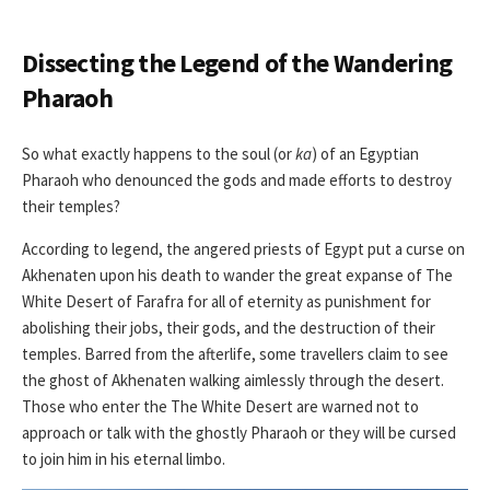
Dissecting the Legend of the Wandering
Pharaoh
So what exactly happens to the soul (or
ka
) of an Egyptian
Pharaoh who denounced the gods and made efforts to destroy
their temples?
According to legend, the angered priests of Egypt put a curse on
Akhenaten upon his death to wander the great expanse of The
White Desert of Farafra for all of eternity as punishment for
abolishing their jobs, their gods, and the destruction of their
temples. Barred from the afterlife, some travellers claim to see
the ghost of Akhenaten walking aimlessly through the desert.
Those who enter the The White Desert are warned not to
approach or talk with the ghostly Pharaoh or they will be cursed
to join him in his eternal limbo.