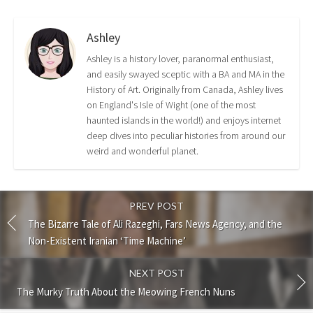
Ashley
Ashley is a history lover, paranormal enthusiast,
and easily swayed sceptic with a BA and MA in the
History of Art. Originally from Canada, Ashley lives
on England's Isle of Wight (one of the most
haunted islands in the world!) and enjoys internet
deep dives into peculiar histories from around our
weird and wonderful planet.
PREV POST
The Bizarre Tale of Ali Razeghi, Fars News Agency, and the
Non-Existent Iranian ‘Time Machine’
NEXT POST
The Murky Truth About the Meowing French Nuns