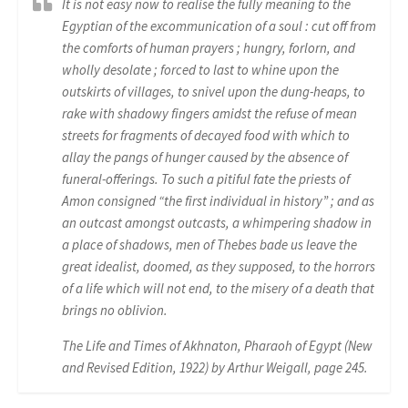
It is not easy now to realise the fully meaning to the
Egyptian of the excommunication of a soul : cut off from
the comforts of human prayers ; hungry, forlorn, and
wholly desolate ; forced to last to whine upon the
outskirts of villages, to snivel upon the dung-heaps, to
rake with shadowy fingers amidst the refuse of mean
streets for fragments of decayed food with which to
allay the pangs of hunger caused by the absence of
funeral-offerings. To such a pitiful fate the priests of
Amon consigned “the first individual in history” ; and as
an outcast amongst outcasts, a whimpering shadow in
a place of shadows, men of Thebes bade us leave the
great idealist, doomed, as they supposed, to the horrors
of a life which will not end, to the misery of a death that
brings no oblivion.
The Life and Times of Akhnaton, Pharaoh of Egypt (New
and Revised Edition, 1922) by Arthur Weigall, page 245.