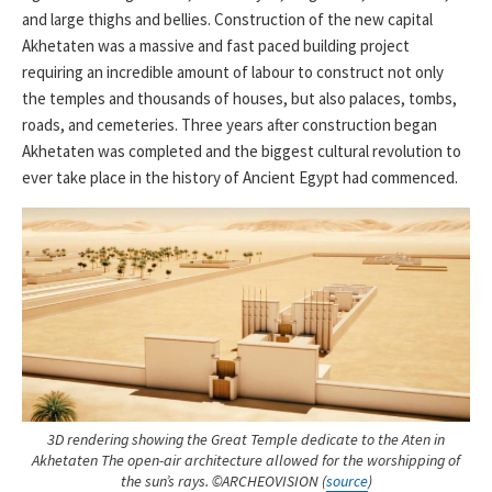
and large thighs and bellies. Construction of the new capital
Akhetaten was a massive and fast paced building project
requiring an incredible amount of labour to construct not only
the temples and thousands of houses, but also palaces, tombs,
roads, and cemeteries. Three years after construction began
Akhetaten was completed and the biggest cultural revolution to
ever take place in the history of Ancient Egypt had commenced.
3D rendering showing the Great Temple dedicate to the Aten in
Akhetaten The open-air architecture allowed for the worshipping of
the sun’s rays. ©ARCHEOVISION (
source
)