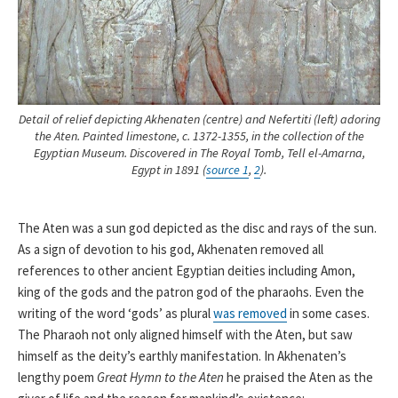
Detail of relief depicting Akhenaten (centre) and Nefertiti (left) adoring
the Aten. Painted limestone, c. 1372-1355, in the collection of the
Egyptian Museum. Discovered in The Royal Tomb, Tell el-Amarna,
Egypt in 1891 (
source 1
,
2
).
The Aten was a sun god depicted as the disc and rays of the sun.
As a sign of devotion to his god, Akhenaten removed all
references to other ancient Egyptian deities including Amon,
king of the gods and the patron god of the pharaohs. Even the
writing of the word ‘gods’ as plural
was removed
in some cases.
The Pharaoh not only aligned himself with the Aten, but saw
himself as the deity’s earthly manifestation. In Akhenaten’s
lengthy poem
Great Hymn to the Aten
he praised the Aten as the