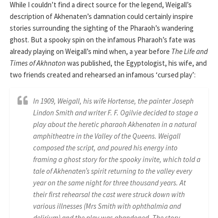
While I couldn’t find a direct source for the legend, Weigall’s
description of Akhenaten’s damnation could certainly inspire
stories surrounding the sighting of the Pharaoh’s wandering
ghost. But a spooky spin on the infamous Pharaoh’s fate was
already playing on Weigall’s mind when, a year before
The Life and
Times of Akhnaton
was published, the Egyptologist, his wife, and
two friends created and rehearsed an infamous ‘cursed play’:
In 1909, Weigall, his wife Hortense, the painter Joseph
Lindon Smith and writer F. F. Ogilvie decided to stage a
play about the heretic pharaoh Akhenaten in a natural
amphitheatre in the Valley of the Queens. Weigall
composed the script, and poured his energy into
framing a ghost story for the spooky invite, which told a
tale of Akhenaten’s spirit returning to the valley every
year on the same night for three thousand years. At
their first rehearsal the cast were struck down with
various illnesses (Mrs Smith with ophthalmia and
delirium) and the play was abandoned. The story,