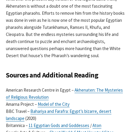
Akhenaten is without a doubt one of the most fascinating
Egyptian pharaohs. Efforts to remove him from the history books
was done in vein as he is now one of the most popular Egyptian
pharaohs alongside Tutankhamun, Ramses II, Khufu, and
Cleopatra. But the endless mysteries surrounding his life and
death continue to puzzle and enchant archaeologists,
unanswered questions perhaps more haunting than the White
Desert that house’s the Pharaoh’s wandering soul.
Sources and Additional Reading
American Research Centre in Egypt –
Akhenaten: The Mysteries
of Religious Revolution
Amarna Project –
Model of the City
BBC Travel –
Bahariya and Farafra: Egypt’s bizarre, desert
landscape
(2020)
Britannica –
11 Egyptian Gods and Goddesses
/
Aton