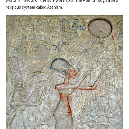
world” in favour of the sole worship of the Aten through a new
religious system called Atenism.