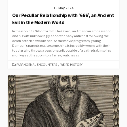
13 May 2024
Our Peculiar Relationship with ‘666’, an Ancient
Evil in the Modern World
In the iconic 1976 horror film The Omen, an American ambassador
and his wife unknowingly adopt the baby Antichrist following the
death of their newborn son. As the movie progresses, young
Dameon’s parents realise something is incredibly wrong with their
toddler who throws a passionate fit outside of a cathedral, inspires
monkeys at the zoo into a frenzy, watches as...
CATEGORIES
PARANORMAL ENCOUNTERS
/
WEIRD HISTORY