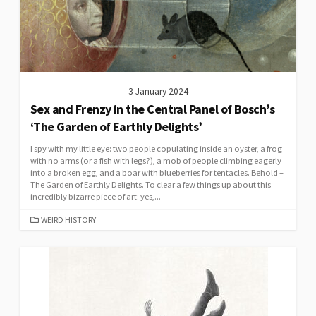
3 January 2024
Sex and Frenzy in the Central Panel of Bosch’s
‘The Garden of Earthly Delights’
I spy with my little eye: two people copulating inside an oyster, a frog
with no arms (or a fish with legs?), a mob of people climbing eagerly
into a broken egg, and a boar with blueberries for tentacles. Behold –
The Garden of Earthly Delights. To clear a few things up about this
incredibly bizarre piece of art: yes,...
CATEGORIES
WEIRD HISTORY