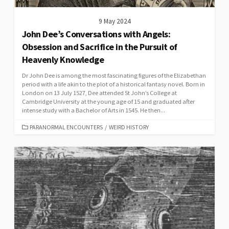
9 May 2024
John Dee’s Conversations with Angels:
Obsession and Sacrifice in the Pursuit of
Heavenly Knowledge
Dr John Dee is among the most fascinating figures of the Elizabethan
period with a life akin to the plot of a historical fantasy novel. Born in
London on 13 July 1527, Dee attended St John’s College at
Cambridge University at the young age of 15 and graduated after
intense study with a Bachelor of Arts in 1545. He then...
CATEGORIES
PARANORMAL ENCOUNTERS
/
WEIRD HISTORY