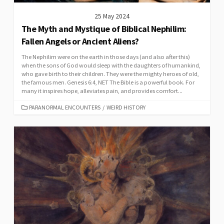
25 May 2024
The Myth and Mystique of Biblical Nephilim:
Fallen Angels or Ancient Aliens?
The Nephilim were on the earth in those days (and also after this)
when the sons of God would sleep with the daughters of humankind,
who gave birth to their children. They were the mighty heroes of old,
the famous men. Genesis 6:4, NET The Bible is a powerful book. For
many it inspires hope, alleviates pain, and provides comfort...
CATEGORIES
PARANORMAL ENCOUNTERS
/
WEIRD HISTORY