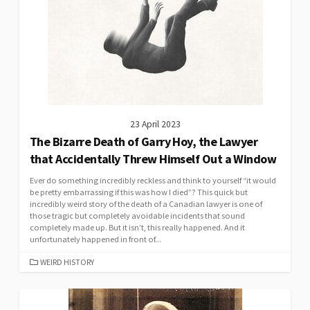
23 April 2023
The Bizarre Death of Garry Hoy, the Lawyer
that Accidentally Threw Himself Out a Window
Ever do something incredibly reckless and think to yourself “it would
be pretty embarrassing if this was how I died”? This quick but
incredibly weird story of the death of a Canadian lawyer is one of
those tragic but completely avoidable incidents that sound
completely made up. But it isn’t, this really happened. And it
unfortunately happened in front of...
CATEGORIES
WEIRD HISTORY