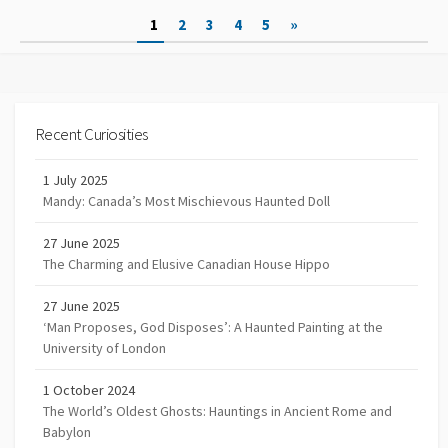
Posts
1
2
3
4
5
»
navigation
Recent Curiosities
1 July 2025
Mandy: Canada’s Most Mischievous Haunted Doll
27 June 2025
The Charming and Elusive Canadian House Hippo
27 June 2025
‘Man Proposes, God Disposes’: A Haunted Painting at the
University of London
1 October 2024
The World’s Oldest Ghosts: Hauntings in Ancient Rome and
Babylon