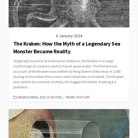
6 January 2024
The Kraken: How the Myth of a Legendary Sea
Monster Became Reality
Originally based in Scandinavian folklore, the Kraken is a large
mythological creature said to haunt open water. The first known
account of the Kraken was written by King Sverre of Norway in 1180
during a time when the oceans were relatively uncharted. The Kraken
was said to be a hunter of ships, the bigger the better, making it a
predator...
CATEGORIES
PARANORMAL ENCOUNTERS
/
WEIRD HISTORY