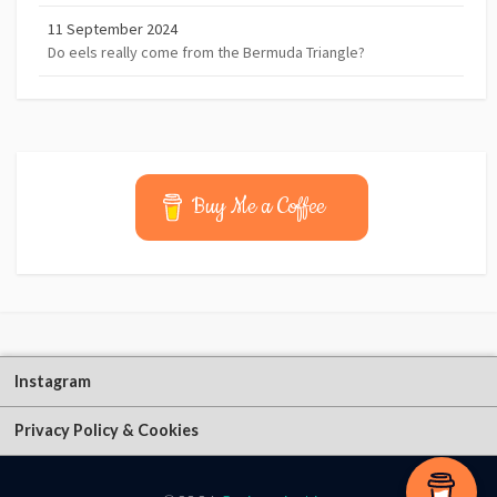
11 September 2024
Do eels really come from the Bermuda Triangle?
Buy Me a Coffee
Instagram
Privacy Policy & Cookies