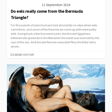
11 September 2024
Do eels really come from the Bermuda
Triangle?
For thousands of years humans had absolutely no idea where eels
came from, and some of the theories we came up with were pretty
wild. Going back a few thousand years, the Ancient Egyptians
believed eels spawned in the Nile when the water was warmed by the
rays of the sun. And Ancient Roman naturalist Pliny the Elder (who
wrote...
CATEGORIES
WEIRD HISTORY