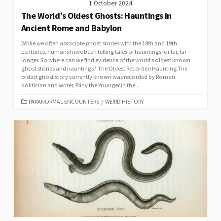
1 October 2024
The World’s Oldest Ghosts: Hauntings in
Ancient Rome and Babylon
While we often associate ghost stories with the 18th and 19th
centuries, humans have been telling tales of hauntings for far, far
longer. So where can we find evidence of the world’s oldest known
ghost stories and hauntings? The Oldest Recorded Haunting The
oldest ghost story currently known was recorded by Roman
politician and writer, Pliny the Younger in the...
CATEGORIES
PARANORMAL ENCOUNTERS
/
WEIRD HISTORY