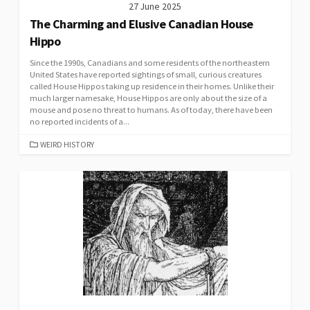
27 June 2025
The Charming and Elusive Canadian House
Hippo
Since the 1990s, Canadians and some residents of the northeastern
United States have reported sightings of small, curious creatures
called House Hippos taking up residence in their homes. Unlike their
much larger namesake, House Hippos are only about the size of a
mouse and pose no threat to humans. As of today, there have been
no reported incidents of a...
CATEGORIES
WEIRD HISTORY