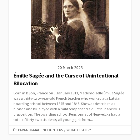
20 March 2023
Émilie Sagée and the Curse of Unintentional
Bilocation
Born in Dijon, France on 3 January 1813, Mademoiselle Émilie Sagée
was a thirty-two-year-old French teacher who worked at a Latvian
boarding school between 1845 and 1846. She was described as
blonde and blue-eyed with a mild temper and a quiet but anxious
disposition. The boarding school Pensionnat of Neuwelcke had a
total of forty-two students, all young girls from...
CATEGORIES
PARANORMAL ENCOUNTERS
/
WEIRD HISTORY