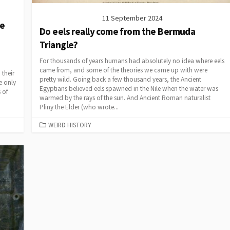
11 September 2024
se
Do eels really come from the Bermuda
Triangle?
For thousands of years humans had absolutely no idea where eels
came from, and some of the theories we came up with were
 their
pretty wild. Going back a few thousand years, the Ancient
e only
Egyptians believed eels spawned in the Nile when the water was
 of
warmed by the rays of the sun. And Ancient Roman naturalist
Pliny the Elder (who wrote...
CATEGORIES
WEIRD HISTORY