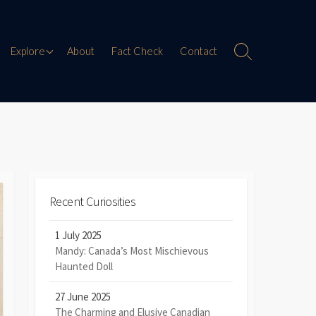
Paranormal Encounters
Explore
About
Fact Check
Contact
Search
Toggle
Weird History
Digital Mythology
Offbeat Travel
Recent Curiosities
1 July 2025
Mandy: Canada’s Most Mischievous
Haunted Doll
27 June 2025
The Charming and Elusive Canadian