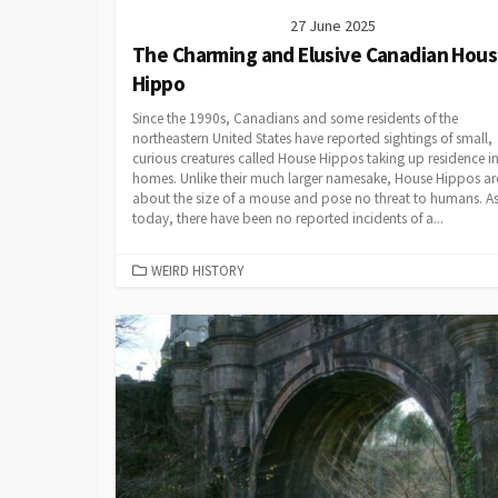
27 June 2025
The Charming and Elusive Canadian Hou
Hippo
Since the 1990s, Canadians and some residents of the
northeastern United States have reported sightings of small,
curious creatures called House Hippos taking up residence in
homes. Unlike their much larger namesake, House Hippos ar
about the size of a mouse and pose no threat to humans. As
today, there have been no reported incidents of a...
CATEGORIES
WEIRD HISTORY