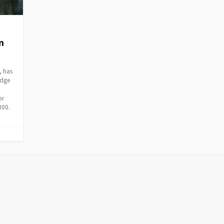
n
, has
idge
or
300.