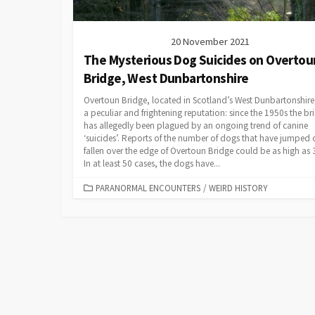
20 November 2021
The Mysterious Dog Suicides on Overtou
Bridge, West Dunbartonshire
Overtoun Bridge, located in Scotland’s West Dunbartonshire
a peculiar and frightening reputation: since the 1950s the br
has allegedly been plagued by an ongoing trend of canine
‘suicides’. Reports of the number of dogs that have jumped 
fallen over the edge of Overtoun Bridge could be as high as 
In at least 50 cases, the dogs have...
CATEGORIES
PARANORMAL ENCOUNTERS
/
WEIRD HISTORY