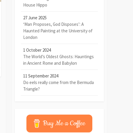
House Hippo
27 June 2025
‘Man Proposes, God Disposes’: A
Haunted Painting at the University of
London
1 October 2024
The World’s Oldest Ghosts: Hauntings
in Ancient Rome and Babylon
11 September 2024
Do eels really come from the Bermuda
Triangle?
Buy Me a Coffee