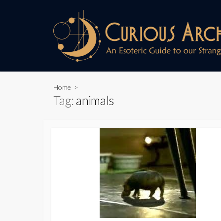
Skip
to
content
Home
>
Tag:
animals