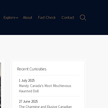
Paranormal Encounters
Explore
About
Fact Check
Contact
Search
Toggle
Weird History
Digital Mythology
Offbeat Travel
Recent Curiosities
1 July 2025
Mandy: Canada’s Most Mischievous
Haunted Doll
27 June 2025
The Charming and Elusive Canadian