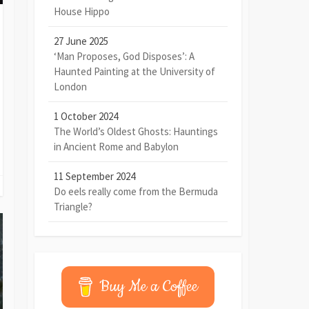
House Hippo
27 June 2025
‘Man Proposes, God Disposes’: A
Haunted Painting at the University of
London
1 October 2024
The World’s Oldest Ghosts: Hauntings
in Ancient Rome and Babylon
11 September 2024
Do eels really come from the Bermuda
Triangle?
Buy Me a Coffee