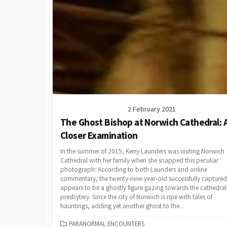
2 February 2021
The Ghost Bishop at Norwich Cathedral: 
Closer Examination
In the summer of 2015, Kerry Launders was visiting Norwich
Cathedral with her family when she snapped this peculiar
photograph: According to both Launders and online
commentary, the twenty-nine-year-old successfully capture
appears to be a ghostly figure gazing towards the cathedral
presbytery. Since the city of Norwich is ripe with tales of
hauntings, adding yet another ghost to the...
CATEGORIES
PARANORMAL ENCOUNTERS