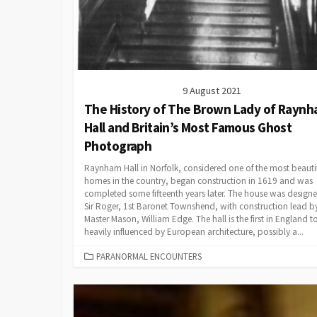
9 August 2021
The History of The Brown Lady of Rayn
Hall and Britain’s Most Famous Ghost
Photograph
Raynham Hall in Norfolk, considered one of the most beauti
homes in the country, began construction in 1619 and was
completed some fifteenth years later. The house was design
Sir Roger, 1st Baronet Townshend, with construction lead by
Master Mason, William Edge. The hall is the first in England t
heavily influenced by European architecture, possibly a...
CATEGORIES
PARANORMAL ENCOUNTERS