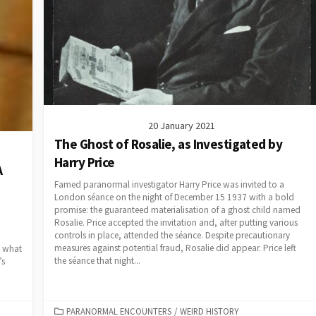
20 January 2021
The Ghost of Rosalie, as Investigated by
Harry Price
A
Famed paranormal investigator Harry Price was invited to a
London séance on the night of December 15 1937 with a bold
promise: the guaranteed materialisation of a ghost child named
Rosalie. Price accepted the invitation and, after putting various
controls in place, attended the séance. Despite precautionary
measures against potential fraud, Rosalie did appear. Price left
d what
the séance that night...
’s
CATEGORIES
PARANORMAL ENCOUNTERS
/
WEIRD HISTORY