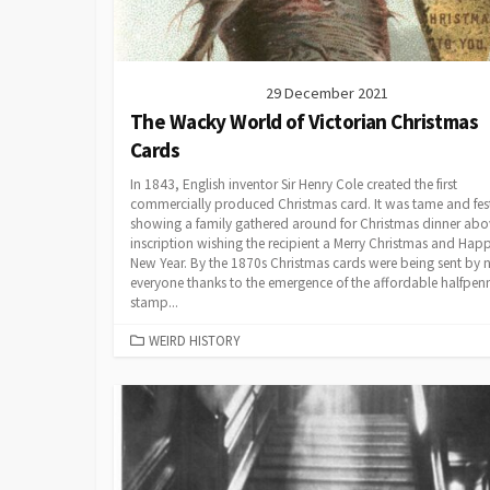
29 December 2021
The Wacky World of Victorian Christmas
Cards
In 1843, English inventor Sir Henry Cole created the first
commercially produced Christmas card. It was tame and fest
showing a family gathered around for Christmas dinner abo
inscription wishing the recipient a Merry Christmas and Hap
New Year. By the 1870s Christmas cards were being sent by n
everyone thanks to the emergence of the affordable halfpen
stamp...
CATEGORIES
WEIRD HISTORY