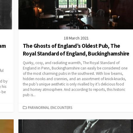
18 March 2021
ham
The Ghosts of England’s Oldest Pub, The
Royal Standard of England, Buckinghamshire
Quirky, cosy, and radiating warmth, The Royal Standard of
England in Penn, Buckinghamshire can easily be considered one
ful
of the most charming pubs in the southwest. With low beams,
hidden nooks and crannies, and an assortment of knick-knacks,
ed by
the pub’s unique aesthetic is only rivalled by it’s delicious food
 his
and homey atmosphere. And according to reports, this historic
o be
pub is...
CATEGORIES
PARANORMAL ENCOUNTERS