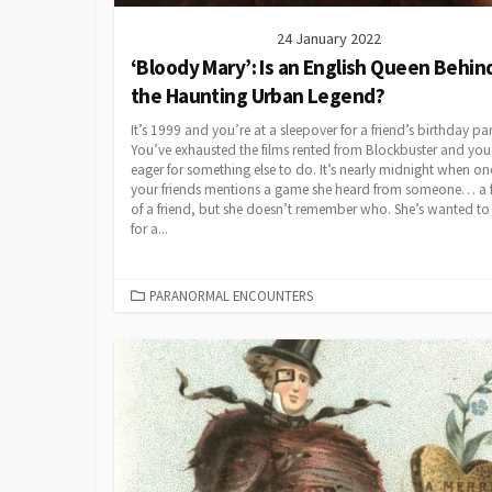
24 January 2022
‘Bloody Mary’: Is an English Queen Behin
the Haunting Urban Legend?
It’s 1999 and you’re at a sleepover for a friend’s birthday par
You’ve exhausted the films rented from Blockbuster and you’
eager for something else to do. It’s nearly midnight when on
your friends mentions a game she heard from someone… a f
of a friend, but she doesn’t remember who. She’s wanted to t
for a...
CATEGORIES
PARANORMAL ENCOUNTERS