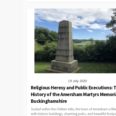
19 July 2020
Religious Heresy and Public Executions: 
History of the Amersham Martyrs Memoria
Buckinghamshire
Tucked within the Chiltern Hills, the town of Amersham is fill
with historic buildings, charming pubs, and beautiful footp