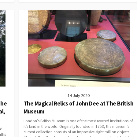
14 July 2020
The
The Magical Relics of John Dee at The British
l,
Museum
London’s British Museum is one of the most revered institutions of
it’s kind in the world. Originally founded in 1753, the museum’s
ed
current collection consists of an impressive eight million objects
aths