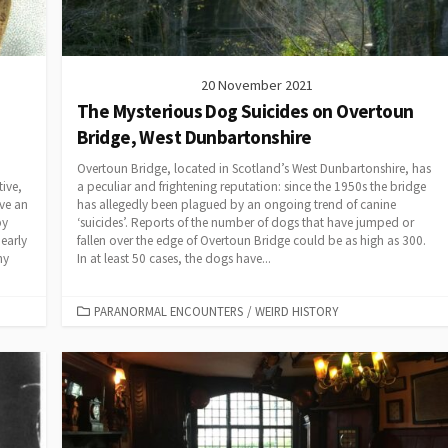
20 November 2021
The Mysterious Dog Suicides on Overtoun
Bridge, West Dunbartonshire
Overtoun Bridge, located in Scotland’s West Dunbartonshire, has
ive,
a peculiar and frightening reputation: since the 1950s the bridge
ve an
has allegedly been plagued by an ongoing trend of canine
py
‘suicides’. Reports of the number of dogs that have jumped or
early
fallen over the edge of Overtoun Bridge could be as high as 300.
ny
In at least 50 cases, the dogs have...
CATEGORIES
PARANORMAL ENCOUNTERS
/
WEIRD HISTORY