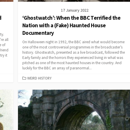
17 January 2022
d
‘Ghostwatch’: When the BBC Terrified the
Nation with a (Fake) Haunted House
Documentary
ty.
re all
On Halloween night in 1992, the BBC aired what would become
e of
one of the most controversial programmes in the broadcaster’s
riend
history. Ghostwatch, presented as a live broadcast, followed the
ry it
Early family and the horrors they experienced living in what was
pitched as one of the most haunted houses in the country. And
luckily for the BBC an array of paranormal...
CATEGORIES
WEIRD HISTORY