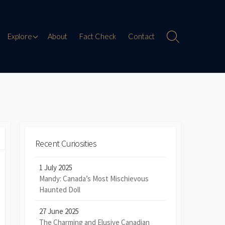
Paranormal Encounters
Explore
About
Fact Check
Contact
Search
Toggle
Weird History
Digital Mythology
Offbeat Travel
Recent Curiosities
1 July 2025
Mandy: Canada’s Most Mischievous
Haunted Doll
27 June 2025
The Charming and Elusive Canadian