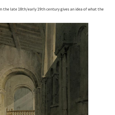
m the late 18th/early 19th century gives an idea of what the