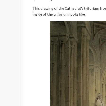
This drawing of the Cathedral’s triforium fro
inside of the triforium looks like: