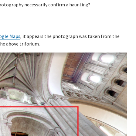
photography necessarily confirm a haunting?
ogle Maps
, it appears the photograph was taken from the
the above triforium.