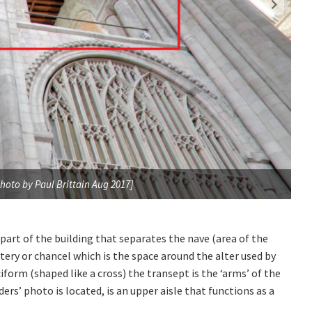
hoto by Paul Brittain Aug 2017]
Loc
 part of the building that separates the nave (area of the
tery or chancel which is the space around the alter used by
ciform (shaped like a cross) the transept is the ‘arms’ of the
ers’ photo is located, is an upper aisle that functions as a