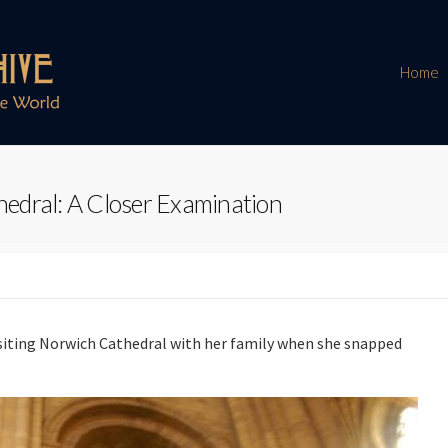
Home
edral: A Closer Examination
isiting Norwich Cathedral with her family when she snapped