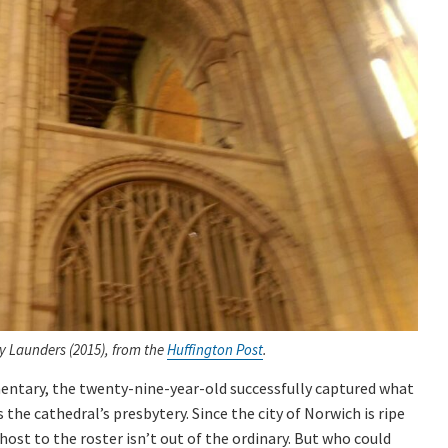
y Launders (2015), from the
Huffington Post
.
ntary, the twenty-nine-year-old successfully captured what
the cathedral’s presbytery. Since the city of Norwich is ripe
host to the roster isn’t out of the ordinary. But who could