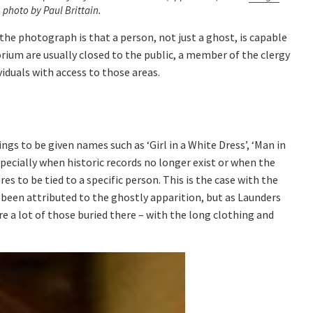
, photo by Paul Brittain.
he photograph is that a person, not just a ghost, is capable
orium are usually closed to the public, a member of the clergy
iduals with access to those areas.
s to be given names such as ‘Girl in a White Dress’, ‘Man in
 Especially when historic records no longer exist or when the
es to be tied to a specific person. This is the case with the
been attributed to the ghostly apparition, but as Launders
are a lot of those buried there – with the long clothing and