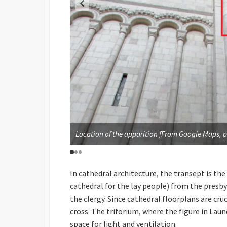
ATHEDRAL CHURCH OF
Location of the apparition [From Google Maps, p
In cathedral architecture, the transept is the
cathedral for the lay people) from the presby
the clergy. Since cathedral floorplans are cru
cross. The triforium, where the figure in Laund
space for light and ventilation.