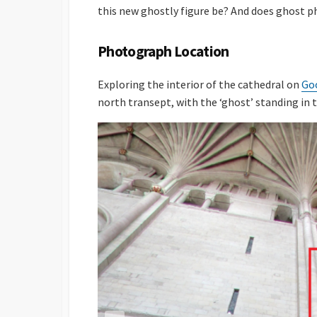
this new ghostly figure be? And does ghost 
Photograph Location
Exploring the interior of the cathedral on
Go
north transept, with the ‘ghost’ standing in 