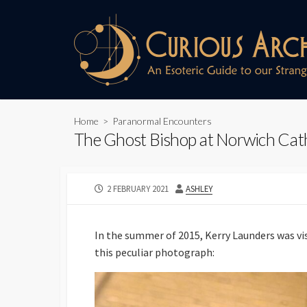
Skip
to
content
Home
>
Paranormal Encounters
The Ghost Bishop at Norwich Cath
PUBLISHED
AUTHOR
2 FEBRUARY 2021
ASHLEY
DATE
In the summer of 2015, Kerry Launders was v
this peculiar photograph: