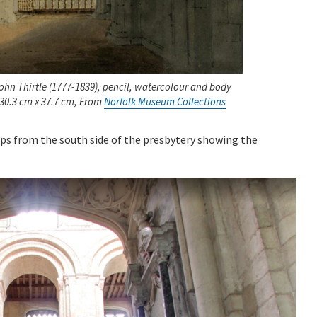
ohn Thirtle (1777-1839), pencil, watercolour and body
 30.3 cm x 37.7 cm, From
Norfolk Museum Collections
s from the south side of the presbytery showing the