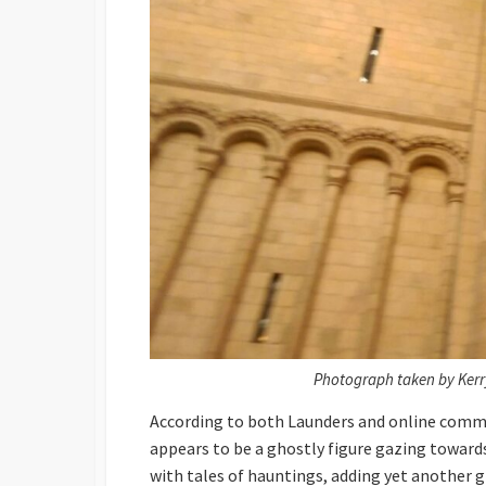
Photograph taken by Kerr
According to both Launders and online comme
appears to be a ghostly figure gazing towards 
with tales of hauntings, adding yet another g