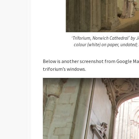
‘Triforium, Norwich Cathedral’ by J
colour (white) on paper, undated;
Below is another screenshot from Google Map
triforium’s windows.