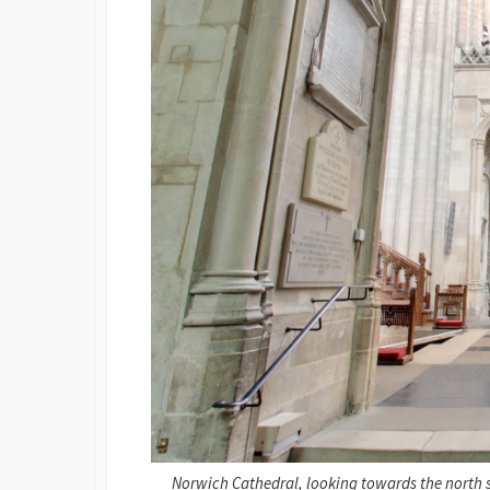
Norwich Cathedral, looking towards the north si