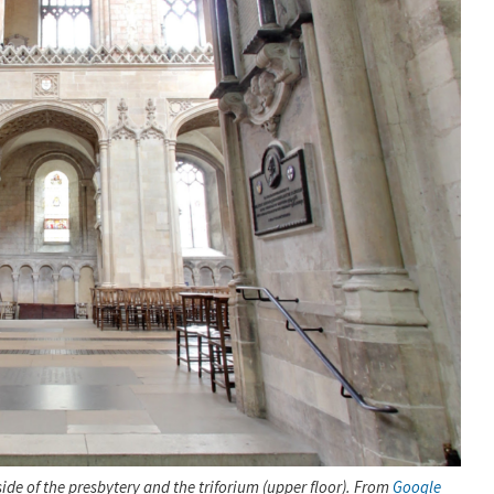
de of the presbytery and the triforium (upper floor). From
Google