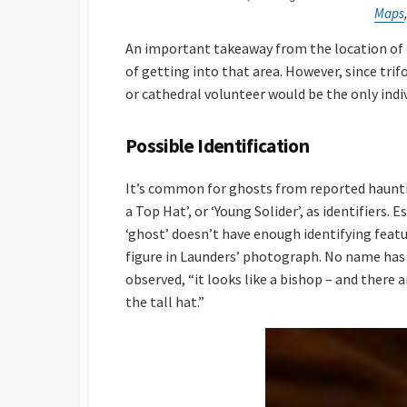
Maps
An important takeaway from the location of t
of getting into that area. However, since trif
or cathedral volunteer would be the only indiv
Possible Identification
It’s common for ghosts from reported haunting
a Top Hat’, or ‘Young Solider’, as identifiers.
‘ghost’ doesn’t have enough identifying featur
figure in Launders’ photograph. No name has 
observed, “it looks like a bishop – and there 
the tall hat.”