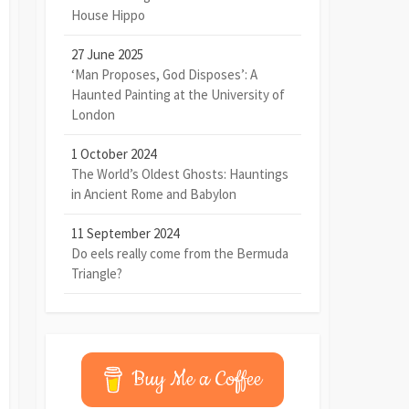
House Hippo
27 June 2025
‘Man Proposes, God Disposes’: A
Haunted Painting at the University of
London
1 October 2024
The World’s Oldest Ghosts: Hauntings
in Ancient Rome and Babylon
11 September 2024
Do eels really come from the Bermuda
Triangle?
Buy Me a Coffee