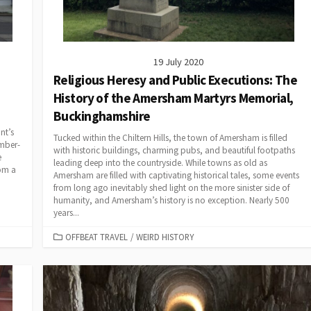
19 July 2020
Religious Heresy and Public Executions: The
History of the Amersham Martyrs Memorial,
Buckinghamshire
nt’s
Tucked within the Chiltern Hills, the town of Amersham is filled
imber-
with historic buildings, charming pubs, and beautiful footpaths
e
leading deep into the countryside. While towns as old as
rom a
Amersham are filled with captivating historical tales, some events
from long ago inevitably shed light on the more sinister side of
humanity, and Amersham’s history is no exception. Nearly 500
years...
CATEGORIES
OFFBEAT TRAVEL
/
WEIRD HISTORY