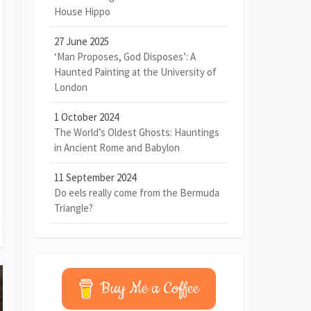
House Hippo
27 June 2025
‘Man Proposes, God Disposes’: A
Haunted Painting at the University of
London
1 October 2024
The World’s Oldest Ghosts: Hauntings
in Ancient Rome and Babylon
11 September 2024
Do eels really come from the Bermuda
Triangle?
Buy Me a Coffee