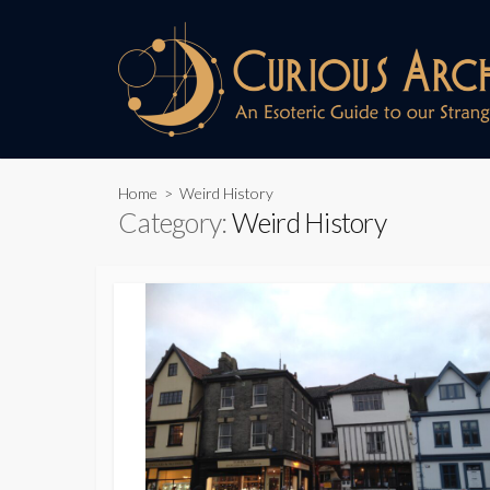
Skip
to
content
Home
> Weird History
Category:
Weird History