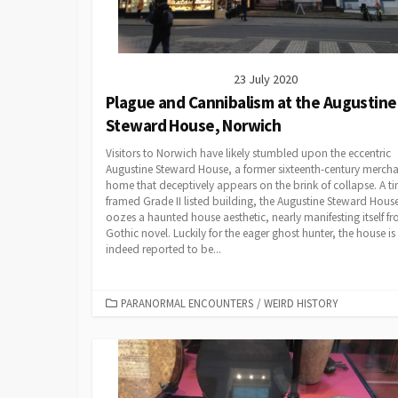
23 July 2020
Plague and Cannibalism at the Augustine
Steward House, Norwich
Visitors to Norwich have likely stumbled upon the eccentric
Augustine Steward House, a former sixteenth-century mercha
home that deceptively appears on the brink of collapse. A t
framed Grade II listed building, the Augustine Steward Hous
oozes a haunted house aesthetic, nearly manifesting itself f
Gothic novel. Luckily for the eager ghost hunter, the house is
indeed reported to be...
CATEGORIES
PARANORMAL ENCOUNTERS
/
WEIRD HISTORY