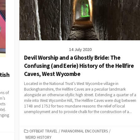
14 July 2020
Devil Worship and a Ghostly Bride: The
Confusing (and Eerie) History of the Hellfire
Caves, West Wycombe
tish
Located in the National Trust’s West Wycombe village in
Buckinghamshire, the Hellfire Caves are a peculiar landmark
ons of
alongside an otherwise idyllic high street. Extending a quarter of a
m’s
mile into West Wycombe Hill, The Hellfire Caves were dug between
ects
1748 and 1752 for two mundane reasons: the relief of local
te).
unemployment and to provide chalk for the construction of a...
onging
CATEGORIES
OFFBEAT TRAVEL
/
PARANORMAL ENCOUNTERS
/
WEIRD HISTORY