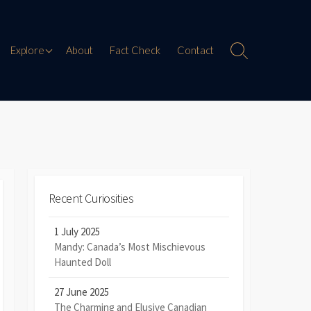
Paranormal Encounters
Explore
About
Fact Check
Contact
Search
Toggle
Weird History
Digital Mythology
Offbeat Travel
Recent Curiosities
1 July 2025
Mandy: Canada’s Most Mischievous
Haunted Doll
27 June 2025
The Charming and Elusive Canadian