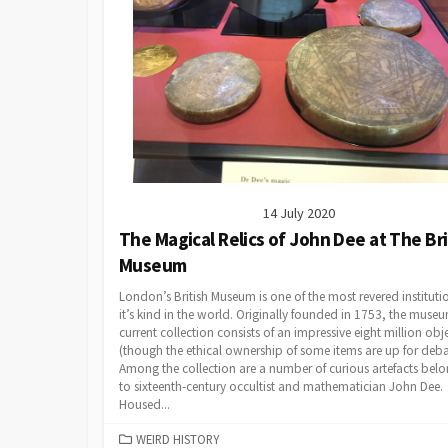
14 July 2020
The Magical Relics of John Dee at The Bri
Museum
London’s British Museum is one of the most revered instituti
it’s kind in the world. Originally founded in 1753, the museu
current collection consists of an impressive eight million obj
(though the ethical ownership of some items are up for deba
Among the collection are a number of curious artefacts bel
to sixteenth-century occultist and mathematician John Dee.
Housed...
CATEGORIES
WEIRD HISTORY