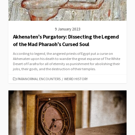
9 January 2023
Akhenaten’s Purgatory: Dissecting the Legend
of the Mad Pharaoh’s Cursed Soul
According to legend, the angered priests of Egypt put a curse on
Akhenaten upon his death to wander the great expanse of The White
Desert of Farafra for all of eternity as punishment for abolishing their
jobs, their gods, and the destruction of their temples.
CATEGORIES
PARANORMAL ENCOUNTERS
/
WEIRD HISTORY