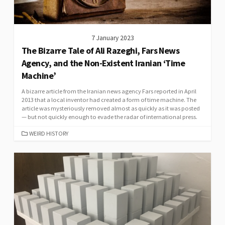
7 January 2023
The Bizarre Tale of Ali Razeghi, Fars News
Agency, and the Non-Existent Iranian ‘Time
Machine’
A bizarre article from the Iranian news agency Fars reported in April
2013 that a local inventor had created a form of time machine. The
article was mysteriously removed almost as quickly as it was posted
— but not quickly enough to evade the radar of international press.
CATEGORIES
WEIRD HISTORY