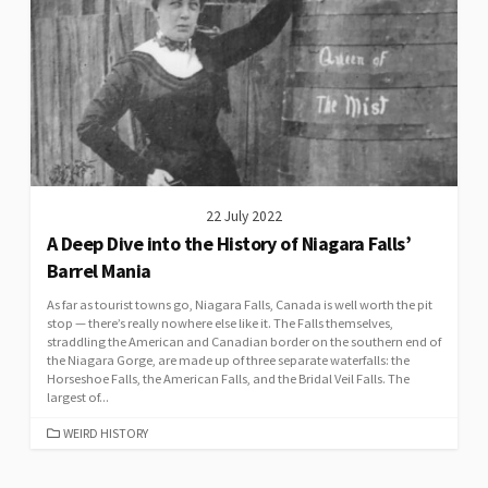
22 July 2022
A Deep Dive into the History of Niagara Falls’
Barrel Mania
As far as tourist towns go, Niagara Falls, Canada is well worth the pit
stop — there’s really nowhere else like it. The Falls themselves,
straddling the American and Canadian border on the southern end of
the Niagara Gorge, are made up of three separate waterfalls: the
Horseshoe Falls, the American Falls, and the Bridal Veil Falls. The
largest of...
CATEGORIES
WEIRD HISTORY