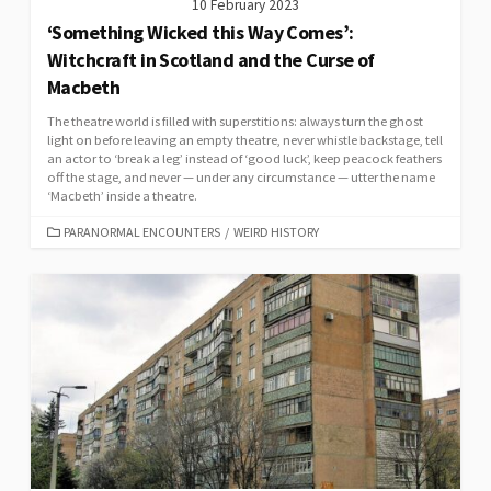
10 February 2023
‘Something Wicked this Way Comes’:
Witchcraft in Scotland and the Curse of
Macbeth
The theatre world is filled with superstitions: always turn the ghost
light on before leaving an empty theatre, never whistle backstage, tell
an actor to ‘break a leg’ instead of ‘good luck’, keep peacock feathers
off the stage, and never — under any circumstance — utter the name
‘Macbeth’ inside a theatre.
CATEGORIES
PARANORMAL ENCOUNTERS
/
WEIRD HISTORY