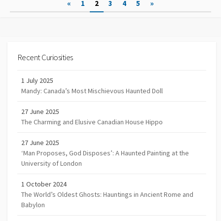
Posts
«
1
2
3
4
5
»
navigation
Recent Curiosities
1 July 2025
Mandy: Canada’s Most Mischievous Haunted Doll
27 June 2025
The Charming and Elusive Canadian House Hippo
27 June 2025
‘Man Proposes, God Disposes’: A Haunted Painting at the
University of London
1 October 2024
The World’s Oldest Ghosts: Hauntings in Ancient Rome and
Babylon