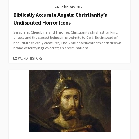
24 February 2023
Biblically Accurate Angels: Christianity’s
Undisputed Horror Icons
Seraphim, Cherubim, and Thrones. Christianity’s highest ranking
angels and the closest beings in proximity to God. But instead of
beautiful heavenly creatures, The Bible describes them as their own
brand of terrifying Lovecraftian abominations.
CATEGORIES
WEIRD HISTORY