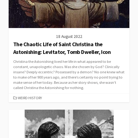
18 August 2022
The Chaotic Life of Saint Christina the
Astonishing: Levitator, Tomb Dweller, Icon
Christina the Astonishing lived her life in what appeared to be
constant, unapologetic chaos. Was she chosen by God? Clinically
insane? Deeply eccentric? Possessed by a demon? No one knew what
to make of her 900 years ago, and there’s certainly no point trying to
make sense of her today. Because as her story shows, she wasn’t
called Christina the Astonishing for nothing.
CATEGORIES
WEIRD HISTORY