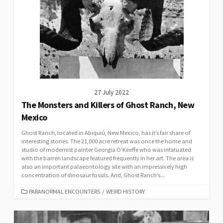
27 July 2022
The Monsters and Killers of Ghost Ranch, New
Mexico
Ghost Ranch, located in Abiquiú, New Mexico, has it’s fair share of
interesting stories. The 21,000 acre retreat was once the home and
studio of modernist painter Georgia O’Keeffe who was infatuated
with the barren landscape featured frequently in her art. The area is
also an important palaeontology site with an impressively high
concentration of dinosaur fossils. And, Ghost Ranch’s...
CATEGORIES
PARANORMAL ENCOUNTERS
/
WEIRD HISTORY