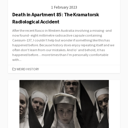
1 February 2023
Death in Apartment 85: The Kramatorsk
Radiological Accident
After the recent fiasco in Western Australia involving a missing -and
now found- eight millimetre radioactive capsule containing
Caesium-137, I couldn’t help but wonder if something like this has
happened before. Because history does enjoy repeating itself and we
often don’t learn from our mistakes. And lo’ and behold, it has
happened before… more times than I’m personally comfortable
with...
CATEGORIES
WEIRD HISTORY