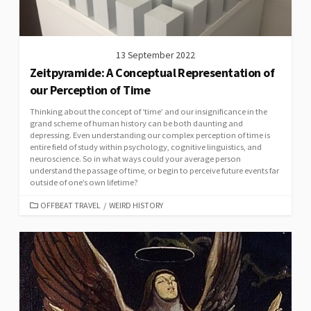
13 September 2022
Zeitpyramide: A Conceptual Representation of
our Perception of Time
Thinking about the concept of ‘time’ and our insignificance in the
grand scheme of human history can be both daunting and
depressing. Even understanding our complex perception of time is
entire field of study within psychology, cognitive linguistics, and
neuroscience. So in what ways could your average person
understand the passage of time, or begin to perceive future events far
outside of one’s own lifetime?
CATEGORIES
OFFBEAT TRAVEL
/
WEIRD HISTORY