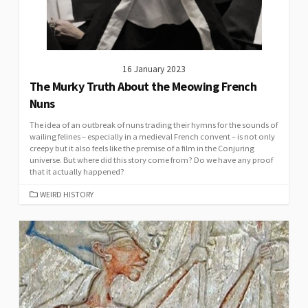
16 January 2023
The Murky Truth About the Meowing French
Nuns
The idea of an outbreak of nuns trading their hymns for the sounds of
wailing felines – especially in a medieval French convent – is not only
creepy but it also feels like the premise of a film in the Conjuring
universe. But where did this story come from? Do we have any proof
that it actually happened?
CATEGORIES
WEIRD HISTORY