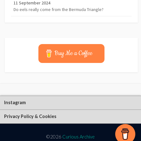
11 September 2024
Do eels really come from the Bermuda Triangle?
Buy Me a Coffee
Instagram
Privacy Policy & Cookies
©2026
Curious Archive