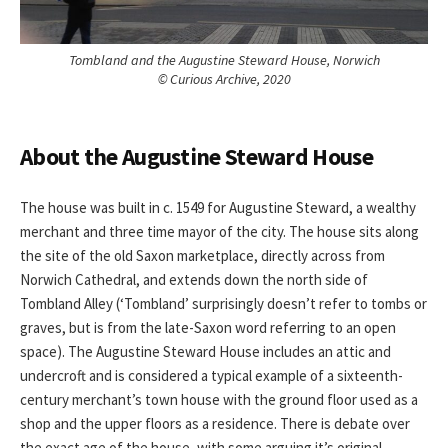
Tombland and the Augustine Steward House, Norwich
© Curious Archive, 2020
About the Augustine Steward House
The house was built in c. 1549 for Augustine Steward, a wealthy
merchant and three time mayor of the city. The house sits along
the site of the old Saxon marketplace, directly across from
Norwich Cathedral, and extends down the north side of
Tombland Alley (‘Tombland’ surprisingly doesn’t refer to tombs or
graves, but is from the late-Saxon word referring to an open
space). The Augustine Steward House includes an attic and
undercroft and is considered a typical example of a sixteenth-
century merchant’s town house with the ground floor used as a
shop and the upper floors as a residence. There is debate over
the exact age of the house, with some arguing it’s original