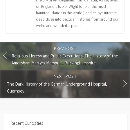
on England's Isle of Wight (one of the most
haunted islands in the world!) and enjoys internet
deep dives into peculiar histories from around our
weird and wonderful planet.
PREV POST
Religious Heresy and Public Executions: The History of the
Amersham Martyrs Memorial, Buckinghamshire
NEXT POST
The Dark History of the German Underground Hospital,
Guernsey
Recent Curiosities