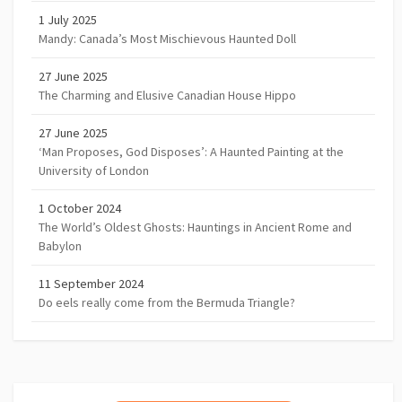
1 July 2025
Mandy: Canada’s Most Mischievous Haunted Doll
27 June 2025
The Charming and Elusive Canadian House Hippo
27 June 2025
‘Man Proposes, God Disposes’: A Haunted Painting at the
University of London
1 October 2024
The World’s Oldest Ghosts: Hauntings in Ancient Rome and
Babylon
11 September 2024
Do eels really come from the Bermuda Triangle?