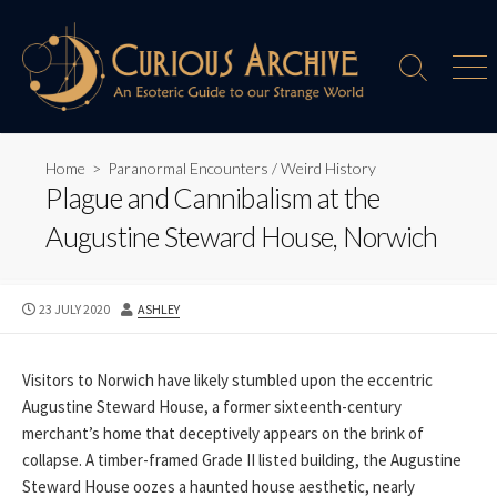
Skip
to
content
Search
Men
Toggle
Home
>
Paranormal Encounters
/
Weird History
Plague and Cannibalism at the
Augustine Steward House, Norwich
PUBLISHED
AUTHOR
23 JULY 2020
ASHLEY
DATE
Visitors to Norwich have likely stumbled upon the eccentric
Augustine Steward House, a former sixteenth-century
merchant’s home that deceptively appears on the brink of
collapse. A timber-framed Grade II listed building, the Augustine
Steward House oozes a haunted house aesthetic, nearly