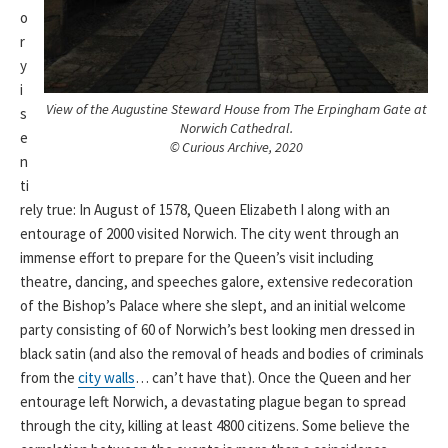
o
r
y
i
View of the Augustine Steward House from The Erpingham Gate at
s
Norwich Cathedral.
e
© Curious Archive, 2020
n
ti
rely true: In August of 1578, Queen Elizabeth I along with an
entourage of 2000 visited Norwich. The city went through an
immense effort to prepare for the Queen’s visit including
theatre, dancing, and speeches galore, extensive redecoration
of the Bishop’s Palace where she slept, and an initial welcome
party consisting of 60 of Norwich’s best looking men dressed in
black satin (and also the removal of heads and bodies of criminals
from the
city walls
… can’t have that). Once the Queen and her
entourage left Norwich, a devastating plague began to spread
through the city, killing at least 4800 citizens. Some believe the