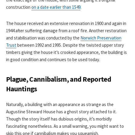
construction
on a date earlier than 1549
.
The house received an extensive renovation in 1900 and again in
1944 after suffering damage from a roof fire. Another restoration
and stabilisation was conducted by the
Norwich Preservation
Trust
between 1992 and 1995. Despite the twisted upper story
timbers giving the house it’s crooked appearance, the building is
in good condition and continues to be used today.
Plague, Cannibalism, and Reported
Hauntings
Naturally, a building with an appearance as strange as the
Augustine Steward House has a ghost story attached to it.
Though the story itself has dubious origins, it’s morbidly
fascinating nonetheless. As a small warning, you might want to
skip this one if cannibalism makes you squeamish.