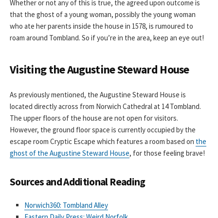
Whether or not any of this is true, the agreed upon outcome is
that the ghost of a young woman, possibly the young woman
who ate her parents inside the house in 1578, is rumoured to
roam around Tombland. So if you’re in the area, keep an eye out!
Visiting the Augustine Steward House
As previously mentioned, the Augustine Steward House is
located directly across from Norwich Cathedral at 14 Tombland.
The upper floors of the house are not open for visitors.
However, the ground floor space is currently occupied by the
escape room Cryptic Escape which features a room based on
the
ghost of the Augustine Steward House
, for those feeling brave!
Sources and Additional Reading
Norwich360: Tombland Alley
Eastern Daily Press: Weird Norfolk