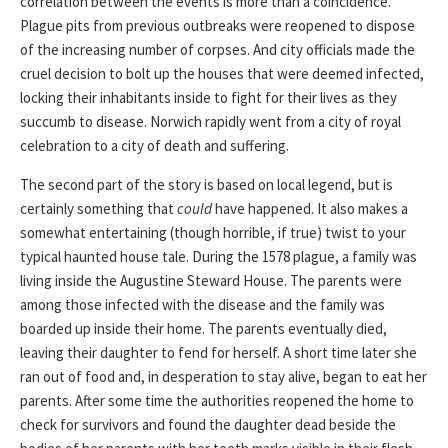
correlation between the events is more than a coincidence.
Plague pits from previous outbreaks were reopened to dispose
of the increasing number of corpses. And city officials made the
cruel decision to bolt up the houses that were deemed infected,
locking their inhabitants inside to fight for their lives as they
succumb to disease. Norwich rapidly went from a city of royal
celebration to a city of death and suffering.
The second part of the story is based on local legend, but is
certainly something that
could
have happened. It also makes a
somewhat entertaining (though horrible, if true) twist to your
typical haunted house tale. During the 1578 plague, a family was
living inside the Augustine Steward House. The parents were
among those infected with the disease and the family was
boarded up inside their home. The parents eventually died,
leaving their daughter to fend for herself. A short time later she
ran out of food and, in desperation to stay alive, began to eat her
parents. After some time the authorities reopened the home to
check for survivors and found the daughter dead beside the