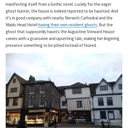
manifesting itself from a Gothic novel. Luckily for the eager
ghost hunter, the house is indeed reported to be haunted. And
it’s in good company with nearby Norwich Cathedral and the
Maids Head Hotel
having their own resident ghosts
. But the
ghost that supposedly haunts the Augustine Steward House
comes with a gruesome and upsetting tale, making her lingering
presence something to be pitied instead of feared.