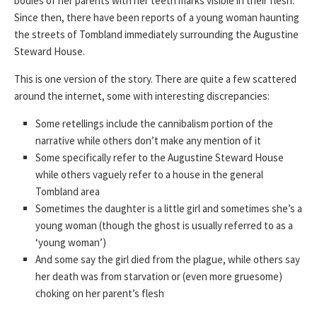
bodies of her parents with her teeth marks visible in their flesh.
Since then, there have been reports of a young woman haunting
the streets of Tombland immediately surrounding the Augustine
Steward House.
This is one version of the story. There are quite a few scattered
around the internet, some with interesting discrepancies:
Some retellings include the cannibalism portion of the
narrative while others don’t make any mention of it
Some specifically refer to the Augustine Steward House
while others vaguely refer to a house in the general
Tombland area
Sometimes the daughter is a little girl and sometimes she’s a
young woman (though the ghost is usually referred to as a
‘young woman’)
And some say the girl died from the plague, while others say
her death was from starvation or (even more gruesome)
choking on her parent’s flesh