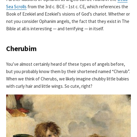
Sea Scrolls
from the 3rd c. BCE – 1st c. CE, which references the
Book of Ezekiel and Ezekiel’s visions of God’s chariot. Whether or
not you consider Ophanim angels, the fact that they exist in The
Bible at all is interesting — and terrifying — in itself.
Cherubim
You’ve almost certainly heard of these types of angels before,
but you probably know them by their shortened named “Cherub”.
When we think of Cherubs, we likely imagine chubby little babies
with curly hair and little wings. So cute, right?