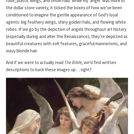
robe, plastic wings, and tinsel halo. While my ‘angel’ was more of
the dollar store variety, it ticked the boxes of how we’ve been
conditioned to imagine the gentle appearance of God’s loyal
agents: big feathery wings, shiny golden halo, and flowing white
robes. If we go by the depiction of angels throughout art history
(especially during and after the Renaissance), they’re depicted as
beautiful creatures with soft features, graceful mannerisms, and
wavy blonde hair.
And if we were to actually read
The Bible
, we’d find written
descriptions to back these images up… right?