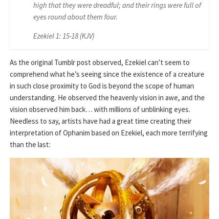
high that they were dreadful; and their rings were full of
eyes round about them four.
Ezekiel 1: 15-18 (KJV)
As the original Tumblr post observed, Ezekiel can’t seem to
comprehend what he’s seeing since the existence of a creature
in such close proximity to God is beyond the scope of human
understanding. He observed the heavenly vision in awe, and the
vision observed him back… with millions of unblinking eyes.
Needless to say, artists have had a great time creating their
interpretation of Ophanim based on Ezekiel, each more terrifying
than the last: