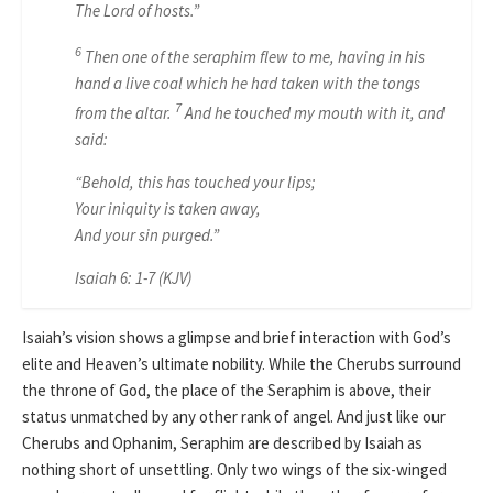
The Lord of hosts.”
6
Then one of the seraphim flew to me, having in his
hand a live coal
which
he had taken with the tongs
7
from the altar.
And he touched my mouth
with it,
and
said:
“Behold, this has touched your lips;
Your iniquity is taken away,
And your sin purged.”
Isaiah 6: 1-7 (KJV)
Isaiah’s vision shows a glimpse and brief interaction with God’s
elite and Heaven’s ultimate nobility. While the Cherubs surround
the throne of God, the place of the Seraphim is above, their
status unmatched by any other rank of angel. And just like our
Cherubs and Ophanim, Seraphim are described by Isaiah as
nothing short of unsettling. Only two wings of the six-winged