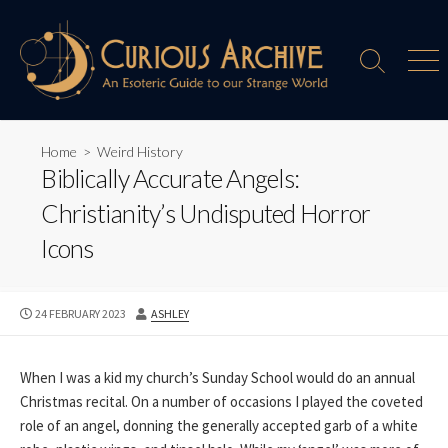
Skip
to
content
Search
Men
Toggle
Home
>
Weird History
Biblically Accurate Angels:
Christianity’s Undisputed Horror
Icons
PUBLISHED
AUTHOR
24 FEBRUARY 2023
ASHLEY
DATE
When I was a kid my church’s Sunday School would do an annual
Christmas recital. On a number of occasions I played the coveted
role of an angel, donning the generally accepted garb of a white