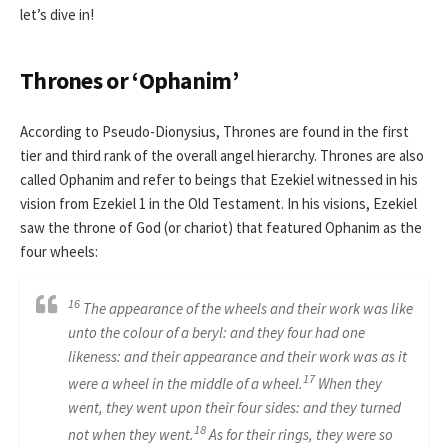
let’s dive in!
Thrones or ‘Ophanim’
According to Pseudo-Dionysius, Thrones are found in the first
tier and third rank of the overall angel hierarchy. Thrones are also
called Ophanim and refer to beings that Ezekiel witnessed in his
vision from Ezekiel 1 in the Old Testament. In his visions, Ezekiel
saw the throne of God (or chariot) that featured Ophanim as the
four wheels:
16
The appearance of the wheels and their work was like
unto the colour of a beryl: and they four had one
likeness: and their appearance and their work was as it
17
were a wheel in the middle of a wheel.
When they
went, they went upon their four sides: and they turned
18
not when they went.
As for their rings, they were so