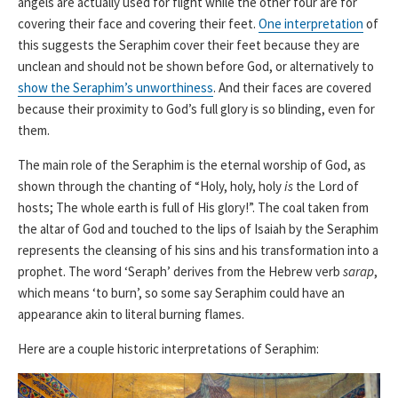
angels are actually used for flight while the other four are for
covering their face and covering their feet.
One interpretation
of
this suggests the Seraphim cover their feet because they are
unclean and should not be shown before God, or alternatively to
show the Seraphim’s unworthiness
. And their faces are covered
because their proximity to God’s full glory is so blinding, even for
them.
The main role of the Seraphim is the eternal worship of God, as
shown through the chanting of “Holy, holy, holy
is
the Lord of
hosts; The whole earth is full of His glory!”. The coal taken from
the altar of God and touched to the lips of Isaiah by the Seraphim
represents the cleansing of his sins and his transformation into a
prophet. The word ‘Seraph’ derives from the Hebrew verb
sarap
,
which means ‘to burn’, so some say Seraphim could have an
appearance akin to literal burning flames.
Here are a couple historic interpretations of Seraphim: