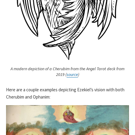
A modern depiction of a Cherubim from the Angel Tarot deck from
2019 (
source
)
Here are a couple examples depicting Ezekiel’s vision with both
Cherubim and Ophanim: