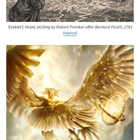
‘Ezekiel’s Vision’, etching by Robert Pranker after Bernard Picart, 1761
(
source
)