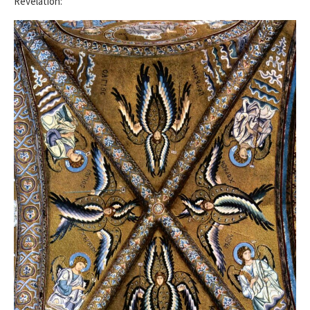
Revelation: