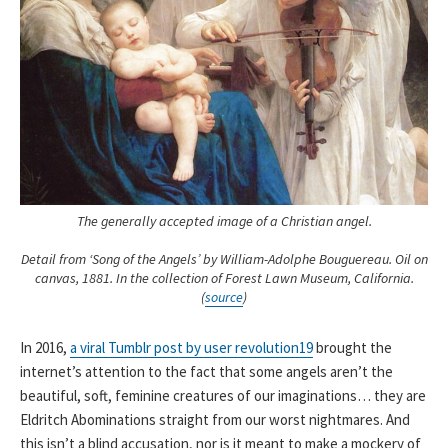
The generally accepted image of a Christian angel.
Detail from ‘Song of the Angels’ by William-Adolphe Bouguereau. Oil on
canvas, 1881. In the collection of Forest Lawn Museum, California.
(
source
)
In 2016,
a viral Tumblr post by user revolution19
brought the
internet’s attention to the fact that some angels aren’t the
beautiful, soft, feminine creatures of our imaginations… they are
Eldritch Abominations straight from our worst nightmares. And
this isn’t a blind accusation, nor is it meant to make a mockery of