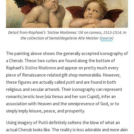
Detail from Raphael’s ‘Sistine Madonna’. Oil on canvas, 1513-1514. In
the collection of Gemäldegalerie Alte Meister (
source
)
The painting above shows the generally accepted iconography of
a Cherub. These two cuties are found along the bottom of
Raphael’s
Sistine Madonna
and appear on pretty much every
piece of Renaissance-related gift shop memorabilia. However,
these figures are actually called
putti
and are found in both
religious and secular artwork. Their iconography can represent
romantic/erotic love (via Venus and her son Cupid), infer an
association with Heaven and the omnipresence of God, or to
simply imply leisure, peace, and prosperity.
Using imagery of Putti definitely softens the blow of what an
actual Cherub looks like. The reality is less adorable and more akin