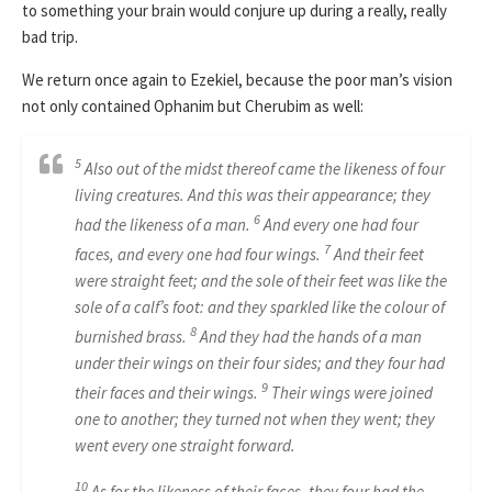
to something your brain would conjure up during a really, really
bad trip.
We return once again to Ezekiel, because the poor man’s vision
not only contained Ophanim but Cherubim as well:
5
Also out of the midst thereof came the likeness of four
living creatures. And this was their appearance; they
6
had the likeness of a man.
And every one had four
7
faces, and every one had four wings.
And their feet
were straight feet; and the sole of their feet was like the
sole of a calf’s foot: and they sparkled like the colour of
8
burnished brass.
And they had the hands of a man
under their wings on their four sides; and they four had
9
their faces and their wings.
Their wings were joined
one to another; they turned not when they went; they
went every one straight forward.
10
As for the likeness of their faces, they four had the