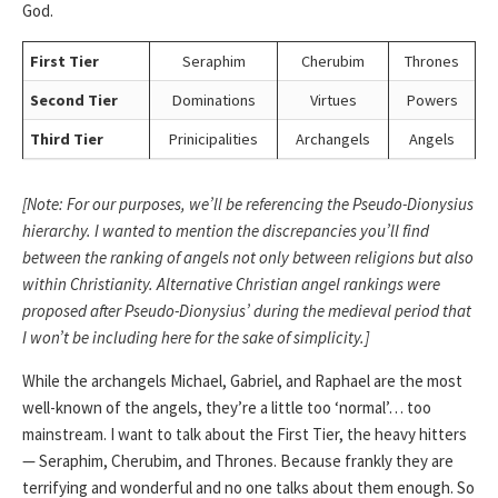
God.
First Tier
Seraphim
Cherubim
Thrones
Second Tier
Dominations
Virtues
Powers
Third Tier
Prinicipalities
Archangels
Angels
[Note: For our purposes, we’ll be referencing the Pseudo-Dionysius
hierarchy. I wanted to mention the discrepancies you’ll find
between the ranking of angels not only between religions but also
within Christianity. Alternative Christian angel rankings were
proposed after Pseudo-Dionysius’ during the medieval period that
I won’t be including here for the sake of simplicity.]
While the archangels Michael, Gabriel, and Raphael are the most
well-known of the angels, they’re a little too ‘normal’… too
mainstream. I want to talk about the First Tier, the heavy hitters
— Seraphim, Cherubim, and Thrones. Because frankly they are
terrifying and wonderful and no one talks about them enough. So