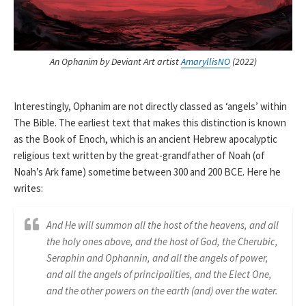
An Ophanim by Deviant Art artist
AmaryllisNO
(2022)
Interestingly, Ophanim are not directly classed as ‘angels’ within
The Bible. The earliest text that makes this distinction is known
as the Book of Enoch, which is an ancient Hebrew apocalyptic
religious text written by the great-grandfather of Noah (of
Noah’s Ark fame) sometime between 300 and 200 BCE. Here he
writes:
And He will summon all the host of the heavens, and all
the holy ones above, and the host of God, the Cherubic,
Seraphin and Ophannin, and all the angels of power,
and all the angels of principalities, and the Elect One,
and the other powers on the earth (and) over the water.