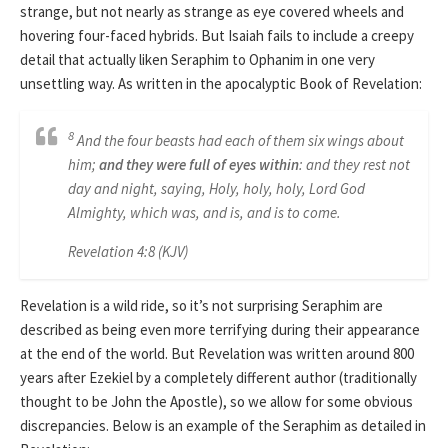
strange, but not nearly as strange as eye covered wheels and
hovering four-faced hybrids. But Isaiah fails to include a creepy
detail that actually liken Seraphim to Ophanim in one very
unsettling way. As written in the apocalyptic Book of Revelation:
8
And the four beasts had each of them six wings about
him;
and they were full of eyes within
: and they rest not
day and night, saying, Holy, holy, holy, Lord God
Almighty, which was, and is, and is to come.
Revelation 4:8 (KJV)
Revelation is a wild ride, so it’s not surprising Seraphim are
described as being even more terrifying during their appearance
at the end of the world. But Revelation was written around 800
years after Ezekiel by a completely different author (traditionally
thought to be John the Apostle), so we allow for some obvious
discrepancies. Below is an example of the Seraphim as detailed in