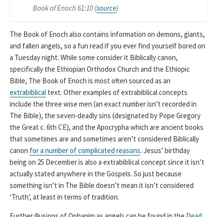
Book of Enoch 61:10 (
source
)
The Book of Enoch also contains information on demons, giants,
and fallen angels, so a fun read if you ever find yourself bored on
a Tuesday night. While some consider it Biblically canon,
specifically the Ethiopian Orthodox Church and the Ethiopic
Bible, The Book of Enoch is most often sourced as an
extrabiblical
text. Other examples of extrabiblical concepts
include the three wise men (an exact number isn’t recorded in
The Bible), the seven-deadly sins (designated by Pope Gregory
the Great c. 6th CE), and the Apocrypha which are ancient books
that sometimes are and sometimes aren’t considered Biblically
canon
for a number of complicated reasons
. Jesus’ birthday
being on 25 December is also a extrabiblical concept since it isn’t
actually stated anywhere in the Gospels. So just because
something isn’t in The Bible doesn’t mean it isn’t considered
‘Truth’, at least in terms of tradition.
Further illusions of Ophanim as angels can be found in the
Dead