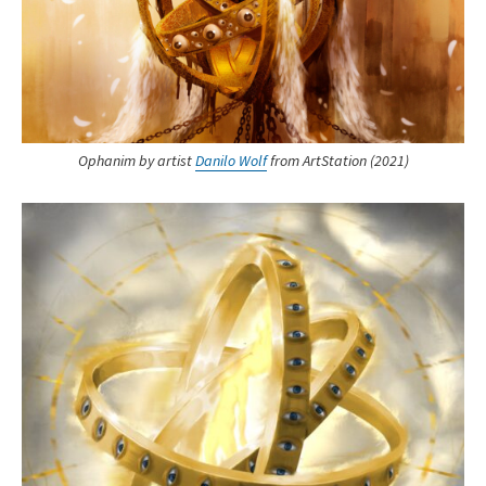
Ophanim by artist
Danilo Wolf
from ArtStation (2021)