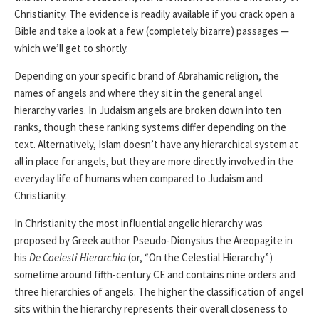
Christianity. The evidence is readily available if you crack open a
Bible and take a look at a few (completely bizarre) passages —
which we’ll get to shortly.
Depending on your specific brand of Abrahamic religion, the
names of angels and where they sit in the general angel
hierarchy varies. In Judaism angels are broken down into ten
ranks, though these ranking systems differ depending on the
text. Alternatively, Islam doesn’t have any hierarchical system at
all in place for angels, but they are more directly involved in the
everyday life of humans when compared to Judaism and
Christianity.
In Christianity the most influential angelic hierarchy was
proposed by Greek author Pseudo-Dionysius the Areopagite in
his
De Coelesti Hierarchia
(or, “On the Celestial Hierarchy”)
sometime around fifth-century CE and contains nine orders and
three hierarchies of angels. The higher the classification of angel
sits within the hierarchy represents their overall closeness to