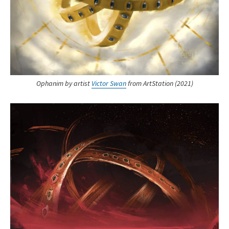
Ophanim by artist
Victor Swan
from ArtStation (2021)