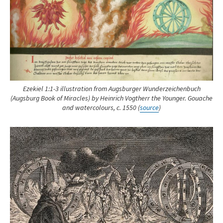
Ezekiel 1:1-3 illustration from Augsburger Wunderzeichenbuch
(Augsburg Book of Miracles) by Heinrich Vogtherr the Younger. Gouache
and watercolours, c. 1550 (
source
)