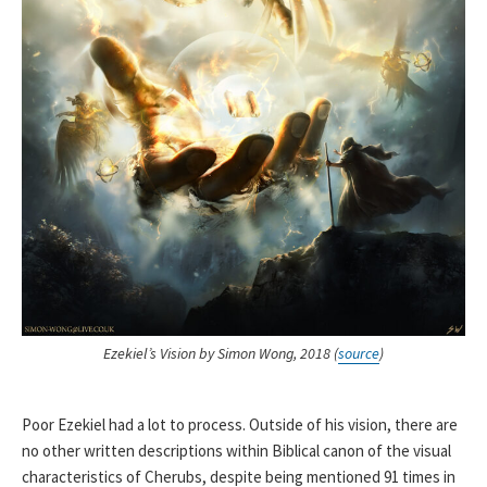
Ezekiel’s Vision by Simon Wong, 2018 (
source
)
Poor Ezekiel had a lot to process. Outside of his vision, there are
no other written descriptions within Biblical canon of the visual
characteristics of Cherubs, despite being mentioned 91 times in