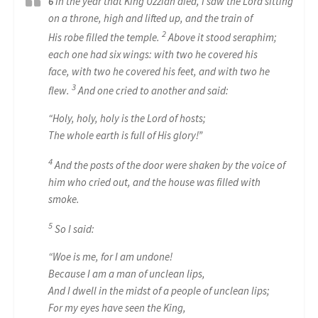
6
In the year that King Uzziah died, I saw the Lord sitting
on a throne, high and lifted up, and the train of
2
His
robe
filled the temple.
Above it stood seraphim;
each one had six wings: with two he covered his
face, with two he covered his feet, and with two he
3
flew.
And one cried to another and said:
“Holy, holy, holy
is
the Lord of hosts;
The whole earth
is
full of His glory!”
4
And the posts of the door were shaken by the voice of
him who cried out, and the house was filled with
smoke.
5
So I said:
“Woe
is
me, for I am undone!
Because I
am
a man of unclean lips,
And I dwell in the midst of a people of unclean lips;
For my eyes have seen the King,