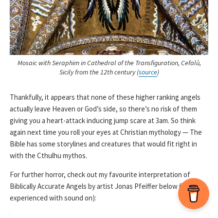
Mosaic with Seraphim in Cathedral of the Transfiguration, Cefalù,
Sicily from the 12th century (
source
)
Thankfully, it appears that none of these higher ranking angels
actually leave Heaven or God’s side, so there’s no risk of them
giving you a heart-attack inducing jump scare at 3am. So think
again next time you roll your eyes at Christian mythology — The
Bible has some storylines and creatures that would fit right in
with the Cthulhu mythos.
For further horror, check out my favourite interpretation of
Biblically Accurate Angels by artist Jonas Pfeiffer below (best
experienced with sound on):