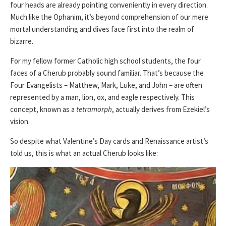
four heads are already pointing conveniently in every direction.
Much like the Ophanim, it’s beyond comprehension of our mere
mortal understanding and dives face first into the realm of
bizarre.
For my fellow former Catholic high school students, the four
faces of a Cherub probably sound familiar. That’s because the
Four Evangelists – Matthew, Mark, Luke, and John – are often
represented by a man, lion, ox, and eagle respectively. This
concept, known as a
tetramorph
, actually derives from Ezekiel’s
vision.
So despite what Valentine’s Day cards and Renaissance artist’s
told us, this is what an actual Cherub looks like: