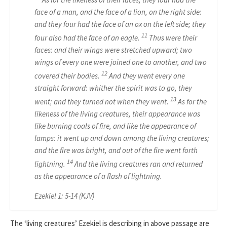
face of a man, and the face of a lion, on the right side:
and they four had the face of an ox on the left side; they
11
four also had the face of an eagle.
Thus were their
faces: and their wings were stretched upward; two
wings of every one were joined one to another, and two
12
covered their bodies.
And they went every one
straight forward: whither the spirit was to go, they
13
went; and they turned not when they went.
As for the
likeness of the living creatures, their appearance was
like burning coals of fire, and like the appearance of
lamps: it went up and down among the living creatures;
and the fire was bright, and out of the fire went forth
14
lightning.
And the living creatures ran and returned
as the appearance of a flash of lightning.
Ezekiel 1: 5-14 (KJV)
The ‘living creatures’ Ezekiel is describing in above passage are