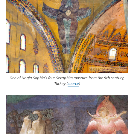
One of Hagia Sophia’s four Seraphim mosaics from the 9th century,
Turkey (
source
)