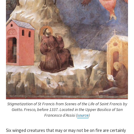
Stigmatization of St Francis
from Scenes of the Life of Saint Francis by
Giotto. Fresco, before 1337. Located in the Upper Basilica of San
Francesco d’Assisi (
source
)
Six winged creatures that may or may not be on fire are certainly