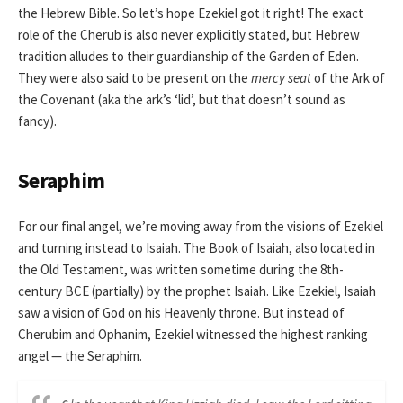
the Hebrew Bible. So let’s hope Ezekiel got it right! The exact
role of the Cherub is also never explicitly stated, but Hebrew
tradition alludes to their guardianship of the Garden of Eden.
They were also said to be present on the
mercy seat
of the Ark of
the Covenant (aka the ark’s ‘lid’, but that doesn’t sound as
fancy).
Seraphim
For our final angel, we’re moving away from the visions of Ezekiel
and turning instead to Isaiah. The Book of Isaiah, also located in
the Old Testament, was written sometime during the 8th-
century BCE (partially) by the prophet Isaiah. Like Ezekiel, Isaiah
saw a vision of God on his Heavenly throne. But instead of
Cherubim and Ophanim, Ezekiel witnessed the highest ranking
angel — the Seraphim.