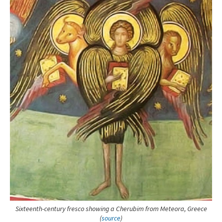
Sixteenth-century fresco showing a Cherubim from Meteora, Greece
(
source
)