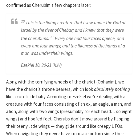
confirmed as Cherubim a few chapters later:
20
This is the living creature that I saw under the God of
Israel by the river of Chebar; and I knew that they were
21
the cherubims.
Every one had four faces apiece, and
every one four wings; and the likeness of the hands of a
man was under their wings.
Ezekiel 10: 20-21 (KJV)
Along with the terrifying wheels of the chariot (Ophanim), we
have the chariot’s throne bearers, which look
absolutely nothing
like a cute little baby. According to Ezekiel we’re dealing with a
creature with four faces consisting of an ox, an eagle, a man, and
a lion, along with two wings (presumably for each head… so eight
wings) and hoofed feet. Cherubs don’t move around by flapping
their teeny little wings — they glide around like creepy UFOs.
When navigating they never have to rotate or turn since their