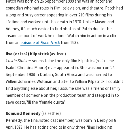
Patch was born on 26 September 1888 and was an actor and
comedian who had roles in film, television, and theatre. Patch had
a long and busy career appearing in over 210 films during his
lifetime and worked until his death in 1970. Unlike Mason and
Adeney, it’s much easier to find photos of Patch due to the
insane amount of work he’d done. Watch him in action in a clip
from an
episode of
Race Track
from 1937.
Ilsa (or Isa?) Kilpatrick
(as Jean)
Castle Sinister
seems to be the only film Kilpatrick (real name
Isabel Christina Moore) ever appeared in. She was born on 24
September 1908 in Durban, South Africa and was married to
Willem Johannes Woltman and later to William Kilpatrick. I couldn’t
find anything else about her, I assume she was a friend or family
member of someone on the production team and stepped in to
save costs/fill the ‘female quota’.
Edmund Kennedy
(as Father)
Kennedy, the final listed cast member, was born in Derby on 8
April 1873. He has acting credits in only three films including