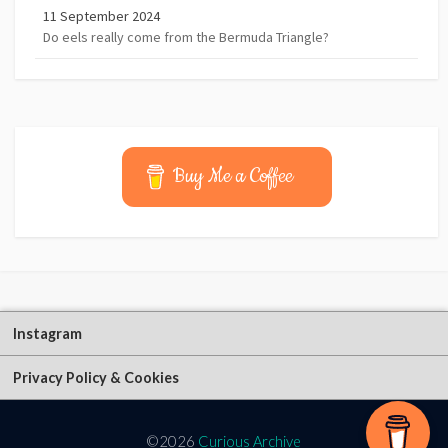
11 September 2024
Do eels really come from the Bermuda Triangle?
Buy Me a Coffee
Instagram
Privacy Policy & Cookies
©2026
Curious Archive