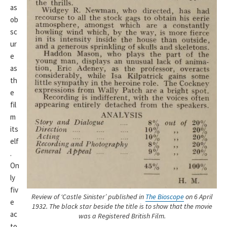
as
ob
sc
ur
e
as
th
e
fil
m
its
elf
.
On
ly
fiv
Review of ‘Castle Sinister’ published in
The Bioscope
on 6 April
e
1932. The black star beside the title is to show that the movie
ac
was a Registered British Film.
to