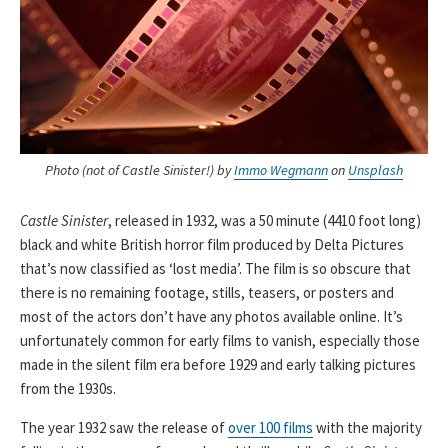
Photo (not of Castle Sinister!) by
Immo Wegmann
on
Unsplash
Castle Sinister
, released in 1932, was a 50 minute (4410 foot long)
black and white British horror film produced by Delta Pictures
that’s now classified as ‘lost media’. The film is so obscure that
there is no remaining footage, stills, teasers, or posters and
most of the actors don’t have any photos available online. It’s
unfortunately common for early films to vanish, especially those
made in the silent film era before 1929 and early talking pictures
from the 1930s.
The year 1932 saw the release of
over 100 films
with the majority