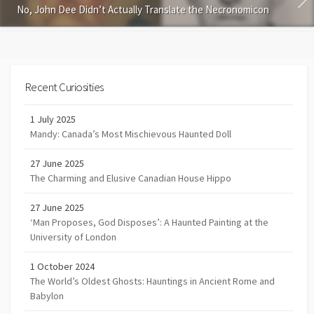
No, John Dee Didn’t Actually Translate the Necronomicon
Recent Curiosities
1 July 2025
Mandy: Canada’s Most Mischievous Haunted Doll
27 June 2025
The Charming and Elusive Canadian House Hippo
27 June 2025
‘Man Proposes, God Disposes’: A Haunted Painting at the
University of London
1 October 2024
The World’s Oldest Ghosts: Hauntings in Ancient Rome and
Babylon