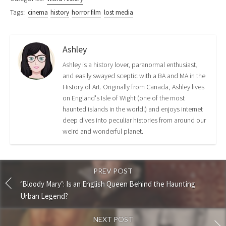
Tags:
cinema
history
horror film
lost media
Ashley
Ashley is a history lover, paranormal enthusiast,
and easily swayed sceptic with a BA and MA in the
History of Art. Originally from Canada, Ashley lives
on England's Isle of Wight (one of the most
haunted islands in the world!) and enjoys internet
deep dives into peculiar histories from around our
weird and wonderful planet.
PREV POST
‘Bloody Mary’: Is an English Queen Behind the Haunting
Urban Legend?
NEXT POST