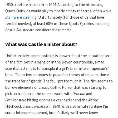
1930s) before his death in 1944. According to film historians,
Quota Quickies would play to mostly empty theatres, often while
staff were cleaning
. Unfortunately (for those of us that love
terrible movies), at least 60% of these Quota Quickies including
Castle Sinister
are considered lost media.
What was Castle Sinister about?
Unfortunately almost nothing is known about the actual content
of the film. Set in a mansion in the Devon countryside, a mad
scientist attempts to transplant a girl’s brain into an ‘apeman’s’
head. The scientist hopes to prove his theory of rejuvenation via
the transfer of glands. That’s… pretty much it. The film seems to
borrow elements of classic Gothic Horror that was starting to
pick up traction in the cinema world with
Dracula
and
Frankenstein
hitting cinemas a year earlier and the Alfred
Hitchcock classic
Rebecca
in 1940. With a 50 minute runtime I’m
sure a lot more happened, but it’s likely we’ll never know.