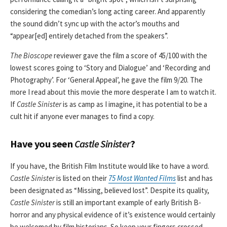
considering the comedian’s long acting career. And apparently
the sound didn’t sync up with the actor’s mouths and
“appear[ed] entirely detached from the speakers”.
The Bioscope
reviewer gave the film a score of 45/100 with the
lowest scores going to ‘Story and Dialogue’ and ‘Recording and
Photography’. For ‘General Appeal’, he gave the film 9/20. The
more I read about this movie the more desperate I am to watch it.
If
Castle Sinister
is as camp as I imagine, it has potential to be a
cult hit if anyone ever manages to find a copy.
Have you seen
Castle Sinister
?
If you have, the British Film Institute would like to have a word.
Castle Sinister
is listed on their
75 Most Wanted Films
list and has
been designated as “Missing, believed lost”. Despite its quality,
Castle Sinister
is still an important example of early British B-
horror and any physical evidence of it’s existence would certainly
be welcomed by film historians. So keep your fingers crossed,