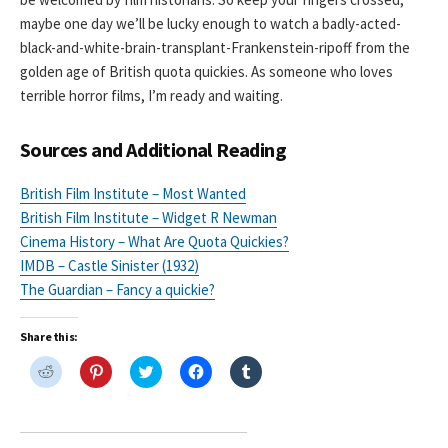
maybe one day we’ll be lucky enough to watch a badly-acted-
black-and-white-brain-transplant-Frankenstein-ripoff from the
golden age of British quota quickies. As someone who loves
terrible horror films, I’m ready and waiting.
Sources and Additional Reading
British Film Institute – Most Wanted
British Film Institute – Widget R Newman
Cinema History – What Are Quota Quickies?
IMDB – Castle Sinister (1932)
The Guardian – Fancy a quickie?
Share this:
C
C
C
C
C
l
l
l
l
l
i
i
i
i
i
c
c
c
c
c
k
k
k
k
k
t
t
t
t
t
o
o
o
o
o