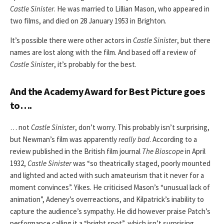
Castle Sinister
. He was married to Lillian Mason, who appeared in
two films, and died on 28 January 1953 in Brighton.
It’s possible there were other actors in
Castle Sinister
, but there
names are lost along with the film. And based off a review of
Castle Sinister
, it’s probably for the best.
And the Academy Award for Best Picture goes
to….
… not
Castle Sinister
, don’t worry. This probably isn’t surprising,
but Newman’s film
was apparently
really bad
. According to a
review published in the British film journal
The Bioscope
in April
1932,
Castle Sinister
was “so theatrically staged, poorly mounted
and lighted and acted with such amateurism that it never for a
moment convinces”. Yikes. He criticised Mason’s “unusual lack of
animation”, Adeney’s overreactions, and Kilpatrick’s inability to
capture the audience’s sympathy. He did however praise Patch’s
performance calling it a “bright spot”, which isn’t surprising