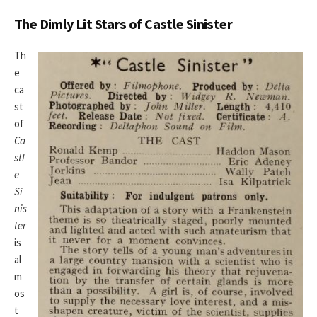
The Dimly Lit Stars of Castle Sinister
Th
e
ca
st
of
Ca
stl
e
Si
nis
ter
is
al
m
os
t