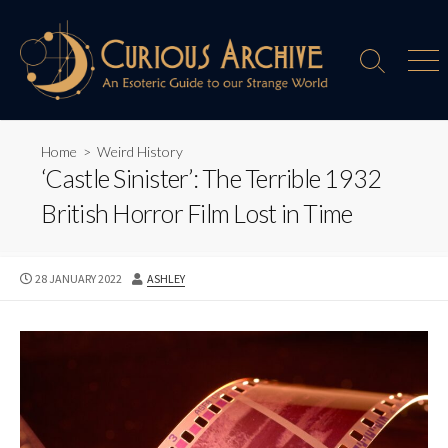
Skip
to
content
Search
Men
Toggle
Home
>
Weird History
‘Castle Sinister’: The Terrible 1932
British Horror Film Lost in Time
PUBLISHED
AUTHOR
28 JANUARY 2022
ASHLEY
DATE