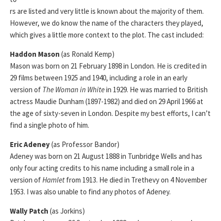
rs are listed and very little is known about the majority of them.
However, we do know the name of the characters they played,
which gives a little more context to the plot. The cast included:
Haddon Mason
(as Ronald Kemp)
Mason was born on 21 February 1898 in London. He is credited in
29 films between 1925 and 1940, including a role in an early
version of
The Woman in White
in 1929. He was married to British
actress Maudie Dunham (1897-1982) and died on 29 April 1966 at
the age of sixty-seven in London. Despite my best efforts, I can’t
find a single photo of him.
Eric Adeney
(as Professor Bandor)
Adeney was born on 21 August 1888 in Tunbridge Wells and has
only four acting credits to his name including a small role in a
version of
Hamlet
from 1913. He died in Trethevy on 4 November
1953. I was also unable to find any photos of Adeney.
Wally Patch
(as Jorkins)