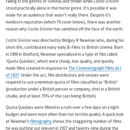
falling in the genres of comedy and thriller while
Castle Sinister
stood practically alone in the horror genre. It’s possible it was
made for an audience that wasn’t really there. Despite it’s
mediocre reputation (which I’ll cover below), there was another
reason why
Castle Sinister
has vanished off the face of the earth.
Castle Sinister
was directed by Widgey R Newman who, during his
short life, contributed many early B-Films to British cinema. Born
in 1900 in Bedford, Newman specialised in a type of film called
‘Quota Quickies’, which were cheap, low-quality, and quickly
made films created in response to
The Cinematograph Films Act
of 1927
. Under the act, film distributors and venues were
required to use a minimum quota of films classified as ‘British’
(production under a British person or company, shot in a British
studio, and at least 75% of the cast being British).
Quota Quickies were filmed in a rush over a few days on a tight
budget and were more often than not
terrible
quality. A quick look
at Newman’s
filmography
shows the staggering number of films
he was putting out (eleven in 1927 and twenty-nine during the