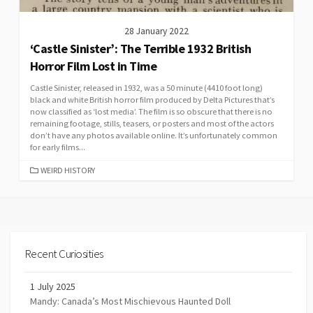
28 January 2022
‘Castle Sinister’: The Terrible 1932 British
Horror Film Lost in Time
Castle Sinister, released in 1932, was a 50 minute (4410 foot long)
black and white British horror film produced by Delta Pictures that’s
now classified as ‘lost media’. The film is so obscure that there is no
remaining footage, stills, teasers, or posters and most of the actors
don’t have any photos available online. It’s unfortunately common
for early films...
CATEGORIES
WEIRD HISTORY
Recent Curiosities
1 July 2025
Mandy: Canada’s Most Mischievous Haunted Doll