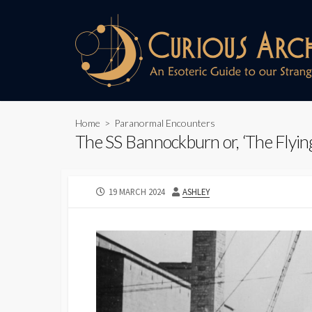
Skip
to
content
Home
>
Paranormal Encounters
The SS Bannockburn or, ‘The Flyin
PUBLISHED
AUTHOR
19 MARCH 2024
ASHLEY
DATE