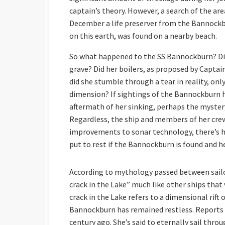
captain’s theory. However, a search of the area
December a life preserver from the Bannockbur
on this earth, was found on a nearby beach.
So what happened to the SS Bannockburn? Did s
grave? Did her boilers, as proposed by Captai
did she stumble through a tear in reality, on
dimension? If sightings of the Bannockburn 
aftermath of her sinking, perhaps the myster
Regardless, the ship and members of her crew
improvements to sonar technology, there’s ho
put to rest if the Bannockburn is found and h
According to mythology passed between sailo
crack in the Lake” much like other ships tha
crack in the Lake refers to a dimensional rift 
Bannockburn has remained restless. Reports o
century ago. She’s said to eternally sail thro