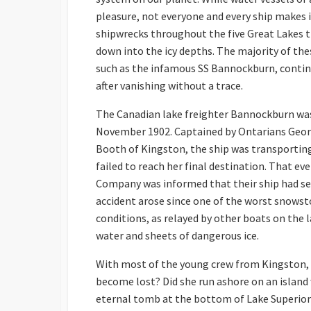
pleasure, not everyone and every ship makes i
shipwrecks throughout the five Great Lakes t
down into the icy depths. The majority of the
such as the infamous SS Bannockburn, contin
after vanishing without a trace.
The Canadian lake freighter Bannockburn was 
November 1902. Captained by Ontarians Georg
Booth of Kingston, the ship was transporting
failed to reach her final destination. That
Company was informed that their ship had se
accident arose since one of the worst snowsto
conditions, as relayed by other boats on the la
water and sheets of dangerous ice.
With most of the young crew from Kingston, th
become lost? Did she run ashore on an island 
eternal tomb at the bottom of Lake Superior