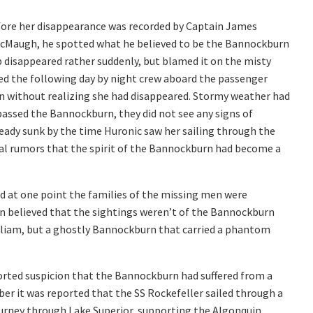
fore her disappearance was recorded by Captain James
McMaugh, he spotted what he believed to be the Bannockburn
p disappeared rather suddenly, but blamed it on the misty
ed the following day by night crew aboard the passenger
 without realizing she had disappeared. Stormy weather had
assed the Bannockburn, they did not see any signs of
ready sunk by the time Huronic saw her sailing through the
ual rumors that the spirit of the Bannockburn had become a
nd at one point the families of the missing men were
on believed that the sightings weren’t of the Bannockburn
William, but a ghostly Bannockburn that carried a phantom
rted suspicion that the Bannockburn had suffered from a
er it was reported that the SS Rockefeller sailed through a
ourney through Lake Superior, supporting the Algonquin