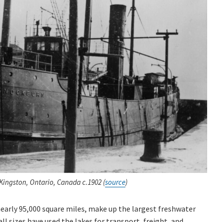
ingston, Ontario, Canada c.1902 (
source
)
early 95,000 square miles, make up the largest freshwater
ll sizes have used the lakes for transport, freight, and