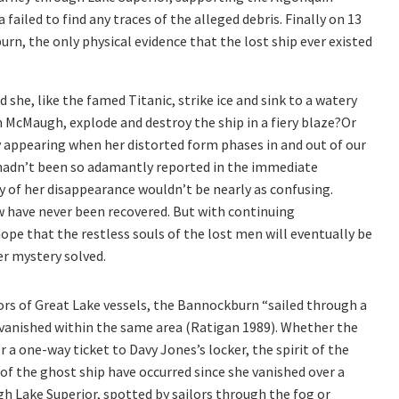
 failed to find any traces of the alleged debris. Finally on 13
n, the only physical evidence that the lost ship ever existed
he, like the famed Titanic, strike ice and sink to a watery
n McMaugh, explode and destroy the ship in a fiery blaze?Or
ly appearing when her distorted form phases in and out of our
hadn’t been so adamantly reported in the immediate
y of her disappearance wouldn’t be nearly as confusing.
 have never been recovered. But with continuing
pe that the restless souls of the lost men will eventually be
er mystery solved.
rs of Great Lake vessels, the Bannockburn “sailed through a
t vanished within the same area (Ratigan 1989). Whether the
or a one-way ticket to Davy Jones’s locker, the spirit of the
f the ghost ship have occurred since she vanished over a
ugh Lake Superior, spotted by sailors through the fog or