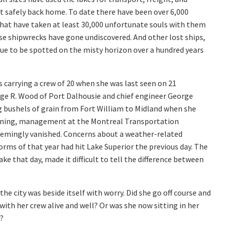
t safely back home. To date there have been over 6,000
hat have taken at least 30,000 unfortunate souls with them
se shipwrecks have gone undiscovered. And other lost ships,
ue to be spotted on the misty horizon over a hundred years
carrying a crew of 20 when she was last seen on 21
e R. Wood of Port Dalhousie and chief engineer George
 bushels of grain from Fort William to Midland when she
 evening, management at the Montreal Transportation
emingly vanished. Concerns about a weather-related
rms of that year had hit Lake Superior the previous day. The
ke that day, made it difficult to tell the difference between
e city was beside itself with worry. Did she go off course and
with her crew alive and well? Or was she now sitting in her
?