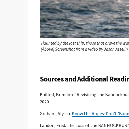
Haunted by the lost ship, those that brave the wate
[Above] Screenshot from a video by Jason Asselin
Sources and Additional Readi
Baillod, Brendon. “Revisiting the Bannockbur
2020
Graham, Alyssa.
Know the Ropes: Don’t ’Bannoc
Landon, Fred. The Loss of the BANNOCKBURN –