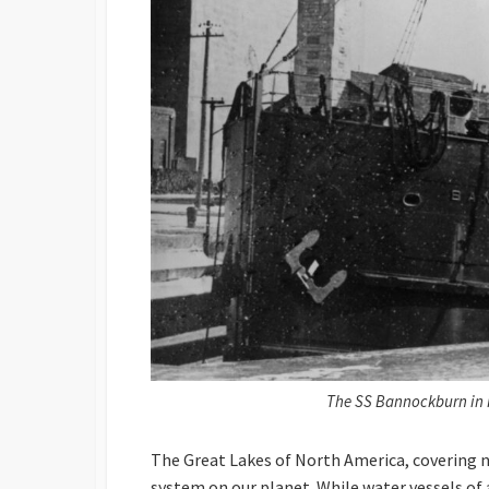
The SS Bannockburn in K
The Great Lakes of North America, covering n
system on our planet. While water vessels of a