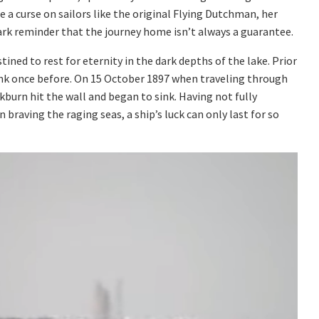
a curse on sailors like the original Flying Dutchman, her
ark reminder that the journey home isn’t always a guarantee.
ined to rest for eternity in the dark depths of the lake. Prior
unk once before. On 15 October 1897 when traveling through
burn hit the wall and began to sink. Having not fully
braving the raging seas, a ship’s luck can only last for so