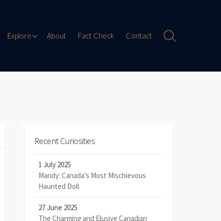
Paranormal Encounters
Explore
About
Fact Check
Contact
Search
Toggle
Weird History
Digital Mythology
Offbeat Travel
Recent Curiosities
1 July 2025
Mandy: Canada’s Most Mischievous
Haunted Doll
27 June 2025
The Charming and Elusive Canadian