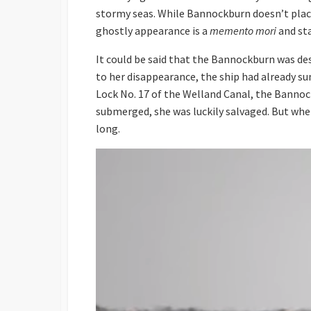
stormy seas. While Bannockburn doesn’t place 
ghostly appearance is a
memento mori
and st
It could be said that the Bannockburn was dest
to her disappearance, the ship had already s
Lock No. 17 of the Welland Canal, the Bannock
submerged, she was luckily salvaged. But when 
long.