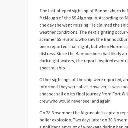
The last alleged sighting of Bannockburn be
McMaugh of the SS Algonquin. According to 
the day she went missing. He claimed the shi
weather conditions. The next sighting occurr
steamer SS Huronic who saw the Bannockburn
been reported that night, but when Huronic p
distress. Since the Bannockburn had likely al
dark night waters, the report inspired event
spectral ship.
Other sightings of the ship were reported, a
informed they were alive. However, it was so
that set sail on its final journey from Fort 
crew who would never see land again.
On 28 November the Algonquin’s captain repo
boiler explosion. Two days later on 30 Novemb
significant amount of wreckage during her j