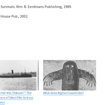
 Survivals. Wm. B. Eerdmans Publishing, 1989.
 House Pub., 2002.
Her Into Oblivion?”: The
What does Bigfoot Sound Like?
ce of Silent Film Actress
ress