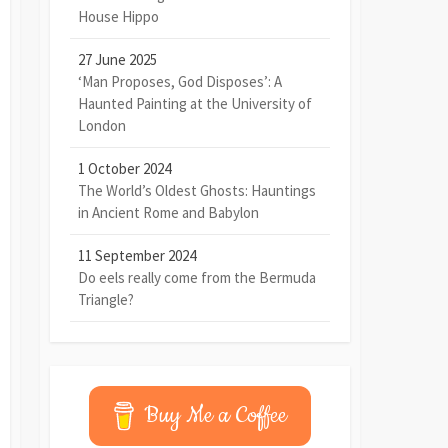
House Hippo
27 June 2025
‘Man Proposes, God Disposes’: A
Haunted Painting at the University of
London
1 October 2024
The World’s Oldest Ghosts: Hauntings
in Ancient Rome and Babylon
11 September 2024
Do eels really come from the Bermuda
Triangle?
Buy Me a Coffee