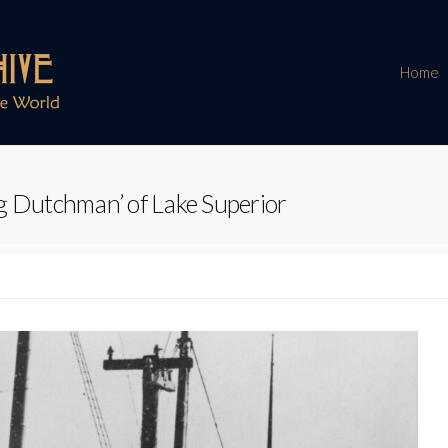
Home
g Dutchman’ of Lake Superior