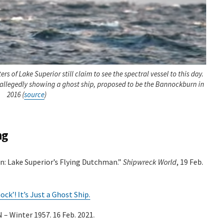
rs of Lake Superior still claim to see the spectral vessel to this day.
 allegedly showing a ghost ship, proposed to be the Bannockburn in
2016 (
source
)
ng
n: Lake Superior’s Flying Dutchman.”
Shipwreck World
, 19 Feb.
k’! It’s Just a Ghost Ship.
 Winter 1957. 16 Feb. 2021.