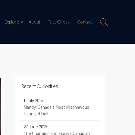
Paranormal Encounters
Explore
About
Fact Check
Contact
Search
Toggle
Weird History
Digital Mythology
Offbeat Travel
Recent Curiosities
1 July 2025
Mandy: Canada’s Most Mischievous
Haunted Doll
27 June 2025
The Charming and Elusive Canadian