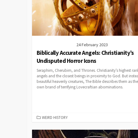
24 February 2023
Biblically Accurate Angels: Christianity’s
Undisputed Horror Icons
Seraphim, Cherubim, and Thrones. Christianity’s highest ran
angels and the closest beings in proximity to God. But inste
beautiful heavenly creatures, The Bible describes them as the
own brand of terrifying Lovecraftian abominations.
CATEGORIES
WEIRD HISTORY