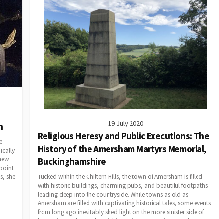
19 July 2020
n
Religious Heresy and Public Executions: The
e
History of the Amersham Martyrs Memorial,
ically
knew
Buckinghamshire
 point
Tucked within the Chiltern Hills, the town of Amersham is filled
s, she
with historic buildings, charming pubs, and beautiful footpaths
leading deep into the countryside. While towns as old as
Amersham are filled with captivating historical tales, some events
from long ago inevitably shed light on the more sinister side of