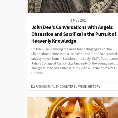
9 May 2024
John Dee’s Conversations with Angels:
Obsession and Sacrifice in the Pursuit of
Heavenly Knowledge
Dr John Dee is among the most fascinating figures of the
Elizabethan period with a life akin to the plot of a historical
fantasy novel. Born in London on 13 July 1527, Dee attende
John’s College at Cambridge University at the young age of 
and graduated after intense study with a Bachelor of Arts in
He then...
CATEGORIES
PARANORMAL ENCOUNTERS
/
WEIRD HISTORY