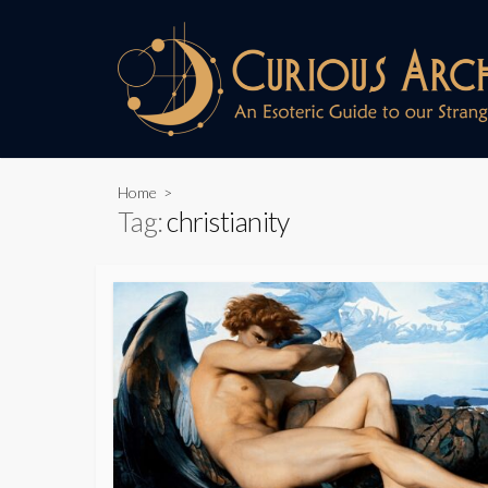
Skip
to
content
Home
>
Tag:
christianity