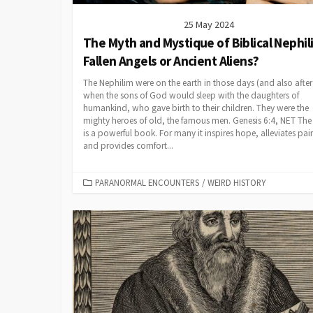
25 May 2024
The Myth and Mystique of Biblical Nephil
Fallen Angels or Ancient Aliens?
The Nephilim were on the earth in those days (and also after 
when the sons of God would sleep with the daughters of
humankind, who gave birth to their children. They were the
mighty heroes of old, the famous men. Genesis 6:4, NET The
is a powerful book. For many it inspires hope, alleviates pai
and provides comfort...
CATEGORIES
PARANORMAL ENCOUNTERS
/
WEIRD HISTORY