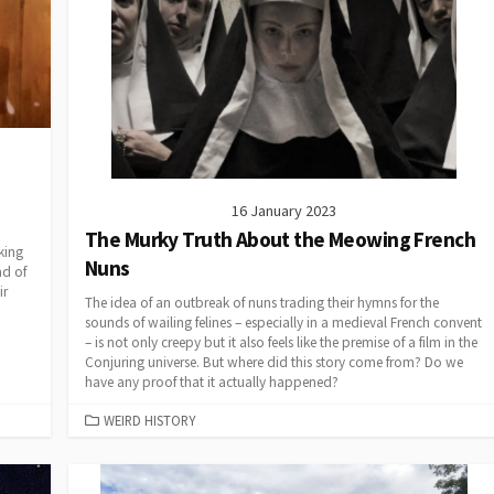
16 January 2023
The Murky Truth About the Meowing French
king
Nuns
ad of
ir
The idea of an outbreak of nuns trading their hymns for the
sounds of wailing felines – especially in a medieval French convent
– is not only creepy but it also feels like the premise of a film in the
Conjuring universe. But where did this story come from? Do we
have any proof that it actually happened?
CATEGORIES
WEIRD HISTORY