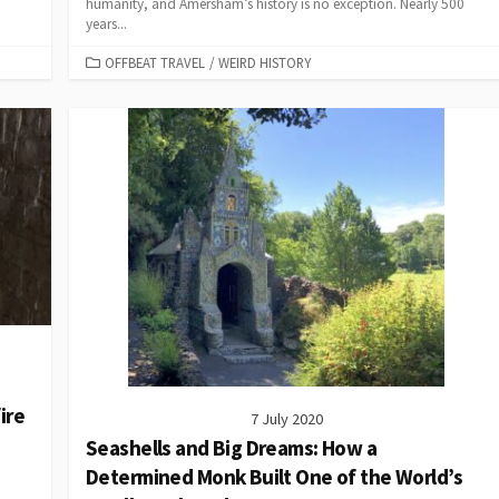
humanity, and Amersham’s history is no exception. Nearly 500
years...
CATEGORIES
OFFBEAT TRAVEL
/
WEIRD HISTORY
ire
7 July 2020
Seashells and Big Dreams: How a
Determined Monk Built One of the World’s