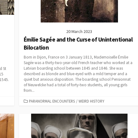
20 March 2023
Émilie Sagée and the Curse of Unintentional
Bilocation
Born in Dijon, France on 3 January 1813, Mademoiselle Émilie
Sagée was a thirty-two-year-old French teacher who worked at a
Latvian boarding school between 1845 and 1846. She was
d St
described as blonde and blue-eyed with a mild temper and a
15
quiet but anxious disposition. The boarding school Pensionnat
 1545.
of Neuwelcke had a total of forty-two students, all young girls
from...
CATEGORIES
PARANORMAL ENCOUNTERS
/
WEIRD HISTORY