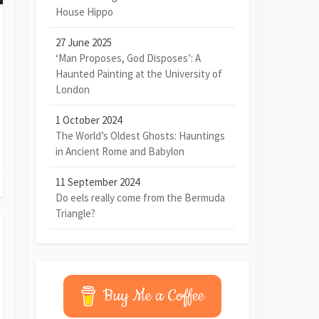
House Hippo
27 June 2025
‘Man Proposes, God Disposes’: A
Haunted Painting at the University of
London
1 October 2024
The World’s Oldest Ghosts: Hauntings
in Ancient Rome and Babylon
11 September 2024
Do eels really come from the Bermuda
Triangle?
Buy Me a Coffee