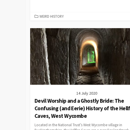
CATEGORIES
WEIRD HISTORY
14 July 2020
Devil Worship and a Ghostly Bride: The
Confusing (and Eerie) History of the Hellf
Caves, West Wycombe
Located in the National Trust’s West Wycombe village in