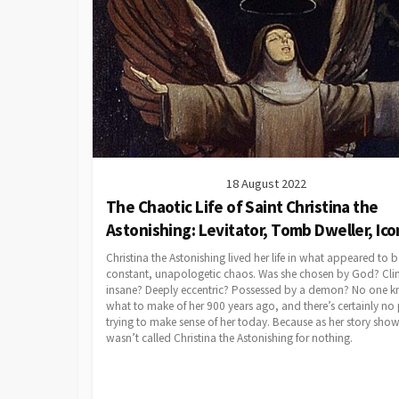
18 August 2022
The Chaotic Life of Saint Christina the
Astonishing: Levitator, Tomb Dweller, Ico
Christina the Astonishing lived her life in what appeared to b
constant, unapologetic chaos. Was she chosen by God? Clin
insane? Deeply eccentric? Possessed by a demon? No one 
what to make of her 900 years ago, and there’s certainly no
trying to make sense of her today. Because as her story show
wasn’t called Christina the Astonishing for nothing.