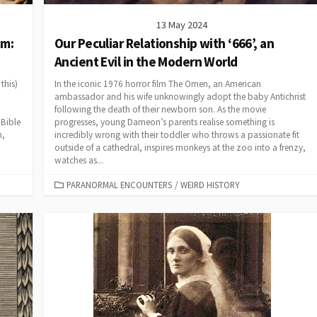
13 May 2024
im:
Our Peculiar Relationship with ‘666’, an
Ancient Evil in the Modern World
this)
In the iconic 1976 horror film The Omen, an American
ambassador and his wife unknowingly adopt the baby Antichrist
following the death of their newborn son. As the movie
 Bible
progresses, young Dameon’s parents realise something is
n,
incredibly wrong with their toddler who throws a passionate fit
outside of a cathedral, inspires monkeys at the zoo into a frenzy,
watches as...
CATEGORIES
PARANORMAL ENCOUNTERS
/
WEIRD HISTORY