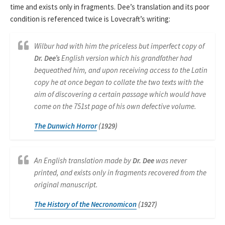
time and exists only in fragments. Dee’s translation and its poor
condition is referenced twice is Lovecraft’s writing:
Wilbur had with him the priceless but imperfect copy of
Dr. Dee’s
English version which his grandfather had
bequeathed him, and upon receiving access to the Latin
copy he at once began to collate the two texts with the
aim of discovering a certain passage which would have
come on the 751st page of his own defective volume.
The
Dunwich Horror
(1929)
An English translation made by
Dr. Dee
was never
printed, and exists only in fragments recovered from the
original manuscript.
The History of the Necronomicon
(1927)