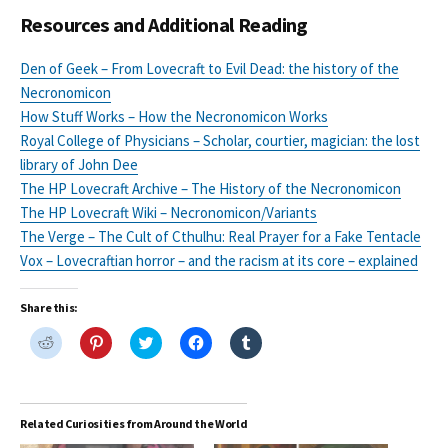
Resources and Additional Reading
Den of Geek – From Lovecraft to Evil Dead: the history of the
Necronomicon
How Stuff Works – How the Necronomicon Works
Royal College of Physicians – Scholar, courtier, magician: the lost
library of John Dee
The HP Lovecraft Archive – The History of the Necronomicon
The HP Lovecraft Wiki – Necronomicon/Variants
The Verge – The Cult of Cthulhu: Real Prayer for a Fake Tentacle
Vox – Lovecraftian horror – and the racism at its core – explained
Share this:
C
C
C
C
C
l
l
l
l
l
i
i
i
i
i
c
c
c
c
c
k
k
k
k
k
t
t
t
t
t
o
o
o
o
o
Related Curiosities from Around the World
s
s
s
s
s
h
h
h
h
h