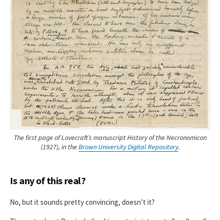
The first page of Lovecraft’s manuscript History of the Necronomicon
(1927), in the
Brown University Digital Repository
.
Is any of this real?
No, but it sounds pretty convincing, doesn’t it?