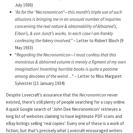
July 1936)
“As for the “Necronomicon”—this month’s triple use of such
allusions is bringing me in an unusual number of inquiries
concerning the real nature & obtainability of Alhazred’s,
Eibon’s, & von Junzt’s works. In each case I am frankly
confessing the fakery involved.”
– Letter to Robert Bloch (9
May 1933)
“
Regarding the Necronomicon—I must confess that this
monstrous & abhorred volume is merely a figment of my own
imagination! Inventing horrible books is quite a pastime
among devotees of the weird…
” – Letter to Miss Margaret
Sylvester (13 January 1934)
Despite Lovecraft’s assurance that the
Necronomicon
never
existed, there’s still plenty of people searching for a copy online.
A quick Google search of ‘John Dee Necronomicon’ retrieves a
long list of websites claiming to have legitimate PDF scans and
eBay listings selling ‘real copies’. Every one of these is a work of
fiction, but that’s precisely what Lovecraft encouraged writers