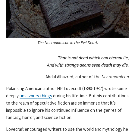
The Necronomicon in the Evil Dead.
That is not dead which can eternal lie,
And with strange aeons even death may die.
Abdul Alhazred, author of the
Necronomicon
Polarising American author HP Lovecraft (1890-1937) wrote some
deeply
unsavoury things
during his lifetime. But his contributions
to the realm of speculative fiction are so immense that it’s
impossible to ignore his continued influence on the genres of
fantasy, horror, and science fiction.
Lovecraft encouraged writers to use the world and mythology he