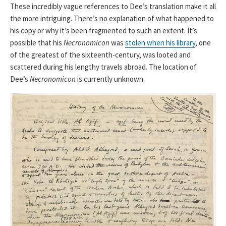
These incredibly vague references to Dee’s translation make it all
the more intriguing. There’s no explanation of what happened to
his copy or why it’s been fragmented to such an extent. It’s
possible that his
Necronomicon
was
stolen when his library
, one
of the greatest of the sixteenth-century, was looted and
scattered during his lengthy travels abroad. The location of
Dee’s
Necronomicon
is currently unknown.