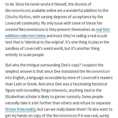
to do. Since he never wrote it himself, the dozens of
Necronomicons
available online are a wonderful addition to the
Cthulhu Mythos
, with varying degrees of acceptance by the
Lovecraft community. My only issue with some of these fan
created Necronomicons is they present themselves as
real first
addition collectors items
and insist they’re selling a real occult
text that is ‘identical to the original’. It’s one thing to play in the
sandbox of Lovecraft’s weird world, but it’s another thing
entirely to scam people.
But why the intrigue surrounding Dee’s copy? I suspect the
simplest answer is that since Dee translated the
Necronomicon
into English, a language accessible by more of Lovecraft’s readers
than Latin or Greek. And since Dee was a fascinating historical
figure with incredibly fringe interests, anything tied to the
Elizabethan scholar is likely to garner curiosity. Some people
naturally take it a bit further than others and refuse to separate
fiction from reality
, but can we really blame them? I’d also want to
get my hands on copy of the
Necronomicon
if it was real, surely