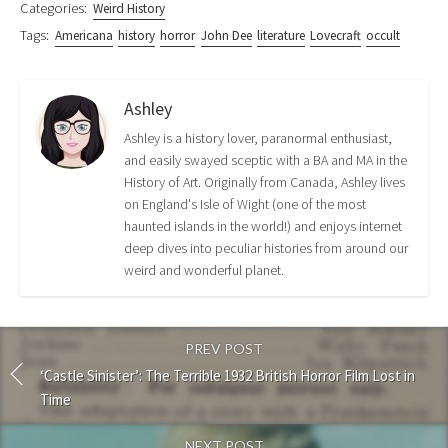
Categories:
Weird History
Tags:
Americana
history
horror
John Dee
literature
Lovecraft
occult
Ashley
Ashley is a history lover, paranormal enthusiast,
and easily swayed sceptic with a BA and MA in the
History of Art. Originally from Canada, Ashley lives
on England's Isle of Wight (one of the most
haunted islands in the world!) and enjoys internet
deep dives into peculiar histories from around our
weird and wonderful planet.
PREV POST
‘Castle Sinister’: The Terrible 1932 British Horror Film Lost in
Time
NEXT POST