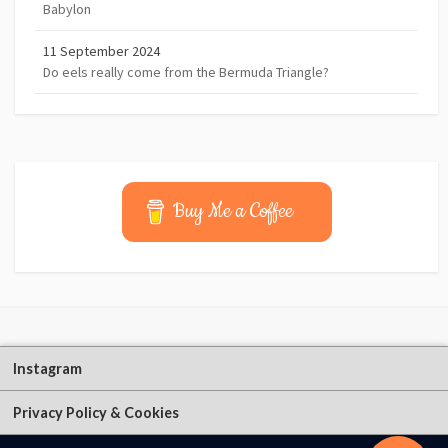
Babylon
11 September 2024
Do eels really come from the Bermuda Triangle?
Buy Me a Coffee
Instagram
Privacy Policy & Cookies