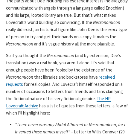
The parts about Dee including his esoteric interests (he allegedly
communicated with angels through a language called Enochian)
and his large, looted library are true. But that’s what makes
Lovecraft’s world building so convincing. If the
Necronomicon
really did exist, an historical figure like John Dee is the
exact
type
of person to try and get their hands on a copy. It makes the
Necronomicon
and it’s vague history all the more plausible.
So if you thought the
Necronomicon
(and by extension, Dee’s
translation) was a real book, you aren’t alone. It’s said that
enough people have been fooled by the existence of the
Necronomicon
that libraries and bookstores have
received
requests
for real copies. And Lovecraft himself responded on a
number of occasions to letters from friends and fans clarifying
the fictional nature of his very fictional grimoire.
The HP
Lovecraft Archive
has a list of quotes from these letters, a few of
which I’ll highlight here:
“There never was any Abdul Alhazred or Necronomicon, for I
invented these names myself.”
– Letter to Willis Conover (29