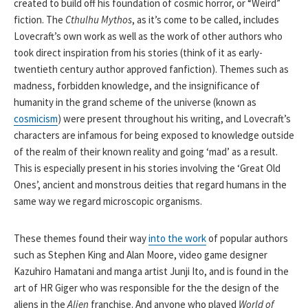
created to build off his foundation of cosmic horror, or “Weird”
fiction. The
Cthulhu Mythos
, as it’s come to be called, includes
Lovecraft’s own work as well as the work of other authors who
took direct inspiration from his stories (think of it as early-
twentieth century author approved fanfiction). Themes such as
madness, forbidden knowledge, and the insignificance of
humanity in the grand scheme of the universe (known as
cosmicism
) were present throughout his writing, and Lovecraft’s
characters are infamous for being exposed to knowledge outside
of the realm of their known reality and going ‘mad’ as a result.
This is especially present in his stories involving the ‘Great Old
Ones’, ancient and monstrous deities that regard humans in the
same way we regard microscopic organisms.
These themes found their way
into the work
of popular authors
such as Stephen King and Alan Moore, video game designer
Kazuhiro Hamatani and manga artist Junji Ito, and is found in the
art of HR Giger who was responsible for the the design of the
aliens in the
Alien
franchise. And anyone who played
World of