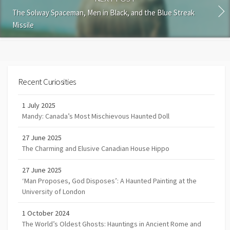
The Solway Spaceman, Men in Black, and the Blue Streak
Missile
Recent Curiosities
1 July 2025
Mandy: Canada’s Most Mischievous Haunted Doll
27 June 2025
The Charming and Elusive Canadian House Hippo
27 June 2025
‘Man Proposes, God Disposes’: A Haunted Painting at the
University of London
1 October 2024
The World’s Oldest Ghosts: Hauntings in Ancient Rome and