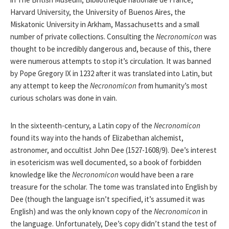
Harvard University, the University of Buenos Aires, the
Miskatonic University in Arkham, Massachusetts and a small
number of private collections. Consulting the
Necronomicon
was
thought to be incredibly dangerous and, because of this, there
were numerous attempts to stop it’s circulation. It was banned
by Pope Gregory IX in 1232 after it was translated into Latin, but
any attempt to keep the
Necronomicon
from humanity’s most
curious scholars was done in vain.
In the sixteenth-century, a Latin copy of the
Necronomicon
found its way into the hands of Elizabethan alchemist,
astronomer, and occultist John Dee (1527-1608/9). Dee’s interest
in esotericism was well documented, so a book of forbidden
knowledge like the
Necronomicon
would have been a rare
treasure for the scholar. The tome was translated into English by
Dee (though the language isn’t specified, it’s assumed it was
English) and was the only known copy of the
Necronomicon
in
the language. Unfortunately, Dee’s copy didn’t stand the test of