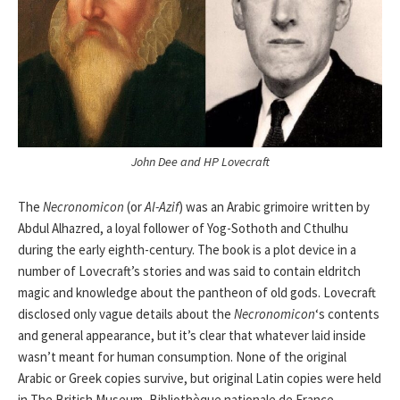
John Dee and HP Lovecraft
The
Necronomicon
(or
Al-Azif
) was an Arabic grimoire written by
Abdul Alhazred, a loyal follower of Yog-Sothoth and Cthulhu
during the early eighth-century. The book is a plot device in a
number of Lovecraft’s stories and was said to contain eldritch
magic and knowledge about the pantheon of old gods. Lovecraft
disclosed only vague details about the
Necronomicon
‘s contents
and general appearance, but it’s clear that whatever laid inside
wasn’t meant for human consumption. None of the original
Arabic or Greek copies survive, but original Latin copies were held
in The British Museum, Bibliothèque nationale de France,