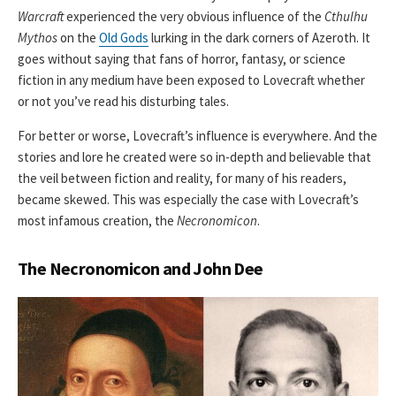
Warcraft
experienced the very obvious influence of the
Cthulhu
Mythos
on the
Old Gods
lurking in the dark corners of Azeroth. It
goes without saying that fans of horror, fantasy, or science
fiction in any medium have been exposed to Lovecraft whether
or not you’ve read his disturbing tales.
For better or worse, Lovecraft’s influence is everywhere. And the
stories and lore he created were so in-depth and believable that
the veil between fiction and reality, for many of his readers,
became skewed. This was especially the case with Lovecraft’s
most infamous creation, the
Necronomicon
.
The Necronomicon and John Dee