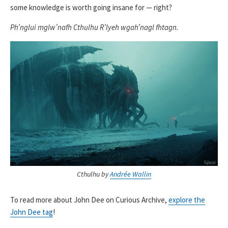
some knowledge is worth going insane for — right?
Ph’nglui mglw’nafh Cthulhu R’lyeh wgah’nagl fhtagn.
Cthulhu by
Andrée Wallin
To read more about John Dee on Curious Archive,
explore the
John Dee tag
!