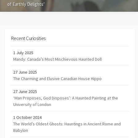
of Earthly Delights’
Recent Curiosities
1 July 2025
Mandy: Canada’s Most Mischievous Haunted Doll
27 June 2025
The Charming and Elusive Canadian House Hippo
27 June 2025
‘Man Proposes, God Disposes’: A Haunted Painting at the
University of London
1 October 2024
The World’s Oldest Ghosts: Hauntings in Ancient Rome and
Babylon