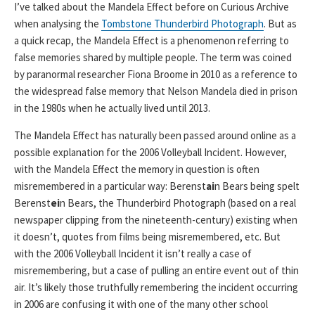
I’ve talked about the Mandela Effect before on Curious Archive
when analysing the
Tombstone Thunderbird Photograph
. But as
a quick recap, the Mandela Effect is a phenomenon referring to
false memories shared by multiple people. The term was coined
by paranormal researcher Fiona Broome in 2010 as a reference to
the widespread false memory that Nelson Mandela died in prison
in the 1980s when he actually lived until 2013.
The Mandela Effect has naturally been passed around online as a
possible explanation for the 2006 Volleyball Incident. However,
with the Mandela Effect the memory in question is often
misremembered in a particular way: Berenst
ai
n Bears being spelt
Berenst
ei
n Bears, the Thunderbird Photograph (based on a real
newspaper clipping from the nineteenth-century) existing when
it doesn’t, quotes from films being misremembered, etc. But
with the 2006 Volleyball Incident it isn’t really a case of
misremembering, but a case of pulling an entire event out of thin
air. It’s likely those truthfully remembering the incident occurring
in 2006 are confusing it with one of the many other school