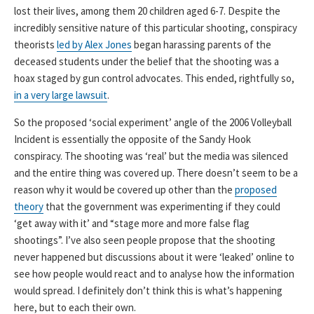
lost their lives, among them 20 children aged 6-7. Despite the
incredibly sensitive nature of this particular shooting, conspiracy
theorists
led by Alex Jones
began harassing parents of the
deceased students under the belief that the shooting was a
hoax staged by gun control advocates. This ended, rightfully so,
in a very large lawsuit
.
So the proposed ‘social experiment’ angle of the 2006 Volleyball
Incident is essentially the opposite of the Sandy Hook
conspiracy. The shooting was ‘real’ but the media was silenced
and the entire thing was covered up. There doesn’t seem to be a
reason why it would be covered up other than the
proposed
theory
that the government was experimenting if they could
‘get away with it’ and “stage more and more false flag
shootings”. I’ve also seen people propose that the shooting
never happened but discussions about it were ‘leaked’ online to
see how people would react and to analyse how the information
would spread. I definitely don’t think this is what’s happening
here, but to each their own.