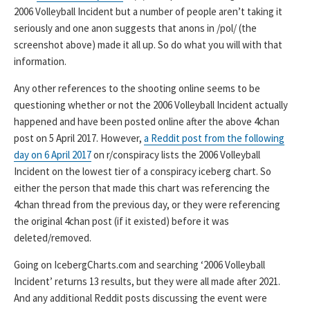
2006 Volleyball Incident but a number of people aren’t taking it
seriously and one anon suggests that anons in /pol/ (the
screenshot above) made it all up. So do what you will with that
information.
Any other references to the shooting online seems to be
questioning whether or not the 2006 Volleyball Incident actually
happened and have been posted online after the above 4chan
post on 5 April 2017. However,
a Reddit post from the following
day on 6 April 2017
on r/conspiracy lists the 2006 Volleyball
Incident on the lowest tier of a conspiracy iceberg chart. So
either the person that made this chart was referencing the
4chan thread from the previous day, or they were referencing
the original 4chan post (if it existed) before it was
deleted/removed.
Going on IcebergCharts.com and searching ‘2006 Volleyball
Incident’ returns 13 results, but they were all made after 2021.
And any additional Reddit posts discussing the event were