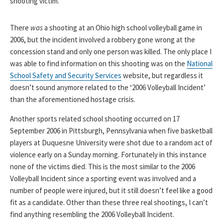
shooting victim.
There
was
a shooting at an Ohio high school volleyball game in
2006, but the incident involved a robbery gone wrong at the
concession stand and only one person was killed. The only place I
was able to find information on this shooting was on the
National
School Safety and Security Services
website, but regardless it
doesn’t sound anymore related to the ‘2006 Volleyball Incident’
than the aforementioned hostage crisis.
Another sports related school shooting occurred on 17
September 2006 in Pittsburgh, Pennsylvania when five basketball
players at Duquesne University were shot due to a random act of
violence early on a Sunday morning. Fortunately in this instance
none of the victims died. This is the most similar to the 2006
Volleyball Incident since a sporting event was involved and a
number of people were injured, but it still doesn’t feel like a good
fit as a candidate. Other than these three real shootings, I can’t
find anything resembling the 2006 Volleyball Incident.