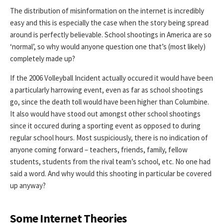
The distribution of misinformation on the internet is incredibly
easy and this is especially the case when the story being spread
around is perfectly believable. School shootings in America are so
‘normal’, so why would anyone question one that’s (most likely)
completely made up?
If the 2006 Volleyball Incident actually occured it would have been
a particularly harrowing event, even as far as school shootings
go, since the death toll would have been higher than Columbine.
It also would have stood out amongst other school shootings
since it occured during a sporting event as opposed to during
regular school hours. Most suspiciously, there is no indication of
anyone coming forward – teachers, friends, family, fellow
students, students from the rival team’s school, etc. No one had
said a word. And why would this shooting in particular be covered
up anyway?
Some Internet Theories