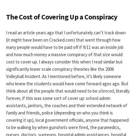
The Cost of Covering Up a Conspiracy
I read an article years ago that I unfortunately can’t track down
(it might have been on Cracked.com) that went through how
many people would have to be paid off if 9/11 was an inside job
and how much money a massive conspiracy of that size would
cost to cover up. I always consider this when I read similar but
significantly lower scale conspiracy theories like the 2006
Volleyball Incident. As I mentioned before, it’s likely someone
who knew the students would have come forward ages ago. But
think about all the people that would need to be
silenced
, literally
forever, if this was some sort of cover up: school admin
assistants, janitors, the coaches and their extended network of
family and friends, police (depending on who you think is
covering it up), local government officials, anyone that happened
to be walking by when gunshots were fired, the paramedics,
nurses, doctors, surgeons, hospital admin assistances, hospital