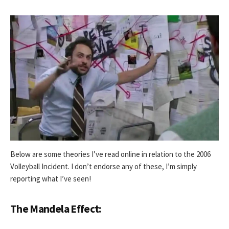
Below are some theories I’ve read online in relation to the 2006
Volleyball Incident. I don’t endorse any of these, I’m simply
reporting what I’ve seen!
The Mandela Effect: