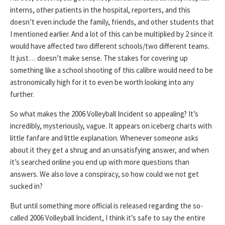
interns, other patients in the hospital, reporters, and this
doesn’t even include the family, friends, and other students that
I mentioned earlier. And a lot of this can be multiplied by 2 since it
would have affected two different schools/two different teams.
It just… doesn’t make sense. The stakes for covering up
something like a school shooting of this calibre would need to be
astronomically high for it to even be worth looking into any
further.
So what makes the 2006 Volleyball Incident so appealing? It’s
incredibly, mysteriously, vague. It appears on iceberg charts with
little fanfare and little explanation. Whenever someone asks
about it they get a shrug and an unsatisfying answer, and when
it’s searched online you end up with more questions than
answers. We also love a conspiracy, so how could we not get
sucked in?
But until something more official is released regarding the so-
called 2006 Volleyball Incident, I think it’s safe to say the entire