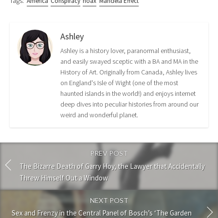
Tags:
America
Conspiracy
hoax
Mandela Effect
Ashley
Ashley is a history lover, paranormal enthusiast,
and easily swayed sceptic with a BA and MA in the
History of Art. Originally from Canada, Ashley lives
on England's Isle of Wight (one of the most
haunted islands in the world!) and enjoys internet
deep dives into peculiar histories from around our
weird and wonderful planet.
PREV POST
The Bizarre Death of Garry Hoy, the Lawyer that Accidentally
Threw Himself Out a Window
NEXT POST
Sex and Frenzy in the Central Panel of Bosch’s ‘The Garden