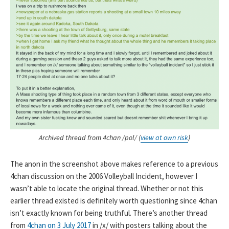
Archived thread from 4chan /pol/ (
view at own risk
)
The anon in the screenshot above makes reference to a previous
4chan discussion on the 2006 Volleyball Incident, however I
wasn’t able to locate the original thread. Whether or not this
earlier thread existed is definitely worth questioning since 4chan
isn’t exactly known for being truthful. There’s another thread
from
4chan on 3 July 2017
in /x/ with posters talking about the