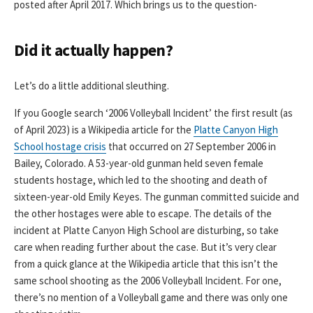
posted after April 2017. Which brings us to the question-
Did it actually happen?
Let’s do a little additional sleuthing.
If you Google search ‘2006 Volleyball Incident’ the first result (as
of April 2023) is a Wikipedia article for the
Platte Canyon High
School hostage crisis
that occurred on 27 September 2006 in
Bailey, Colorado. A 53-year-old gunman held seven female
students hostage, which led to the shooting and death of
sixteen-year-old Emily Keyes. The gunman committed suicide and
the other hostages were able to escape. The details of the
incident at Platte Canyon High School are disturbing, so take
care when reading further about the case. But it’s very clear
from a quick glance at the Wikipedia article that this isn’t the
same school shooting as the 2006 Volleyball Incident. For one,
there’s no mention of a Volleyball game and there was only one