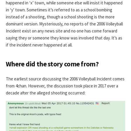
happened in ‘x’ town, while someone else will insist it happened
in ‘y’ town. Sometimes it’s referred to as a school bombing
instead of a shooting, though a school shooting is the more
dominant version. Mysteriously, no reports of the 2006 Volleyball
Incident exist on any news site and no one has come forward
saying they or someone they know was involved that day. It’s as
if the incident never happened at all.
Where did the story come from?
The earliest source discussing the 2006 Volleyball Incident comes
from 4chan. However, the discussion took place in 2017 over a
decade after the alleged shooting occurred: