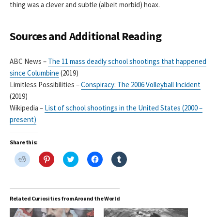
thing was a clever and subtle (albeit morbid) hoax.
Sources and Additional Reading
ABC News –
The 11 mass deadly school shootings that happened
since Columbine
(2019)
Limitless Possibilities –
Conspiracy: The 2006 Volleyball Incident
(2019)
Wikipedia –
List of school shootings in the United States (2000 –
present)
Share this:
C
C
C
C
C
l
l
l
l
l
i
i
i
i
i
c
c
c
c
c
k
k
k
k
k
t
t
t
t
t
o
o
o
o
o
Related Curiosities from Around the World
s
s
s
s
s
h
h
h
h
h
a
a
a
a
a