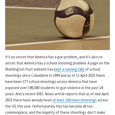
It’s no secret that America has a gun problem, and it’s also no
secret that America has a school shooting problem. A page on the
Washington Post website has
kept a running tally
of school
shootings since Columbine in 1999 and as of 11 April 2023 there
have been 377 school shootings across America that have
exposed over 349,000 students to gun violence in the past 24
years. And a recent BBC News article reports that as of mid-April
2023 there have already been
at least 160 mass shootings
across
the US this year. Unfortunately this has become all too
commonplace, and the majority of these shootings don’t make