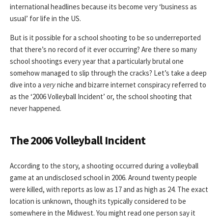
international headlines because its become very ‘business as
usual’ for life in the US.
But is it possible for a school shooting to be so underreported
that there’s no record of it ever occurring? Are there so many
school shootings every year that a particularly brutal one
somehow managed to slip through the cracks? Let’s take a deep
dive into a
very
niche and bizarre internet conspiracy referred to
as the ‘2006 Volleyball Incident’ or, the school shooting that
never happened.
The 2006 Volleyball Incident
According to the story, a shooting occurred during a volleyball
game at an undisclosed school in 2006. Around twenty people
were killed, with reports as low as 17 and as high as 24. The exact
location is unknown, though its typically considered to be
somewhere in the Midwest. You might read one person say it