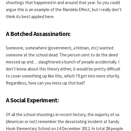
shootings that happened in and around that year. So you could
argue this is an example of the Mandela Effect, but I really don’t
think its best applied here.
A Botched Assassination:
Someone, somewhere (government, a hitman, etc) wanted
someone at the school dead. The person sent to do the deed
messed up and… slaughtered a bunch of people accidentally. I
don’t know about this theory either, it would be pretty difficult
to cover something up like this, which I’ll get into more shortly.
Regardless, how can you mess up
that
bad?
A Social Experiment:
Of all the school shootings in recent history, the majority of us
(American or not) remember the devastating incident at Sandy
Hook Elementary School on 14 December 2012. In total 28 people