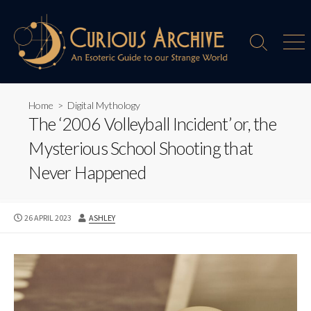
Skip
to
content
Search
Men
Toggle
Home
>
Digital Mythology
The ‘2006 Volleyball Incident’ or, the
Mysterious School Shooting that
Never Happened
PUBLISHED
AUTHOR
26 APRIL 2023
ASHLEY
DATE