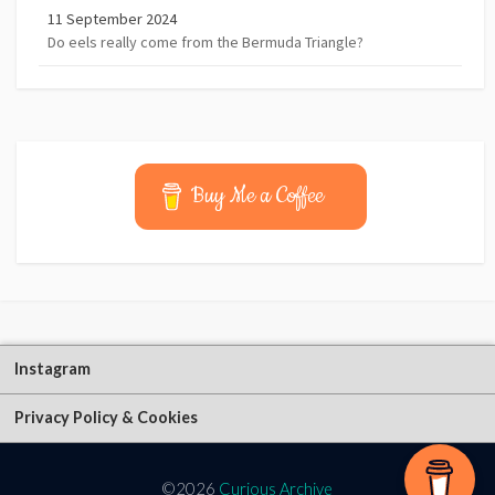
11 September 2024
Do eels really come from the Bermuda Triangle?
Buy Me a Coffee
Instagram
Privacy Policy & Cookies
©2026
Curious Archive