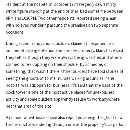
resident at the hospital in October 1984 allegedly saw a misty
white figure standing at the end of their bed sometime between
9PM and 1030PM. Two other residents reported seeing a man
with no eyes wandering around the premises on two separate
occasions.
During recent renovations, builders claimed to experience a
number of strange phenomenon on the property. Many have said
they felt as though they were always being watched and others
claimed to feel tapping on their shoulder by someone, or
something, that wasn’t there. Other builders have told stories of
seeing the ghosts of former nurses walking around as if the
hospital was still open for business. It’s said that the base of the
clock tower is one of the most active places for unexplained
activity and some builders apparently refuse to work anywhere
near that area of the site.
A number of witnesses have also reported seeing the ghost of a
former doctor wandering through one of the property’s carparks