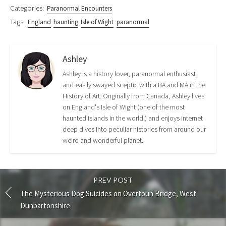
)
Categories:
Paranormal Encounters
Tags:
England
haunting
Isle of Wight
paranormal
Ashley
Ashley is a history lover, paranormal enthusiast,
and easily swayed sceptic with a BA and MA in the
History of Art. Originally from Canada, Ashley lives
on England's Isle of Wight (one of the most
haunted islands in the world!) and enjoys internet
deep dives into peculiar histories from around our
weird and wonderful planet.
PREV POST
The Mysterious Dog Suicides on Overtoun Bridge, West
Dunbartonshire