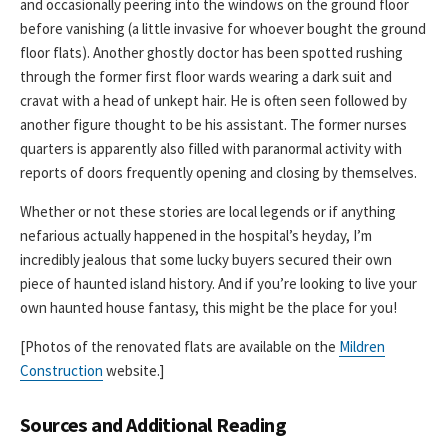
and occasionally peering into the windows on the ground floor
before vanishing (a little invasive for whoever bought the ground
floor flats). Another ghostly doctor has been spotted rushing
through the former first floor wards wearing a dark suit and
cravat with a head of unkept hair. He is often seen followed by
another figure thought to be his assistant. The former nurses
quarters is apparently also filled with paranormal activity with
reports of doors frequently opening and closing by themselves.
Whether or not these stories are local legends or if anything
nefarious actually happened in the hospital’s heyday, I’m
incredibly jealous that some lucky buyers secured their own
piece of haunted island history. And if you’re looking to live your
own haunted house fantasy, this might be the place for you!
[Photos of the renovated flats are available on the
Mildren
Construction
website.]
Sources and Additional Reading