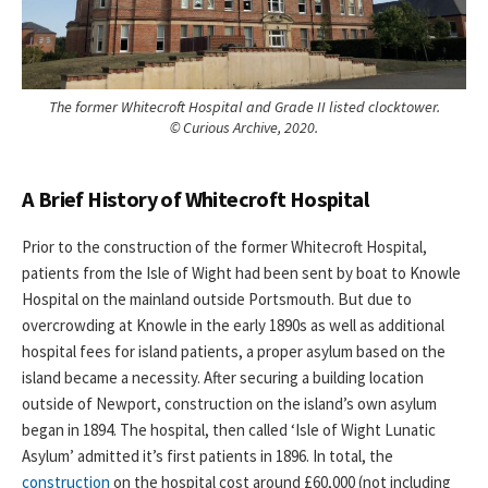
The former Whitecroft Hospital and Grade II listed clocktower.
© Curious Archive, 2020.
A Brief History of Whitecroft Hospital
Prior to the construction of the former Whitecroft Hospital,
patients from the Isle of Wight had been sent by boat to Knowle
Hospital on the mainland outside Portsmouth. But due to
overcrowding at Knowle in the early 1890s as well as additional
hospital fees for island patients, a proper asylum based on the
island became a necessity. After securing a building location
outside of Newport, construction on the island’s own asylum
began in 1894. The hospital, then called ‘Isle of Wight Lunatic
Asylum’ admitted it’s first patients in 1896. In total, the
construction
on the hospital cost around £60,000 (not including