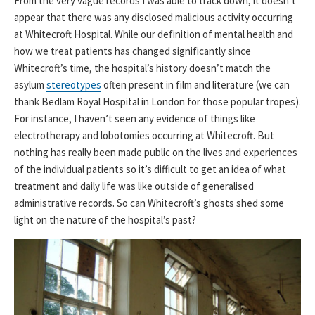
From the very vague records I was able to track down, it doesn’t
appear that there was any disclosed malicious activity occurring
at Whitecroft Hospital. While our definition of mental health and
how we treat patients has changed significantly since
Whitecroft’s time, the hospital’s history doesn’t match the
asylum
stereotypes
often present in film and literature (we can
thank Bedlam Royal Hospital in London for those popular tropes).
For instance, I haven’t seen any evidence of things like
electrotherapy and lobotomies occurring at Whitecroft. But
nothing has really been made public on the lives and experiences
of the individual patients so it’s difficult to get an idea of what
treatment and daily life was like outside of generalised
administrative records. So can Whitecroft’s ghosts shed some
light on the nature of the hospital’s past?