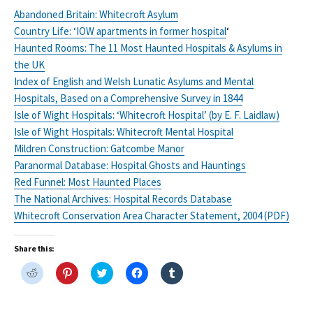
Abandoned Britain: Whitecroft Asylum
Country Life: ‘IOW apartments in former hospital
‘
Haunted Rooms: The 11 Most Haunted Hospitals & Asylums in
the UK
Index of English and Welsh Lunatic Asylums and Mental
Hospitals, Based on a Comprehensive Survey in 1844
Isle of Wight Hospitals: ‘Whitecroft Hospital’ (by E. F. Laidlaw)
Isle of Wight Hospitals: Whitecroft Mental Hospital
Mildren Construction: Gatcombe Manor
Paranormal Database: Hospital Ghosts and Hauntings
Red Funnel: Most Haunted Places
The National Archives: Hospital Records Database
Whitecroft Conservation Area Character Statement, 2004 (PDF)
Share this:
C
C
C
C
C
l
l
l
l
l
i
i
i
i
i
c
c
c
c
c
k
k
k
k
k