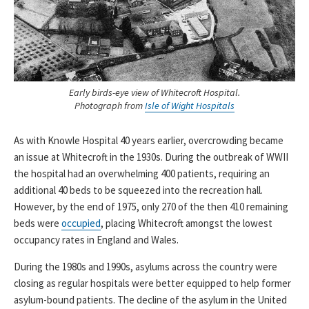
Early birds-eye view of Whitecroft Hospital.
Photograph from
Isle of Wight Hospitals
As with Knowle Hospital 40 years earlier, overcrowding became
an issue at Whitecroft in the 1930s. During the outbreak of WWII
the hospital had an overwhelming 400 patients, requiring an
additional 40 beds to be squeezed into the recreation hall.
However, by the end of 1975, only 270 of the then 410 remaining
beds were
occupied
, placing Whitecroft amongst the lowest
occupancy rates in England and Wales.
During the 1980s and 1990s, asylums across the country were
closing as regular hospitals were better equipped to help former
asylum-bound patients. The decline of the asylum in the United