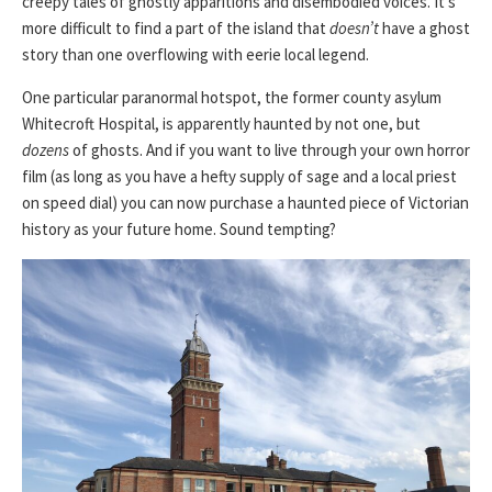
creepy tales of ghostly apparitions and disembodied voices. It’s
more difficult to find a part of the island that
doesn’t
have a ghost
story than one overflowing with eerie local legend.
One particular paranormal hotspot, the former county asylum
Whitecroft Hospital, is apparently haunted by not one, but
dozens
of ghosts. And if you want to live through your own horror
film (as long as you have a hefty supply of sage and a local priest
on speed dial) you can now purchase a haunted piece of Victorian
history as your future home. Sound tempting?