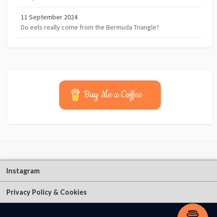
11 September 2024
Do eels really come from the Bermuda Triangle?
Buy Me a Coffee
Instagram
Privacy Policy & Cookies