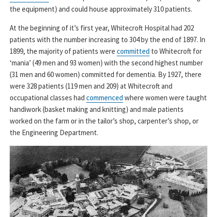
the equipment) and could house approximately 310 patients.
At the beginning of it’s first year, Whitecroft Hospital had 202
patients with the number increasing to 304 by the end of 1897. In
1899, the majority of patients were
committed
to Whitecroft for
‘mania’ (49 men and 93 women) with the second highest number
(31 men and 60 women) committed for dementia. By 1927, there
were 328 patients (119 men and 209) at Whitecroft and
occupational classes had
commenced
where women were taught
handiwork (basket making and knitting) and male patients
worked on the farm or in the tailor’s shop, carpenter’s shop, or
the Engineering Department.