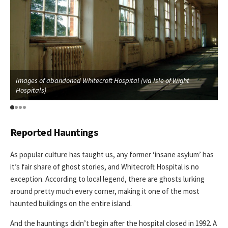
Images of abandoned Whitecroft Hospital (via Isle of Wight
I
Hospitals)
H
Reported Hauntings
As popular culture has taught us, any former ‘insane asylum’ has
it’s fair share of ghost stories, and Whitecroft Hospital is no
exception. According to local legend, there are ghosts lurking
around pretty much every corner, making it one of the most
haunted buildings on the entire island.
And the hauntings didn’t begin after the hospital closed in 1992. A