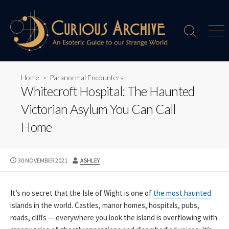
Skip
to
content
Search
Men
Toggle
Home
>
Paranormal Encounters
Whitecroft Hospital: The Haunted
Victorian Asylum You Can Call
Home
PUBLISHED
AUTHOR
30 NOVEMBER 2021
ASHLEY
DATE
It’s no secret that the Isle of Wight is one of
the most haunted
islands in the world. Castles, manor homes, hospitals, pubs,
roads, cliffs — everywhere you look the island is overflowing with