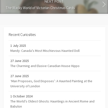
NEXT POST
The Wacky World of Victorian Christmas Cards
Recent Curiosities
1 July 2025
Mandy: Canada’s Most Mischievous Haunted Doll
27 June 2025
The Charming and Elusive Canadian House Hippo
27 June 2025
‘Man Proposes, God Disposes’: A Haunted Painting at the
University of London
1 October 2024
The World’s Oldest Ghosts: Hauntings in Ancient Rome and
Babylon