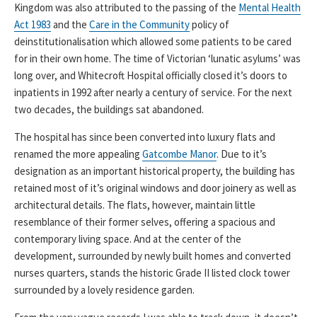
Kingdom was also attributed to the passing of the
Mental Health
Act 1983
and the
Care in the Community
policy of
deinstitutionalisation which allowed some patients to be cared
for in their own home. The time of Victorian ‘lunatic asylums’ was
long over, and Whitecroft Hospital officially closed it’s doors to
inpatients in 1992 after nearly a century of service. For the next
two decades, the buildings sat abandoned.
The hospital has since been converted into luxury flats and
renamed the more appealing
Gatcombe Manor
. Due to it’s
designation as an important historical property, the building has
retained most of it’s original windows and door joinery as well as
architectural details. The flats, however, maintain little
resemblance of their former selves, offering a spacious and
contemporary living space. And at the center of the
development, surrounded by newly built homes and converted
nurses quarters, stands the historic Grade II listed clock tower
surrounded by a lovely residence garden.