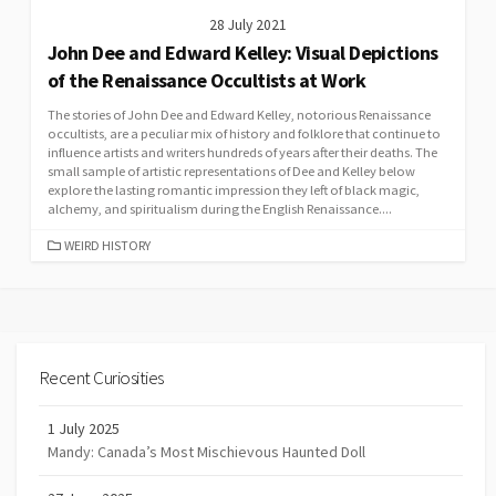
28 July 2021
John Dee and Edward Kelley: Visual Depictions
of the Renaissance Occultists at Work
The stories of John Dee and Edward Kelley, notorious Renaissance
occultists, are a peculiar mix of history and folklore that continue to
influence artists and writers hundreds of years after their deaths. The
small sample of artistic representations of Dee and Kelley below
explore the lasting romantic impression they left of black magic,
alchemy, and spiritualism during the English Renaissance....
CATEGORIES
WEIRD HISTORY
Recent Curiosities
1 July 2025
Mandy: Canada’s Most Mischievous Haunted Doll