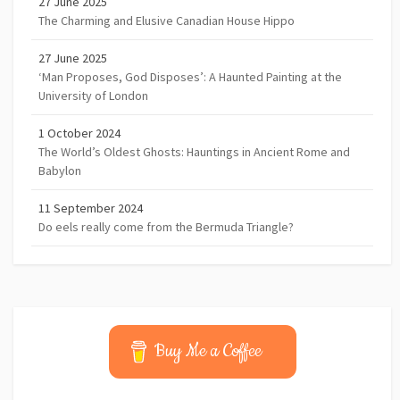
27 June 2025
The Charming and Elusive Canadian House Hippo
27 June 2025
‘Man Proposes, God Disposes’: A Haunted Painting at the
University of London
1 October 2024
The World’s Oldest Ghosts: Hauntings in Ancient Rome and
Babylon
11 September 2024
Do eels really come from the Bermuda Triangle?
Buy Me a Coffee