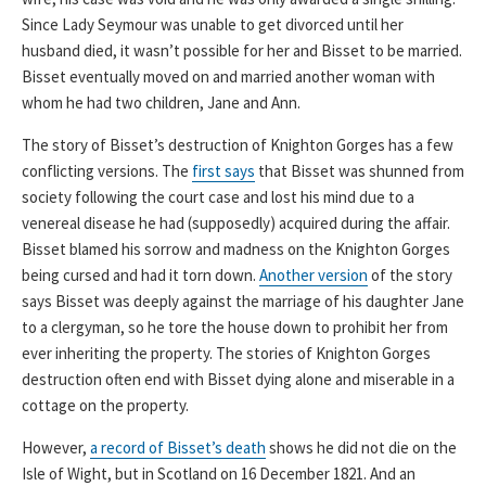
Since Lady Seymour was unable to get divorced until her
husband died, it wasn’t possible for her and Bisset to be married.
Bisset eventually moved on and married another woman with
whom he had two children, Jane and Ann.
The story of Bisset’s destruction of Knighton Gorges has a few
conflicting versions. The
first says
that Bisset was shunned from
society following the court case and lost his mind due to a
venereal disease he had (supposedly) acquired during the affair.
Bisset blamed his sorrow and madness on the Knighton Gorges
being cursed and had it torn down.
Another version
of the story
says Bisset was deeply against the marriage of his daughter Jane
to a clergyman, so he tore the house down to prohibit her from
ever inheriting the property. The stories of Knighton Gorges
destruction often end with Bisset dying alone and miserable in a
cottage on the property.
However,
a record of Bisset’s death
shows he did not die on the
Isle of Wight, but in Scotland on 16 December 1821. And an