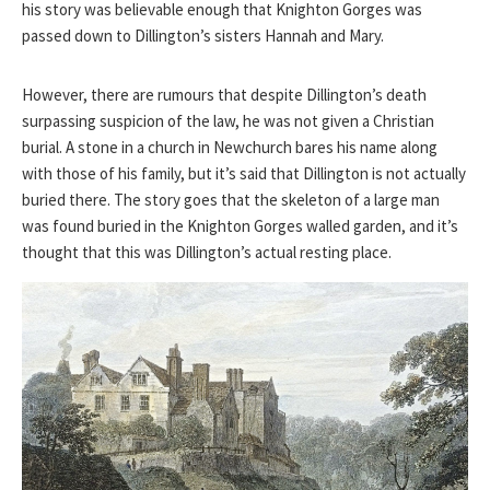
his story was believable enough that Knighton Gorges was
passed down to Dillington’s sisters Hannah and Mary.
However, there are rumours that despite Dillington’s death
surpassing suspicion of the law, he was not given a Christian
burial. A stone in a church in Newchurch bares his name along
with those of his family, but it’s said that Dillington is not actually
buried there. The story goes that the skeleton of a large man
was found buried in the Knighton Gorges walled garden, and it’s
thought that this was Dillington’s actual resting place.