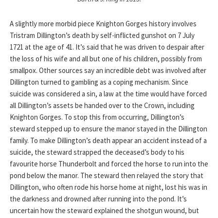
A slightly more morbid piece Knighton Gorges history involves
Tristram Dillington’s death by self-inflicted gunshot on 7 July
1721 at the age of 41. It’s said that he was driven to despair after
the loss of his wife and all but one of his children, possibly from
smallpox. Other sources say an incredible debt was involved after
Dillington turned to gambling as a coping mechanism. Since
suicide was considered a sin, a law at the time would have forced
all Dillington’s assets be handed over to the Crown, including
Knighton Gorges. To stop this from occurring, Dillington’s
steward stepped up to ensure the manor stayed in the Dillington
family. To make Dillington’s death appear an accident instead of a
suicide, the steward strapped the deceased’s body to his
favourite horse Thunderbolt and forced the horse to run into the
pond below the manor. The steward then relayed the story that
Dillington, who often rode his horse home at night, lost his was in
the darkness and drowned after running into the pond. It’s
uncertain how the steward explained the shotgun wound, but