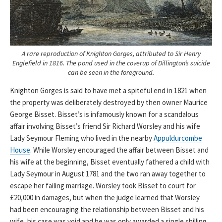
A rare reproduction of Knighton Gorges, attributed to Sir Henry
Englefield in 1816. The pond used in the coverup of Dillington’s suicide
can be seen in the foreground.
Knighton Gorges is said to have met a spiteful end in 1821 when
the property was deliberately destroyed by then owner Maurice
George Bisset. Bisset’s is infamously known for a scandalous
affair involving Bisset’s friend Sir Richard Worsley and his wife
Lady Seymour Fleming who lived in the nearby
Appuldurcombe
House
. While Worsley encouraged the affair between Bisset and
his wife at the beginning, Bisset eventually fathered a child with
Lady Seymour in August 1781 and the two ran away together to
escape her failing marriage. Worsley took Bisset to court for
£20,000 in damages, but when the judge learned that Worsley
had been encouraging the relationship between Bisset and his
wife, his case was void and he was only awarded a single shilling.