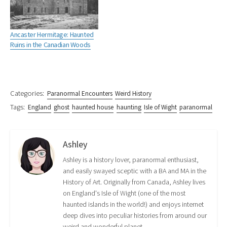
n
n
i
s
n
n
s
n
i
n
e
i
n
n
e
w
n
e
n
w
w
n
w
e
w
Ancaster Hermitage: Haunted
i
e
w
w
i
Ruins in the Canadian Woods
n
w
i
w
n
d
w
n
i
d
o
i
d
n
o
w
n
o
d
w
)
d
w
o
)
o
)
w
w
)
)
Categories:
Paranormal Encounters
Weird History
Tags:
England
ghost
haunted house
haunting
Isle of Wight
paranormal
Ashley
Ashley is a history lover, paranormal enthusiast,
and easily swayed sceptic with a BA and MA in the
History of Art. Originally from Canada, Ashley lives
on England's Isle of Wight (one of the most
haunted islands in the world!) and enjoys internet
deep dives into peculiar histories from around our
weird and wonderful planet.