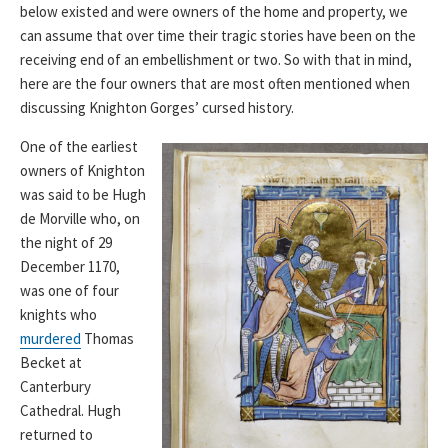
below existed and were owners of the home and property, we
can assume that over time their tragic stories have been on the
receiving end of an embellishment or two. So with that in mind,
here are the four owners that are most often mentioned when
discussing Knighton Gorges’ cursed history.
One of the earliest
owners of Knighton
was said to be Hugh
de Morville who, on
the night of 29
December 1170,
was one of four
knights who
murdered
Thomas
Becket at
Canterbury
Cathedral. Hugh
returned to