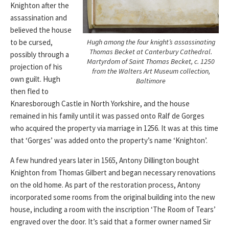
Knighton after the
assassination and
believed the house
Hugh among the four knight’s assassinating
to be cursed,
Thomas Becket at Canterbury Cathedral.
possibly through a
Martyrdom of Saint Thomas Becket
, c. 1250
projection of his
from the Walters Art Museum collection,
own guilt. Hugh
Baltimore
then fled to
Knaresborough Castle in North Yorkshire, and the house
remained in his family until it was passed onto Ralf de Gorges
who acquired the property via marriage in 1256. It was at this time
that ‘Gorges’ was added onto the property’s name ‘Knighton’.
A few hundred years later in 1565, Antony Dillington bought
Knighton from Thomas Gilbert and began necessary renovations
on the old home. As part of the restoration process, Antony
incorporated some rooms from the original building into the new
house, including a room with the inscription ‘The Room of Tears’
engraved over the door. It’s said that a former owner named Sir