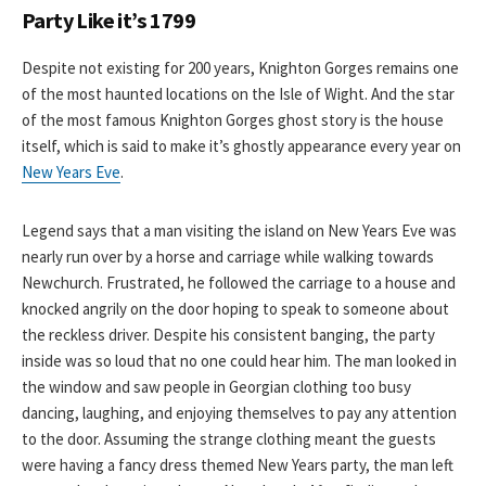
Party Like it’s 1799
Despite not existing for 200 years, Knighton Gorges remains one
of the most haunted locations on the Isle of Wight. And the star
of the most famous Knighton Gorges ghost story is the house
itself, which is said to make it’s ghostly appearance every year on
New Years Eve
.
Legend says that a man visiting the island on New Years Eve was
nearly run over by a horse and carriage while walking towards
Newchurch. Frustrated, he followed the carriage to a house and
knocked angrily on the door hoping to speak to someone about
the reckless driver. Despite his consistent banging, the party
inside was so loud that no one could hear him. The man looked in
the window and saw people in Georgian clothing too busy
dancing, laughing, and enjoying themselves to pay any attention
to the door. Assuming the strange clothing meant the guests
were having a fancy dress themed New Years party, the man left