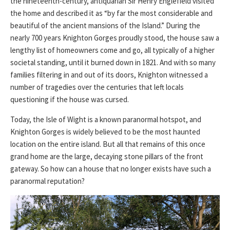
the nineteenth-century, antiquarian Sir Henry Englefield visited
the home and described it as “by far the most considerable and
beautiful of the ancient mansions of the Island.” During the
nearly 700 years Knighton Gorges proudly stood, the house saw a
lengthy list of homeowners come and go, all typically of a higher
societal standing, until it burned down in 1821. And with so many
families filtering in and out of its doors, Knighton witnessed a
number of tragedies over the centuries that left locals
questioning if the house was cursed.
Today, the Isle of Wight is a known paranormal hotspot, and
Knighton Gorges is widely believed to be the most haunted
location on the entire island. But all that remains of this once
grand home are the large, decaying stone pillars of the front
gateway. So how can a house that no longer exists have such a
paranormal reputation?