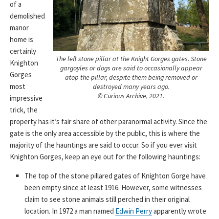
of a
demolished
manor
home is
certainly
The left stone pillar at the Knight Gorges gates. Stone
Knighton
gargoyles or dogs are said to occasionally appear
Gorges
atop the pillar, despite them being removed or
most
destroyed many years ago.
© Curious Archive, 2021.
impressive
trick, the
property has it’s fair share of other paranormal activity. Since the
gate is the only area accessible by the public, this is where the
majority of the hauntings are said to occur. So if you ever visit
Knighton Gorges, keep an eye out for the following hauntings:
The top of the stone pillared gates of Knighton Gorge have
been empty since at least 1916. However, some witnesses
claim to see stone animals still perched in their original
location. In 1972 a man named
Edwin Perry
apparently wrote