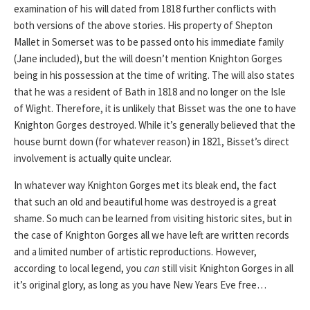
examination of his will dated from 1818 further conflicts with
both versions of the above stories. His property of Shepton
Mallet in Somerset was to be passed onto his immediate family
(Jane included), but the will doesn’t mention Knighton Gorges
being in his possession at the time of writing. The will also states
that he was a resident of Bath in 1818 and no longer on the Isle
of Wight. Therefore, it is unlikely that Bisset was the one to have
Knighton Gorges destroyed. While it’s generally believed that the
house burnt down (for whatever reason) in 1821, Bisset’s direct
involvement is actually quite unclear.
In whatever way Knighton Gorges met its bleak end, the fact
that such an old and beautiful home was destroyed is a great
shame. So much can be learned from visiting historic sites, but in
the case of Knighton Gorges all we have left are written records
and a limited number of artistic reproductions. However,
according to local legend, you
can
still visit Knighton Gorges in all
it’s original glory, as long as you have New Years Eve free…