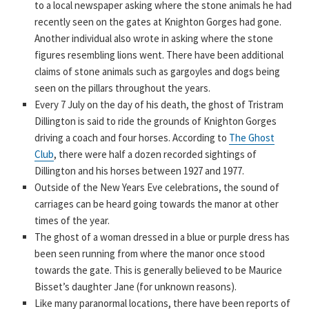
to a local newspaper asking where the stone animals he had
recently seen on the gates at Knighton Gorges had gone.
Another individual also wrote in asking where the stone
figures resembling lions went. There have been additional
claims of stone animals such as gargoyles and dogs being
seen on the pillars throughout the years.
Every 7 July on the day of his death, the ghost of Tristram
Dillington is said to ride the grounds of Knighton Gorges
driving a coach and four horses. According to
The Ghost
Club
, there were half a dozen recorded sightings of
Dillington and his horses between 1927 and 1977.
Outside of the New Years Eve celebrations, the sound of
carriages can be heard going towards the manor at other
times of the year.
The ghost of a woman dressed in a blue or purple dress has
been seen running from where the manor once stood
towards the gate. This is generally believed to be Maurice
Bisset’s daughter Jane (for unknown reasons).
Like many paranormal locations, there have been reports of