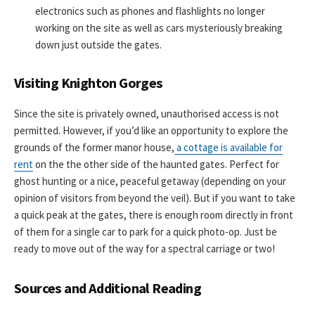
electronics such as phones and flashlights no longer
working on the site as well as cars mysteriously breaking
down just outside the gates.
Visiting Knighton Gorges
Since the site is privately owned, unauthorised access is not
permitted. However, if you’d like an opportunity to explore the
grounds of the former manor house,
a cottage is available for
rent
on the the other side of the haunted gates. Perfect for
ghost hunting or a nice, peaceful getaway (depending on your
opinion of visitors from beyond the veil). But if you want to take
a quick peak at the gates, there is enough room directly in front
of them for a single car to park for a quick photo-op. Just be
ready to move out of the way for a spectral carriage or two!
Sources and Additional Reading