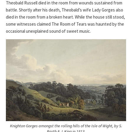
Theobald Russell died in the room from wounds sustained from
battle. Shortly after his death, Theobald’s wife Lady Gorges also
died in the room from a broken heart. While the house still stood,
some witnesses claimed The Room of Tears was haunted by the
occasional unexplained sound of sweet music.
Knighton Gorges amongst the rolling hills of the Isle of Wight, by S.
Barth & J. King in 1813.