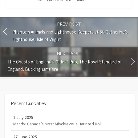
PREV POST
Phantom Animals and Lighthouse Keepers at St. Catherine’s
Lighthouse, Isle of Wight
NEXT POST
The Ghosts of England’s Oldest Pub, The Royal Standard of
England, Buckinghamshire
Recent Curiosities
1 July 2025
Mandy: Canada’s Most Mischievous Haunted Doll
27 June 2025