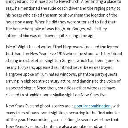
annoyed and continued on to Newchurch. After finding a place to
stay, he mentioned the rude coach driver and the raging party to
his hosts who asked the man to show them the location of the
house on a map. When he did they were surprised to find that
the house he spoke of was Knighton Gorges, which they
informed him was destroyed quite a long time ago.
Isle of Wight based writer Ethel Hargrove witnessed the legend
first-hand on New Years Eve 1915 when she stood with her friend
staring in disbelief as Knighton Gorges, which had been gone for
nearly 100 years, appeared as if it had never been destroyed.
Hargrove spoke of illuminated windows, phantom party guests
arriving in eighteenth-century attire, and dancing to the voice of
a spectral singer. Since then, countless other witnesses have
claimed to stumble upon a similar sight on New Years Eve.
New Years Eve and ghost stories are a
popular combination
, with
many tales of paranormal sightings occurring in the final minutes
of the year. Unsurprisingly, a quick Google search will show that
New Years Eve ghost hunts are also a popular trend, and