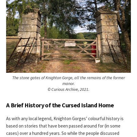
The stone gates of Knighton Gorge, all the remains of the former
manor.
© Curious Archive, 2021.
A Brief History of the Cursed Island Home
As with any local legend, Knighton Gorges’ colourful history is
based on stories that have been passed around for (in some
cases) over a hundred years. So while the people discussed