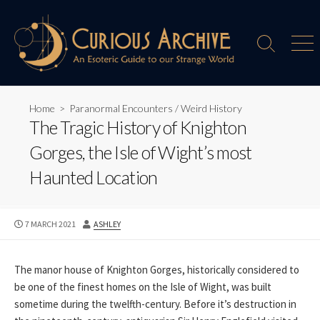
Skip
to
content
Search
Men
Toggle
Home
>
Paranormal Encounters
/
Weird History
The Tragic History of Knighton
Gorges, the Isle of Wight’s most
Haunted Location
PUBLISHED
AUTHOR
7 MARCH 2021
ASHLEY
DATE
The manor house of Knighton Gorges, historically considered to
be one of the finest homes on the Isle of Wight, was built
sometime during the twelfth-century. Before it’s destruction in