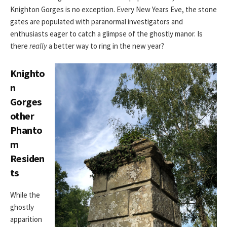
Knighton Gorges is no exception. Every New Years Eve, the stone
gates are populated with paranormal investigators and
enthusiasts eager to catch a glimpse of the ghostly manor. Is
there
really
a better way to ring in the new year?
Knighto
n
Gorges
other
Phanto
m
Residen
ts
While the
ghostly
apparition