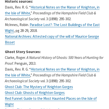
Historic sources:
Davis, Rev. R. G. “
Historical Notes on the Manor of Knighton, in
the Isle of White
,”
Proceedings of the Hampshire Field Club &
Archaeological Society
vol. 3 (1898): 295-302.
McInnes, Robin.
Paradise Lost?: The Lost Buildings of the East
Wight
, pg 28-29, 2018.
National Archives: Attested copy of the will of Maurice George
Bisset
Ghost Story Sources:
Clarke, Roger.
A Natural History of Ghosts: 500 Years of Hunting for
Proof
. Penguin, 2013.
Davis, Rev. R. G. “
Historical Notes on the Manor of Knighton, in
the Isle of White
,”
Proceedings of the Hampshire Field Club &
Archaeological Society
vol. 3 (1898): 295-302.
Ghost Club: The Mystery of Knighton Gorges
Ghost Club: Ghosts of Knighton Gorges
Red Funnel: Guide to the Most Haunted Places on the Isle of
Wight