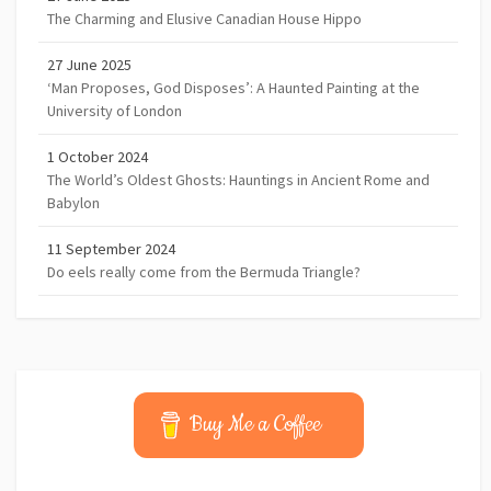
The Charming and Elusive Canadian House Hippo
27 June 2025
‘Man Proposes, God Disposes’: A Haunted Painting at the
University of London
1 October 2024
The World’s Oldest Ghosts: Hauntings in Ancient Rome and
Babylon
11 September 2024
Do eels really come from the Bermuda Triangle?
Buy Me a Coffee