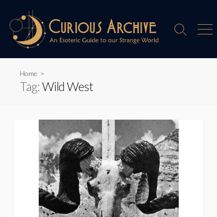
Skip
to
content
Search
Men
Toggle
Home
>
Tag:
Wild West