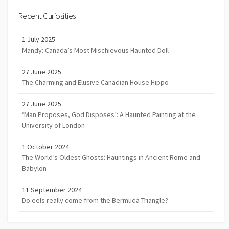
Recent Curiosities
1 July 2025
Mandy: Canada’s Most Mischievous Haunted Doll
27 June 2025
The Charming and Elusive Canadian House Hippo
27 June 2025
‘Man Proposes, God Disposes’: A Haunted Painting at the
University of London
1 October 2024
The World’s Oldest Ghosts: Hauntings in Ancient Rome and
Babylon
11 September 2024
Do eels really come from the Bermuda Triangle?