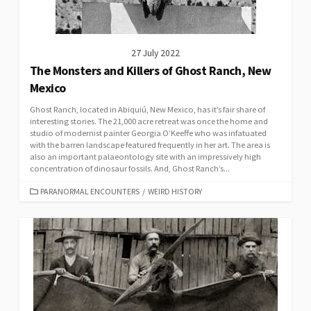
27 July 2022
The Monsters and Killers of Ghost Ranch, New
Mexico
Ghost Ranch, located in Abiquiú, New Mexico, has it’s fair share of
interesting stories. The 21,000 acre retreat was once the home and
studio of modernist painter Georgia O’Keeffe who was infatuated
with the barren landscape featured frequently in her art. The area is
also an important palaeontology site with an impressively high
concentration of dinosaur fossils. And, Ghost Ranch’s...
CATEGORIES
PARANORMAL ENCOUNTERS
/
WEIRD HISTORY