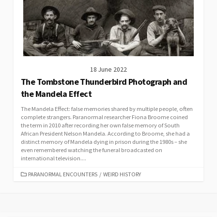
18 June 2022
The Tombstone Thunderbird Photograph and
the Mandela Effect
The Mandela Effect: false memories shared by multiple people, often
complete strangers. Paranormal researcher Fiona Broome coined
the term in 2010 after recording her own false memory of South
African President Nelson Mandela. According to Broome, she had a
distinct memory of Mandela dying in prison during the 1980s – she
even remembered watching the funeral broadcasted on
international television....
CATEGORIES
PARANORMAL ENCOUNTERS
/
WEIRD HISTORY