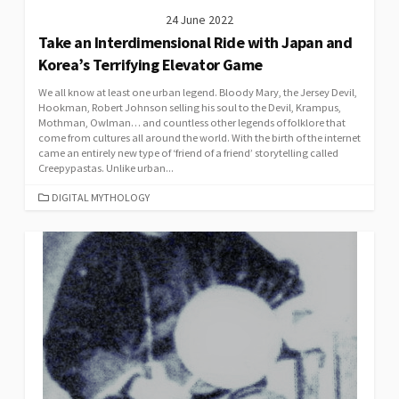
24 June 2022
Take an Interdimensional Ride with Japan and
Korea’s Terrifying Elevator Game
We all know at least one urban legend. Bloody Mary, the Jersey Devil,
Hookman, Robert Johnson selling his soul to the Devil, Krampus,
Mothman, Owlman… and countless other legends of folklore that
come from cultures all around the world. With the birth of the internet
came an entirely new type of ‘friend of a friend’ storytelling called
Creepypastas. Unlike urban...
CATEGORIES
DIGITAL MYTHOLOGY