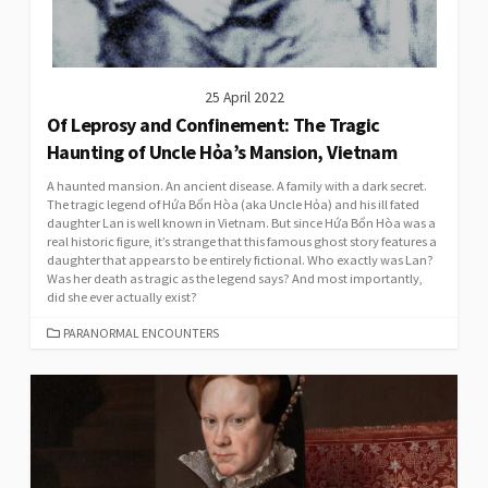
25 April 2022
Of Leprosy and Confinement: The Tragic
Haunting of Uncle Hỏa’s Mansion, Vietnam
A haunted mansion. An ancient disease. A family with a dark secret.
The tragic legend of Hứa Bổn Hòa (aka Uncle Hỏa) and his ill fated
daughter Lan is well known in Vietnam. But since Hứa Bổn Hòa was a
real historic figure, it’s strange that this famous ghost story features a
daughter that appears to be entirely fictional. Who exactly was Lan?
Was her death as tragic as the legend says? And most importantly,
did she ever actually exist?
CATEGORIES
PARANORMAL ENCOUNTERS