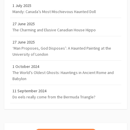
1 July 2025
Mandy: Canada’s Most Mischievous Haunted Doll
27 June 2025
The Charming and Elusive Canadian House Hippo
27 June 2025
‘Man Proposes, God Disposes’: A Haunted Painting at the
University of London
1 October 2024
The World’s Oldest Ghosts: Hauntings in Ancient Rome and
Babylon
11 September 2024
Do eels really come from the Bermuda Triangle?