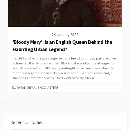
24 January 2022
‘Bloody Mary’: Is an English Queen Behind the
Haunting Urban Legend?
It’s 1999 and you’re at a sleepover for a friend’s birthday party. You’ve
exhausted the films rented from Blockbuster and you’re all eager for
something else to do. It’s nearly midnight when one of your friends
mentions a game she heard from someone… a friend of a friend, but
she doesn’t remember who. She’s wanted to try it for a...
CATEGORIES
PARANORMAL ENCOUNTERS
Recent Curiosities