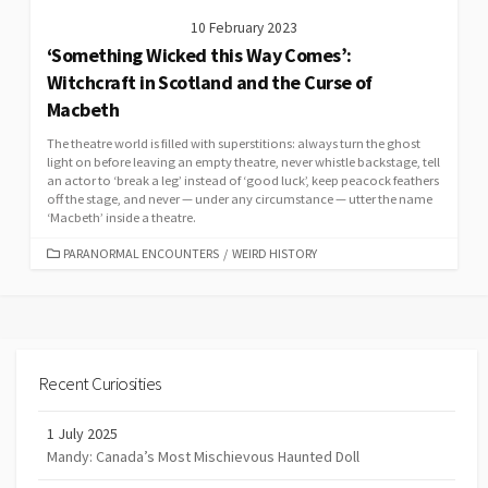
10 February 2023
‘Something Wicked this Way Comes’:
Witchcraft in Scotland and the Curse of
Macbeth
The theatre world is filled with superstitions: always turn the ghost
light on before leaving an empty theatre, never whistle backstage, tell
an actor to ‘break a leg’ instead of ‘good luck’, keep peacock feathers
off the stage, and never — under any circumstance — utter the name
‘Macbeth’ inside a theatre.
CATEGORIES
PARANORMAL ENCOUNTERS
/
WEIRD HISTORY
Recent Curiosities
1 July 2025
Mandy: Canada’s Most Mischievous Haunted Doll