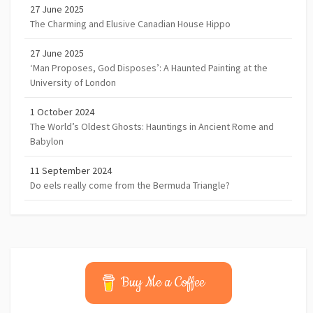
27 June 2025
The Charming and Elusive Canadian House Hippo
27 June 2025
‘Man Proposes, God Disposes’: A Haunted Painting at the
University of London
1 October 2024
The World’s Oldest Ghosts: Hauntings in Ancient Rome and
Babylon
11 September 2024
Do eels really come from the Bermuda Triangle?
Buy Me a Coffee