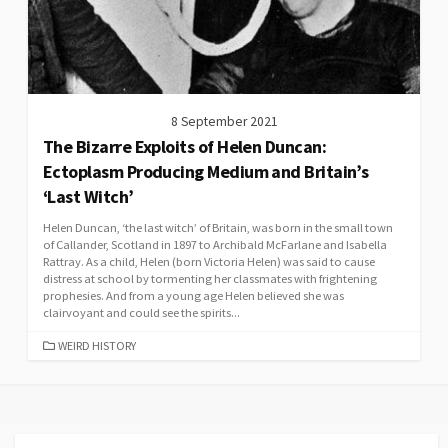
8 September 2021
The Bizarre Exploits of Helen Duncan:
Ectoplasm Producing Medium and Britain’s
‘Last Witch’
Helen Duncan, ‘the last witch’ of Britain, was born in the small town
of Callander, Scotland in 1897 to Archibald McFarlane and Isabella
Rattray. As a child, Helen (born Victoria Helen) was said to cause
distress at school by tormenting her classmates with frightening
prophesies. And from a young age Helen believed she was
clairvoyant and could see the spirits...
CATEGORIES
WEIRD HISTORY