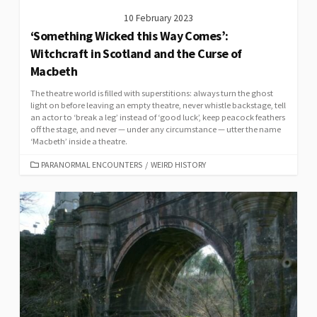
10 February 2023
‘Something Wicked this Way Comes’:
Witchcraft in Scotland and the Curse of
Macbeth
The theatre world is filled with superstitions: always turn the ghost
light on before leaving an empty theatre, never whistle backstage, tell
an actor to ‘break a leg’ instead of ‘good luck’, keep peacock feathers
off the stage, and never — under any circumstance — utter the name
‘Macbeth’ inside a theatre.
CATEGORIES
PARANORMAL ENCOUNTERS
/
WEIRD HISTORY