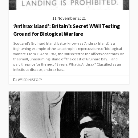
11 November 2021
‘Anthrax Island’: Britain’s Secret WWII Testing
Ground for Biological Warfare
Scotland’s Gruinard Island, better known as ‘Anthrax Island’, is a
frightening example of the catastrophic repercussions of biological
warfare. From 1942 to 1943, the British tested the affects of anthrax on
the small, unassuming island off the coast of Gruinard Bay… and
paid the price for the next 48 years. What is Anthrax? Classified as an
infectious disease, anthrax has...
CATEGORIES
WEIRD HISTORY