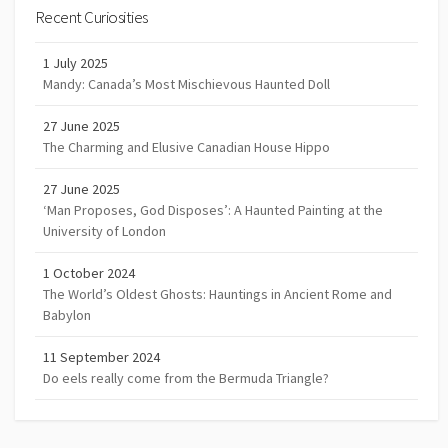
Recent Curiosities
1 July 2025
Mandy: Canada’s Most Mischievous Haunted Doll
27 June 2025
The Charming and Elusive Canadian House Hippo
27 June 2025
‘Man Proposes, God Disposes’: A Haunted Painting at the
University of London
1 October 2024
The World’s Oldest Ghosts: Hauntings in Ancient Rome and
Babylon
11 September 2024
Do eels really come from the Bermuda Triangle?