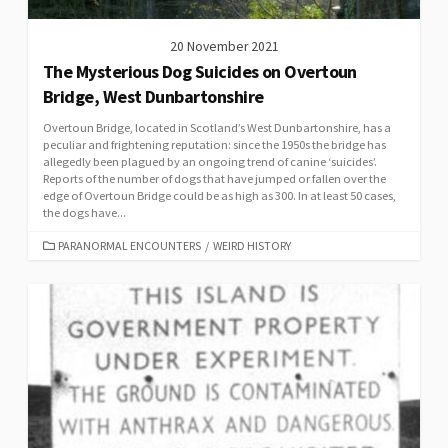
20 November 2021
The Mysterious Dog Suicides on Overtoun
Bridge, West Dunbartonshire
Overtoun Bridge, located in Scotland’s West Dunbartonshire, has a
peculiar and frightening reputation: since the 1950s the bridge has
allegedly been plagued by an ongoing trend of canine ‘suicides’.
Reports of the number of dogs that have jumped or fallen over the
edge of Overtoun Bridge could be as high as 300. In at least 50 cases,
the dogs have...
CATEGORIES
PARANORMAL ENCOUNTERS
/
WEIRD HISTORY