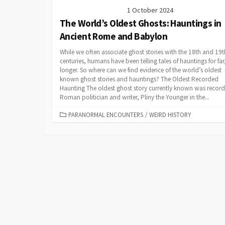
1 October 2024
The World’s Oldest Ghosts: Hauntings in
Ancient Rome and Babylon
While we often associate ghost stories with the 18th and 19t
centuries, humans have been telling tales of hauntings for far,
longer. So where can we find evidence of the world’s oldest
known ghost stories and hauntings? The Oldest Recorded
Haunting The oldest ghost story currently known was recor
Roman politician and writer, Pliny the Younger in the...
CATEGORIES
PARANORMAL ENCOUNTERS
/
WEIRD HISTORY