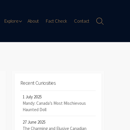
Paranormal Encounters
Explore
About
Fact Check
Contact
Search
Toggle
Weird History
Digital Mythology
Offbeat Travel
Recent Curiosities
1 July 2025
Mandy: Canada’s Most Mischievous
Haunted Doll
27 June 2025
The Charming and Elusive Canadian