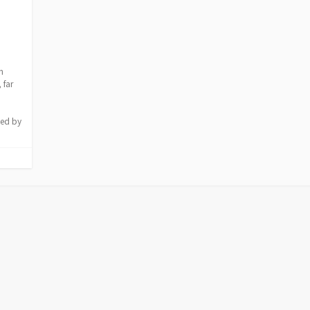
h
 far
ded by