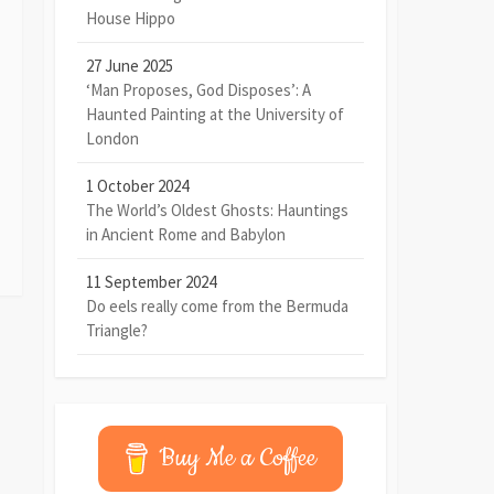
House Hippo
27 June 2025
‘Man Proposes, God Disposes’: A
Haunted Painting at the University of
London
1 October 2024
The World’s Oldest Ghosts: Hauntings
in Ancient Rome and Babylon
11 September 2024
Do eels really come from the Bermuda
Triangle?
Buy Me a Coffee