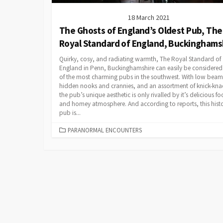
18 March 2021
The Ghosts of England’s Oldest Pub, The
Royal Standard of England, Buckinghams
Quirky, cosy, and radiating warmth, The Royal Standard of
England in Penn, Buckinghamshire can easily be considered
of the most charming pubs in the southwest. With low beam
hidden nooks and crannies, and an assortment of knick-kna
the pub’s unique aesthetic is only rivalled by it’s delicious f
and homey atmosphere. And according to reports, this histo
pub is...
CATEGORIES
PARANORMAL ENCOUNTERS