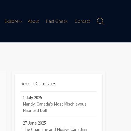
Paranormal Encounters
Explore
About
Fact Check
Contact
Search
Toggle
Weird History
Digital Mythology
Offbeat Travel
Recent Curiosities
1 July 2025
Mandy: Canada’s Most Mischievous
Haunted Doll
27 June 2025
The Charming and Elusive Canadian