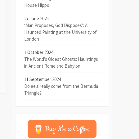
House Hippo
27 June 2025
‘Man Proposes, God Disposes’: A
Haunted Painting at the University of
London
1 October 2024
The World’s Oldest Ghosts: Hauntings
in Ancient Rome and Babylon
11 September 2024
Do eels really come from the Bermuda
Triangle?
Buy Me a Coffee