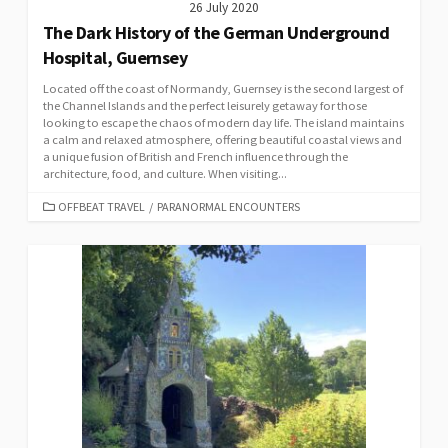
26 July 2020
The Dark History of the German Underground
Hospital, Guernsey
Located off the coast of Normandy, Guernsey is the second largest of
the Channel Islands and the perfect leisurely getaway for those
looking to escape the chaos of modern day life. The island maintains
a calm and relaxed atmosphere, offering beautiful coastal views and
a unique fusion of British and French influence through the
architecture, food, and culture. When visiting...
CATEGORIES
OFFBEAT TRAVEL
/
PARANORMAL ENCOUNTERS