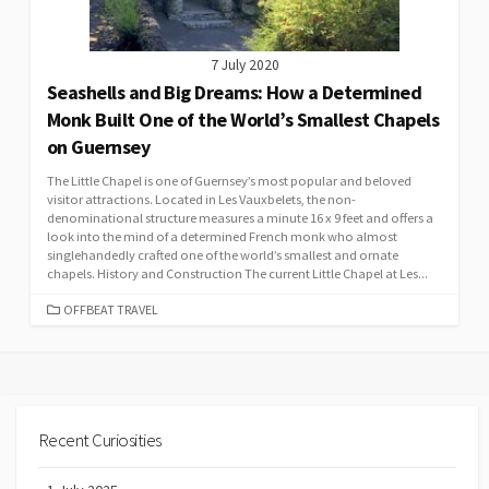
7 July 2020
Seashells and Big Dreams: How a Determined
Monk Built One of the World’s Smallest Chapels
on Guernsey
The Little Chapel is one of Guernsey’s most popular and beloved
visitor attractions. Located in Les Vauxbelets, the non-
denominational structure measures a minute 16 x 9 feet and offers a
look into the mind of a determined French monk who almost
singlehandedly crafted one of the world’s smallest and ornate
chapels. History and Construction The current Little Chapel at Les...
CATEGORIES
OFFBEAT TRAVEL
Recent Curiosities