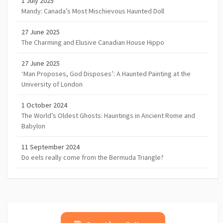
1 July 2025
Mandy: Canada’s Most Mischievous Haunted Doll
27 June 2025
The Charming and Elusive Canadian House Hippo
27 June 2025
‘Man Proposes, God Disposes’: A Haunted Painting at the
University of London
1 October 2024
The World’s Oldest Ghosts: Hauntings in Ancient Rome and
Babylon
11 September 2024
Do eels really come from the Bermuda Triangle?