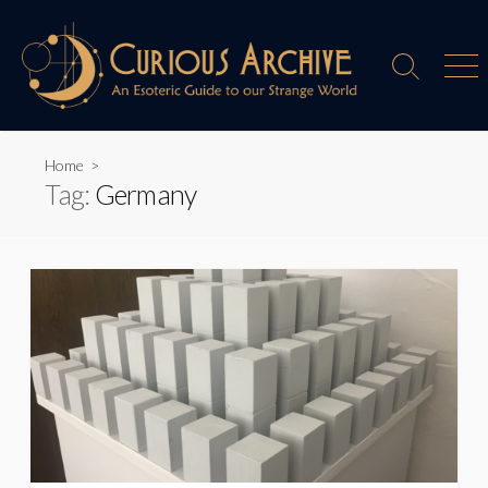
Skip
to
content
Search
Men
Toggle
Home
>
Tag:
Germany