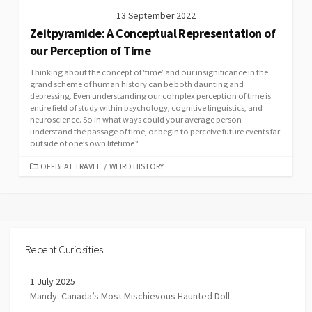
13 September 2022
Zeitpyramide: A Conceptual Representation of
our Perception of Time
Thinking about the concept of ‘time’ and our insignificance in the
grand scheme of human history can be both daunting and
depressing. Even understanding our complex perception of time is
entire field of study within psychology, cognitive linguistics, and
neuroscience. So in what ways could your average person
understand the passage of time, or begin to perceive future events far
outside of one’s own lifetime?
CATEGORIES
OFFBEAT TRAVEL
/
WEIRD HISTORY
Recent Curiosities
1 July 2025
Mandy: Canada’s Most Mischievous Haunted Doll