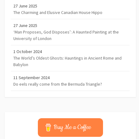
27 June 2025
The Charming and Elusive Canadian House Hippo
27 June 2025
‘Man Proposes, God Disposes’: A Haunted Painting at the
University of London
1 October 2024
The World’s Oldest Ghosts: Hauntings in Ancient Rome and
Babylon
11 September 2024
Do eels really come from the Bermuda Triangle?
Buy Me a Coffee