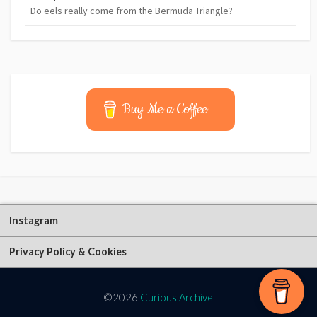
Do eels really come from the Bermuda Triangle?
Buy Me a Coffee
Instagram
Privacy Policy & Cookies
©2026
Curious Archive