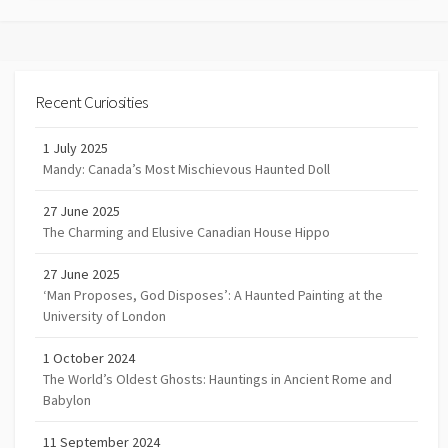
Recent Curiosities
1 July 2025
Mandy: Canada’s Most Mischievous Haunted Doll
27 June 2025
The Charming and Elusive Canadian House Hippo
27 June 2025
‘Man Proposes, God Disposes’: A Haunted Painting at the
University of London
1 October 2024
The World’s Oldest Ghosts: Hauntings in Ancient Rome and
Babylon
11 September 2024