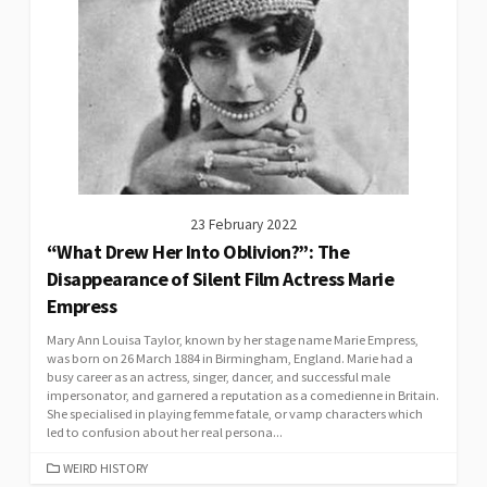
23 February 2022
“What Drew Her Into Oblivion?”: The
Disappearance of Silent Film Actress Marie
Empress
Mary Ann Louisa Taylor, known by her stage name Marie Empress,
was born on 26 March 1884 in Birmingham, England. Marie had a
busy career as an actress, singer, dancer, and successful male
impersonator, and garnered a reputation as a comedienne in Britain.
She specialised in playing femme fatale, or vamp characters which
led to confusion about her real persona...
CATEGORIES
WEIRD HISTORY