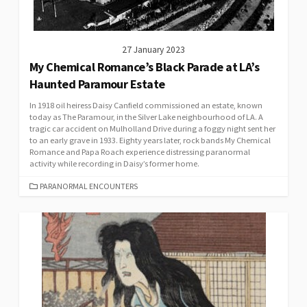
27 January 2023
My Chemical Romance’s Black Parade at LA’s
Haunted Paramour Estate
In 1918 oil heiress Daisy Canfield commissioned an estate, known
today as The Paramour, in the Silver Lake neighbourhood of LA. A
tragic car accident on Mulholland Drive during a foggy night sent her
to an early grave in 1933. Eighty years later, rock bands My Chemical
Romance and Papa Roach experience distressing paranormal
activity while recording in Daisy’s former home.
CATEGORIES
PARANORMAL ENCOUNTERS