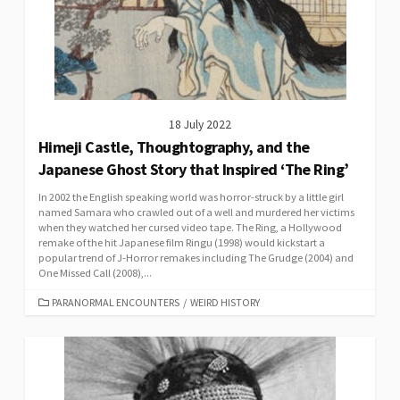
18 July 2022
Himeji Castle, Thoughtography, and the
Japanese Ghost Story that Inspired ‘The Ring’
In 2002 the English speaking world was horror-struck by a little girl
named Samara who crawled out of a well and murdered her victims
when they watched her cursed video tape. The Ring, a Hollywood
remake of the hit Japanese film Ringu (1998) would kickstart a
popular trend of J-Horror remakes including The Grudge (2004) and
One Missed Call (2008),...
CATEGORIES
PARANORMAL ENCOUNTERS
/
WEIRD HISTORY