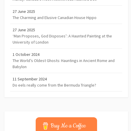
27 June 2025
The Charming and Elusive Canadian House Hippo
27 June 2025
‘Man Proposes, God Disposes’: A Haunted Painting at the
University of London
1 October 2024
The World’s Oldest Ghosts: Hauntings in Ancient Rome and
Babylon
11 September 2024
Do eels really come from the Bermuda Triangle?
Buy Me a Coffee