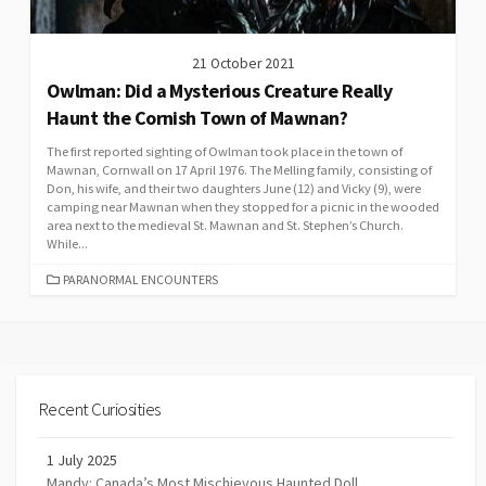
21 October 2021
Owlman: Did a Mysterious Creature Really
Haunt the Cornish Town of Mawnan?
The first reported sighting of Owlman took place in the town of
Mawnan, Cornwall on 17 April 1976. The Melling family, consisting of
Don, his wife, and their two daughters June (12) and Vicky (9), were
camping near Mawnan when they stopped for a picnic in the wooded
area next to the medieval St. Mawnan and St. Stephen’s Church.
While...
CATEGORIES
PARANORMAL ENCOUNTERS
Recent Curiosities
1 July 2025
Mandy: Canada’s Most Mischievous Haunted Doll