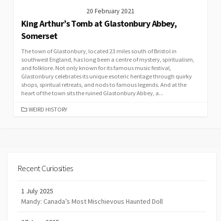
20 February 2021
King Arthur’s Tomb at Glastonbury Abbey,
Somerset
The town of Glastonbury, located 23 miles south of Bristol in
southwest England, has long been a centre of mystery, spiritualism,
and folklore. Not only known for its famous music festival,
Glastonbury celebrates its unique esoteric heritage through quirky
shops, spiritual retreats, and nods to famous legends. And at the
heart of the town sits the ruined Glastonbury Abbey, a...
CATEGORIES
WEIRD HISTORY
Recent Curiosities
1 July 2025
Mandy: Canada’s Most Mischievous Haunted Doll