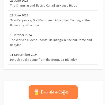
27 June 2025
The Charming and Elusive Canadian House Hippo
27 June 2025
‘Man Proposes, God Disposes’: A Haunted Painting at the
University of London
1 October 2024
The World’s Oldest Ghosts: Hauntings in Ancient Rome and
Babylon
11 September 2024
Do eels really come from the Bermuda Triangle?
Buy Me a Coffee