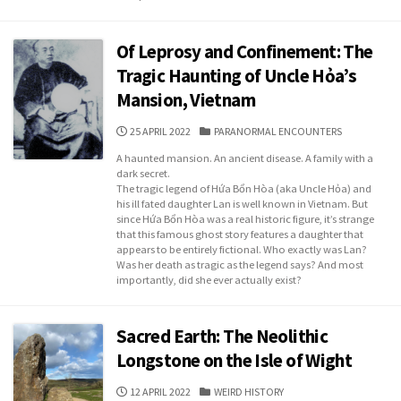
Of Leprosy and Confinement: The
Tragic Haunting of Uncle Hỏa’s
Mansion, Vietnam
PUBLISHED
CATEGORIES
25 APRIL 2022
PARANORMAL ENCOUNTERS
DATE
A haunted mansion. An ancient disease. A family with a
dark secret.
The tragic legend of Hứa Bổn Hòa (aka Uncle Hỏa) and
his ill fated daughter Lan is well known in Vietnam. But
since Hứa Bổn Hòa was a real historic figure, it’s strange
that this famous ghost story features a daughter that
appears to be entirely fictional. Who exactly was Lan?
Was her death as tragic as the legend says? And most
importantly, did she ever actually exist?
Sacred Earth: The Neolithic
Longstone on the Isle of Wight
PUBLISHED
CATEGORIES
12 APRIL 2022
WEIRD HISTORY