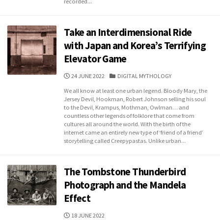
recorded...
Take an Interdimensional Ride
with Japan and Korea’s Terrifying
Elevator Game
PUBLISHED
CATEGORIES
24 JUNE 2022
DIGITAL MYTHOLOGY
DATE
We all know at least one urban legend. Bloody Mary, the
Jersey Devil, Hookman, Robert Johnson selling his soul
to the Devil, Krampus, Mothman, Owlman… and
countless other legends of folklore that come from
cultures all around the world. With the birth of the
internet came an entirely new type of ‘friend of a friend’
storytelling called Creepypastas. Unlike urban...
The Tombstone Thunderbird
Photograph and the Mandela
Effect
PUBLISHED
18 JUNE 2022