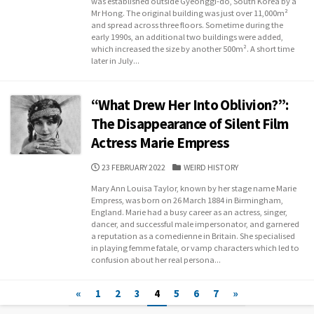
was established outside Gyeonggi-do, South Korea by a
Mr Hong. The original building was just over 11,000m²
and spread across three floors. Sometime during the
early 1990s, an additional two buildings were added,
which increased the size by another 500m². A short time
later in July...
“What Drew Her Into Oblivion?”:
The Disappearance of Silent Film
Actress Marie Empress
PUBLISHED
CATEGORIES
23 FEBRUARY 2022
WEIRD HISTORY
DATE
Mary Ann Louisa Taylor, known by her stage name Marie
Empress, was born on 26 March 1884 in Birmingham,
England. Marie had a busy career as an actress, singer,
dancer, and successful male impersonator, and garnered
a reputation as a comedienne in Britain. She specialised
in playing femme fatale, or vamp characters which led to
confusion about her real persona...
Posts
«
1
2
3
4
5
6
7
»
navigation