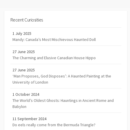
Recent Curiosities
1 July 2025
Mandy: Canada’s Most Mischievous Haunted Doll
27 June 2025
The Charming and Elusive Canadian House Hippo
27 June 2025
‘Man Proposes, God Disposes’: A Haunted Painting at the
University of London
1 October 2024
The World’s Oldest Ghosts: Hauntings in Ancient Rome and
Babylon
11 September 2024
Do eels really come from the Bermuda Triangle?