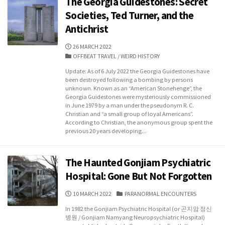
The Georgia Guidestones: Secret
Societies, Ted Turner, and the
Antichrist
PUBLISHED
26 MARCH 2022
DATE
CATEGORIES
OFFBEAT TRAVEL
/
WEIRD HISTORY
Update: As of 6 July 2022 the Georgia Guidestones have
been destroyed following a bombing by persons
unknown. Known as an “American Stonehenge”, the
Georgia Guidestones were mysteriously commissioned
in June 1979 by a man under the pseudonym R. C.
Christian and “a small group of loyal Americans”.
According to Christian, the anonymous group spent the
previous 20 years developing...
The Haunted Gonjiam Psychiatric
Hospital: Gone But Not Forgotten
PUBLISHED
CATEGORIES
10 MARCH 2022
PARANORMAL ENCOUNTERS
DATE
In 1982 the Gonjiam Psychiatric Hospital (or 곤지암 정신
병원 / Gonjiam Namyang Neuropsychiatric Hospital)