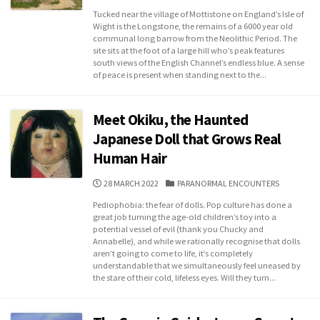
DATE
Tucked near the village of Mottistone on England’s Isle of
Wight is the Longstone, the remains of a 6000 year old
communal long barrow from the Neolithic Period. The
site sits at the foot of a large hill who’s peak features
south views of the English Channel’s endless blue. A sense
of peace is present when standing next to the...
Meet Okiku, the Haunted
Japanese Doll that Grows Real
Human Hair
PUBLISHED
CATEGORIES
28 MARCH 2022
PARANORMAL ENCOUNTERS
DATE
Pediophobia: the fear of dolls. Pop culture has done a
great job turning the age-old children’s toy into a
potential vessel of evil (thank you Chucky and
Annabelle), and while we rationally recognise that dolls
aren’t going to come to life, it’s completely
understandable that we simultaneously feel uneased by
the stare of their cold, lifeless eyes. Will they turn...