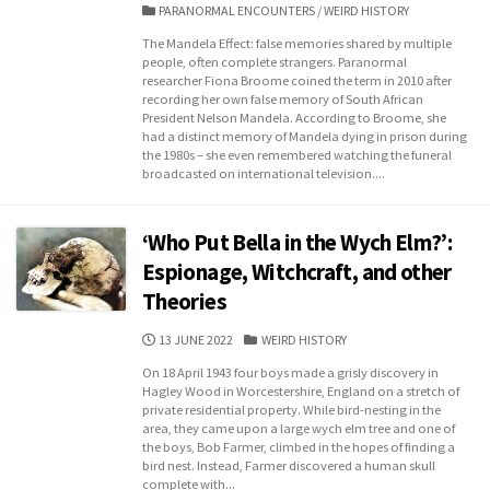
DATE
CATEGORIES
PARANORMAL ENCOUNTERS
/
WEIRD HISTORY
The Mandela Effect: false memories shared by multiple
people, often complete strangers. Paranormal
researcher Fiona Broome coined the term in 2010 after
recording her own false memory of South African
President Nelson Mandela. According to Broome, she
had a distinct memory of Mandela dying in prison during
the 1980s – she even remembered watching the funeral
broadcasted on international television....
‘Who Put Bella in the Wych Elm?’:
Espionage, Witchcraft, and other
Theories
PUBLISHED
CATEGORIES
13 JUNE 2022
WEIRD HISTORY
DATE
On 18 April 1943 four boys made a grisly discovery in
Hagley Wood in Worcestershire, England on a stretch of
private residential property. While bird-nesting in the
area, they came upon a large wych elm tree and one of
the boys, Bob Farmer, climbed in the hopes of finding a
bird nest. Instead, Farmer discovered a human skull
complete with...